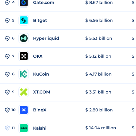
Gate.com
$ 8.67 billion
$ 
4
Bitget
$ 6.56 billion
$ 
5
Hyperliquid
$ 5.53 billion
$ 
6
OKX
$ 5.12 billion
$ 
7
KuCoin
$ 4.17 billion
$ 
8
XT.COM
$ 3.51 billion
$ 
9
BingX
$ 2.80 billion
$ 
10
$ 14.04 million
$ 
Kalshi
11