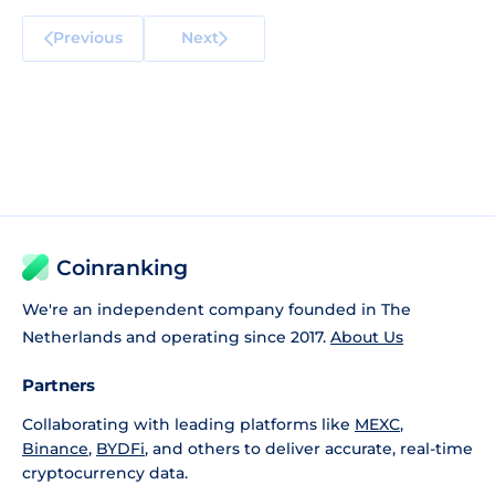
Previous
Next
Coinranking
We're an independent company founded in The
Netherlands and operating since 2017.
About Us
Partners
Collaborating with leading platforms like
MEXC
,
Binance
,
BYDFi
, and others to deliver accurate, real-time
cryptocurrency data.