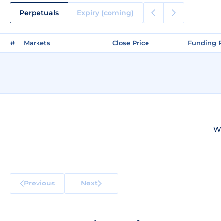
Perpetuals
Expiry (coming)
#
#
Markets
Markets
Close Price
Close Price
Funding 
Funding 
We
Previous
Next