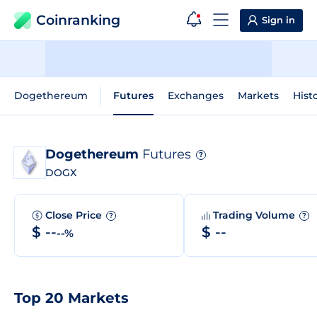
Coinranking
Sign in
Dogethereum
Futures
Exchanges
Markets
Hist
Dogethereum
Futures
?
DOGX
Close Price
Trading Volume
?
?
$ --
$ --
--%
Top 20 Markets