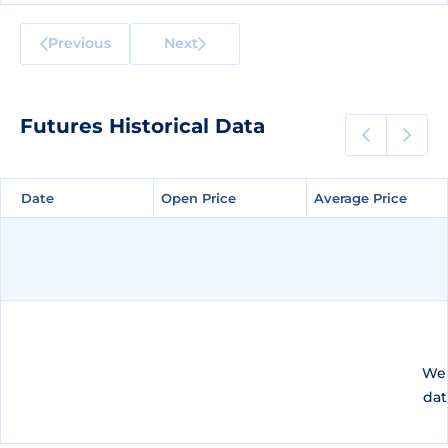
Previous
Next
Futures Historical Data
Date
Date
Open Price
Open Price
Average Price
Average Price
We 
dat