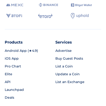
Products
Services
Android App (★4.9)
Advertise
iOS App
Buy Guest Posts
Pro Chart
List a Coin
Elite
Update a Coin
API
List an Exchange
Launchpad
Deals