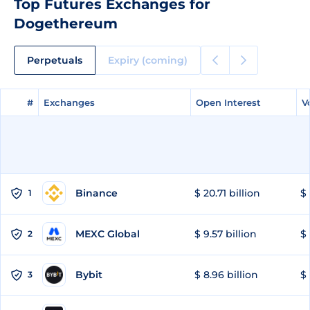
Top Futures Exchanges for
Dogethereum
Perpetuals
Expiry (coming)
#
#
Exchanges
Exchanges
Open Interest
Open Interest
V
V
Binance
$ 20.71 billion
$ 
1
MEXC Global
$ 9.57 billion
$ 
2
Bybit
$ 8.96 billion
$ 
3