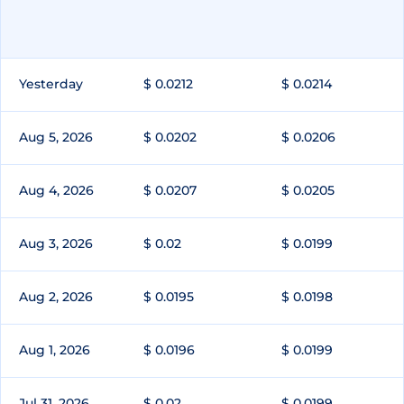
Yesterday
$ 0.0212
$ 0.0214
Aug 5, 2026
$ 0.0202
$ 0.0206
Aug 4, 2026
$ 0.0207
$ 0.0205
Aug 3, 2026
$ 0.02
$ 0.0199
Aug 2, 2026
$ 0.0195
$ 0.0198
Aug 1, 2026
$ 0.0196
$ 0.0199
Jul 31, 2026
$ 0.02
$ 0.0199