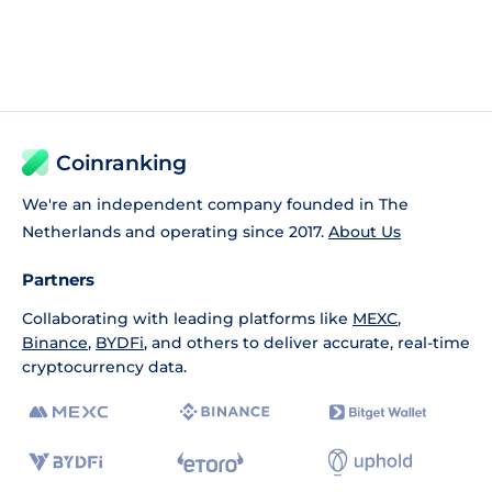
Coinranking
We're an independent company founded in The
Netherlands and operating since 2017.
About Us
Partners
Collaborating with leading platforms like
MEXC
,
Binance
,
BYDFi
, and others to deliver accurate, real-time
cryptocurrency data.