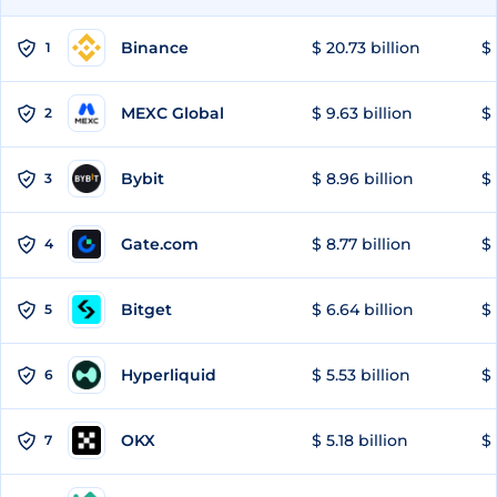
Binance
$ 20.73 billion
$ 
1
MEXC Global
$ 9.63 billion
$ 
2
Bybit
$ 8.96 billion
$ 
3
Gate.com
$ 8.77 billion
$ 
4
Bitget
$ 6.64 billion
$ 
5
Hyperliquid
$ 5.53 billion
$ 
6
OKX
$ 5.18 billion
$ 
7