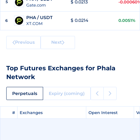
$ 0.0213
5
-0.00060
Gate.com
PHA / USDT
$ 0.0214
0.0051%
6
XT.COM
Previous
Next
Top Futures Exchanges for Phala
Network
Perpetuals
Expiry (coming)
#
#
Exchanges
Exchanges
Open Interest
Open Interest
V
V