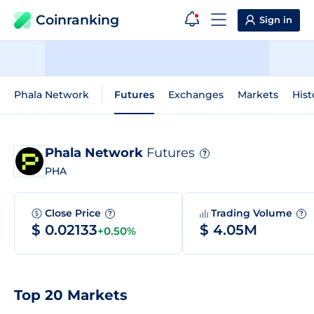
Coinranking
Sign in
Phala Network
Futures
Exchanges
Markets
Hist
Phala Network
Futures
?
PHA
Close Price
Trading Volume
?
?
$ 0.02133
$ 4.05M
+0.50%
Top 20 Markets