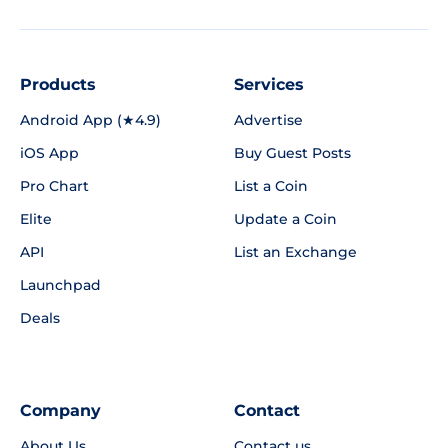
Products
Services
Android App (★4.9)
Advertise
iOS App
Buy Guest Posts
Pro Chart
List a Coin
Elite
Update a Coin
API
List an Exchange
Launchpad
Deals
Company
Contact
About Us
Contact us