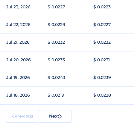
Jul 23, 2026
$ 0.0227
$ 0.0223
Jul 22, 2026
$ 0.0229
$ 0.0227
Jul 21, 2026
$ 0.0232
$ 0.0232
Jul 20, 2026
$ 0.0233
$ 0.0231
Jul 19, 2026
$ 0.0243
$ 0.0239
Jul 18, 2026
$ 0.0219
$ 0.0228
Previous
Next