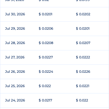
Jul 30, 2026
$ 0.0201
$ 0.0202
Jul 29, 2026
$ 0.0206
$ 0.0201
Jul 28, 2026
$ 0.0208
$ 0.0207
Jul 27, 2026
$ 0.0227
$ 0.0222
Jul 26, 2026
$ 0.0224
$ 0.0226
Jul 25, 2026
$ 0.022
$ 0.0221
Jul 24, 2026
$ 0.0217
$ 0.022