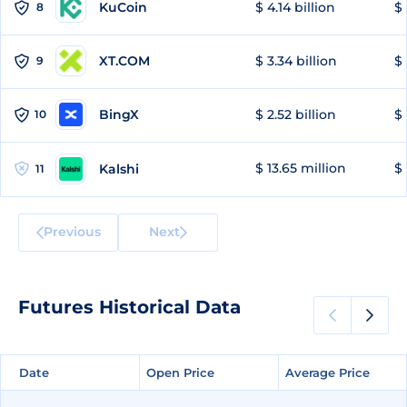
KuCoin
$ 4.14 billion
$ 
8
XT.COM
$ 3.34 billion
$ 
9
BingX
$ 2.52 billion
$ 
10
$ 13.65 million
$ 
Kalshi
11
Previous
Next
Futures Historical Data
Date
Date
Open Price
Open Price
Average Price
Average Price