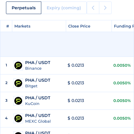
Perpetuals
Expiry (coming)
#
#
Markets
Markets
Close Price
Close Price
Funding 
Funding 
PHA / USDT
$ 0.0213
1
0.0050%
Binance
PHA / USDT
$ 0.0213
2
0.0050%
Bitget
PHA / USDT
$ 0.0213
3
0.0050%
KuCoin
PHA / USDT
$ 0.0213
4
0.0050%
MEXC Global
PHA / USDT