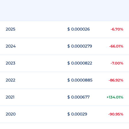
2025
$ 0.000026
-6.70%
2024
$ 0.0000279
-66.01%
2023
$ 0.0000822
-7.00%
2022
$ 0.0000885
-86.92%
2021
$ 0.000677
+134.01%
2020
$ 0.00029
-90.95%