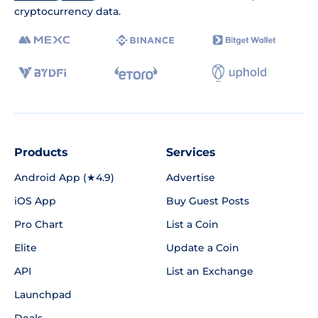
cryptocurrency data.
Products
Services
Android App (★4.9)
Advertise
iOS App
Buy Guest Posts
Pro Chart
List a Coin
Elite
Update a Coin
API
List an Exchange
Launchpad
Deals