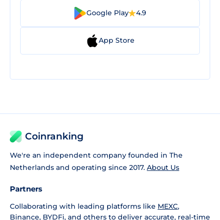
Google Play
4.9
App Store
Coinranking
We're an independent company founded in The
Netherlands and operating since 2017.
About Us
Partners
Collaborating with leading platforms like
MEXC
,
Binance
,
BYDFi
, and others to deliver accurate, real-time