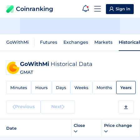
Coinranking
Sign in
GoWithMi
Futures
Exchanges
Markets
Historica
GoWithMi
Historical Data
GMAT
Minutes
Hours
Days
Weeks
Months
Years
Previous
Next
Close
Price change
Date