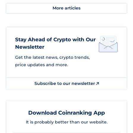
More articles
Stay Ahead of Crypto with Our
Newsletter
Get the latest news, crypto trends,
price updates and more.
Subscribe to our newsletter
Download Coinranking App
It is probably better than our website.