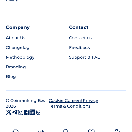
Company
Contact
About Us
Contact us
Changelog
Feedback
Methodology
Support & FAQ
Branding
Blog
©
Coinranking B.V.
Privacy
Cookie Consent
2026
Terms & Conditions