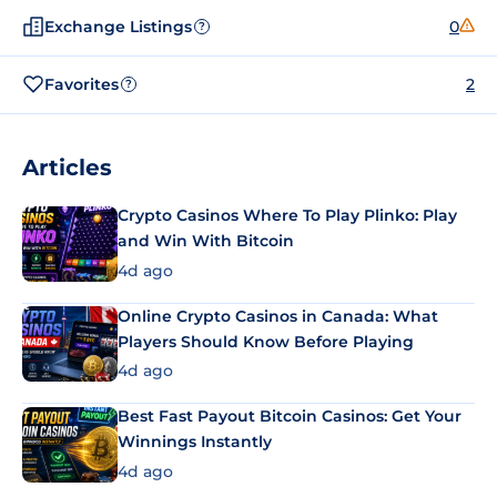
Exchange Listings
0
?
Favorites
2
?
Articles
Crypto Casinos Where To Play Plinko: Play
and Win With Bitcoin
4d ago
Online Crypto Casinos in Canada: What
Players Should Know Before Playing
4d ago
Best Fast Payout Bitcoin Casinos: Get Your
Winnings Instantly
4d ago