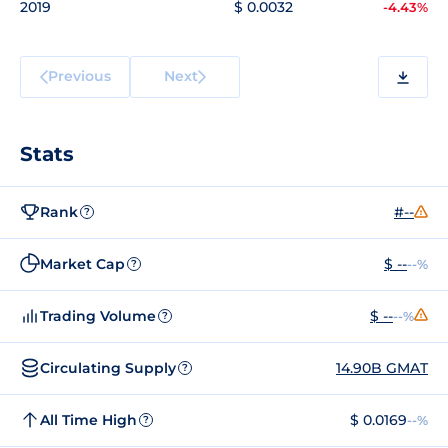
2019
$ 0.0032
-4.43%
Previous
Next
Stats
Rank
#--
?
Market Cap
$ --
--%
?
Trading Volume
$ --
--%
?
Circulating Supply
14.90B GMAT
?
All Time High
$ 0.0169
--%
?