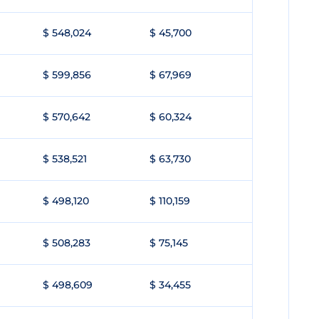
$ 548,024
$ 45,700
$ 599,856
$ 67,969
$ 570,642
$ 60,324
$ 538,521
$ 63,730
$ 498,120
$ 110,159
$ 508,283
$ 75,145
$ 498,609
$ 34,455