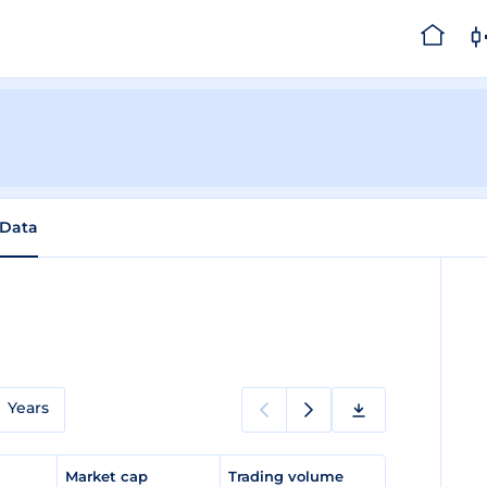
 Data
Years
e
Market cap
Trading volume