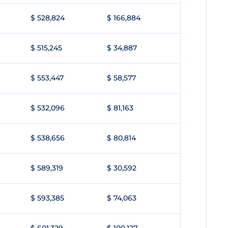
$ 528,824
$ 166,884
$ 515,245
$ 34,887
$ 553,447
$ 58,577
$ 532,096
$ 81,163
$ 538,656
$ 80,814
$ 589,319
$ 30,592
$ 593,385
$ 74,063