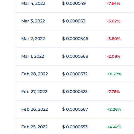
Mar 4, 2022
$ 0.000049
-7.54%
Mar 3, 2022
$ 0.000053
-3.02%
Mar 2, 2022
$ 0.0000546
-3.80%
Mar 1, 2022
$ 0.0000568
-2.08%
Feb 28, 2022
$ 0.0000572
+11.27%
Feb 27, 2022
$ 0.0000523
-7.78%
Feb 26, 2022
$ 0.0000567
+2.26%
Feb 25, 2022
$ 0.0000553
+4.47%