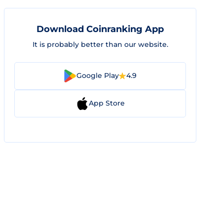
Download Coinranking App
It is probably better than our website.
Google Play
4.9
App Store