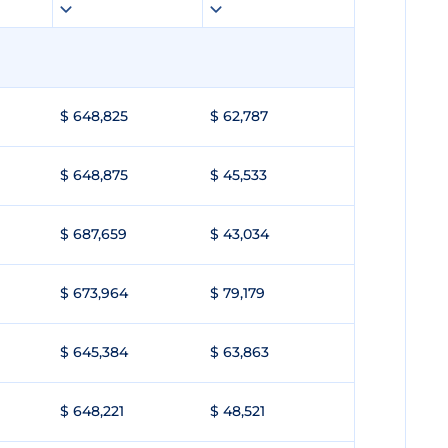
$ 648,825
$ 62,787
$ 648,875
$ 45,533
$ 687,659
$ 43,034
$ 673,964
$ 79,179
$ 645,384
$ 63,863
$ 648,221
$ 48,521