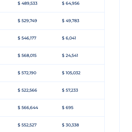
$ 489,533
$ 64,956
$ 529,749
$ 49,783
$ 546,177
$ 6,041
$ 568,015
$ 24,541
$ 572,190
$ 105,032
$ 522,566
$ 57,233
$ 566,644
$ 695
$ 552,527
$ 30,338