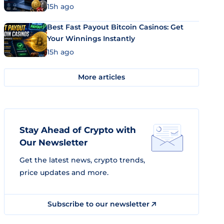
15h ago
Best Fast Payout Bitcoin Casinos: Get
Your Winnings Instantly
15h ago
More articles
Stay Ahead of Crypto with
Our Newsletter
Get the latest news, crypto trends,
price updates and more.
Subscribe to our newsletter