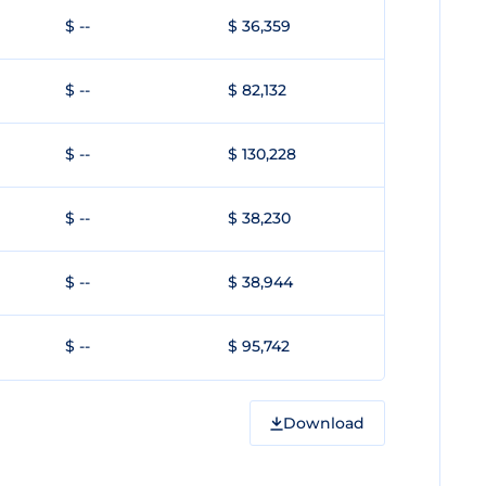
$ --
$ 36,359
$ --
$ 82,132
$ --
$ 130,228
$ --
$ 38,230
$ --
$ 38,944
$ --
$ 95,742
Download