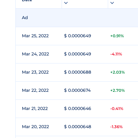
Ad
Mar 25, 2022
$ 0.0000649
+0.91%
Mar 24, 2022
$ 0.0000649
-4.11%
Mar 23, 2022
$ 0.0000688
+2.03%
Mar 22, 2022
$ 0.0000674
+2.70%
Mar 21, 2022
$ 0.0000646
-0.41%
Mar 20, 2022
$ 0.0000648
-1.36%