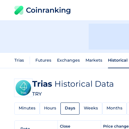
Coinranking
Trias
Futures
Exchanges
Markets
Historical
Trias
Historical Data
TRY
Minutes
Hours
Days
Weeks
Months
Close
Price chang
Date