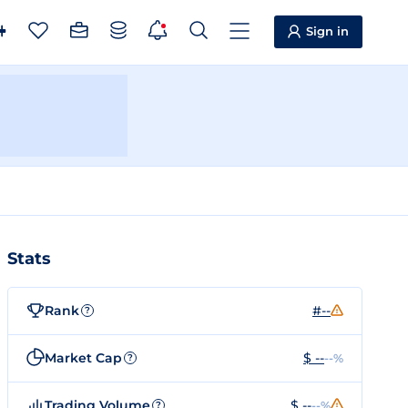
Sign in
Stats
Rank
#--
?
Market Cap
$ --
--%
?
Trading Volume
$ --
--%
?