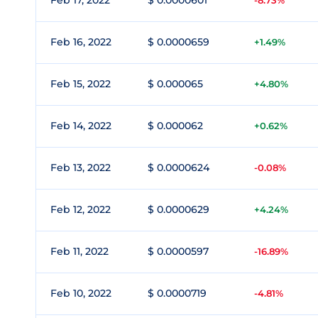
Feb 17, 2022
$ 0.0000601
-8.73%
Feb 16, 2022
$ 0.0000659
+1.49%
Feb 15, 2022
$ 0.000065
+4.80%
Feb 14, 2022
$ 0.000062
+0.62%
Feb 13, 2022
$ 0.0000624
-0.08%
Feb 12, 2022
$ 0.0000629
+4.24%
Feb 11, 2022
$ 0.0000597
-16.89%
Feb 10, 2022
$ 0.0000719
-4.81%