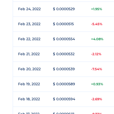
Feb 24, 2022
$ 0.0000529
+1.95%
Feb 23, 2022
$ 0.0000515
-5.45%
Feb 22, 2022
$ 0.0000554
+4.08%
Feb 21, 2022
$ 0.0000532
-2.12%
Feb 20, 2022
$ 0.0000539
-7.54%
Feb 19, 2022
$ 0.0000589
+0.93%
Feb 18, 2022
$ 0.0000594
-2.69%