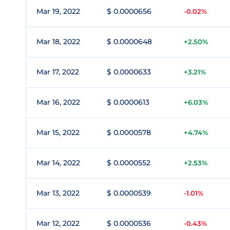
Mar 19, 2022
$ 0.0000656
-0.02%
Mar 18, 2022
$ 0.0000648
+2.50%
Mar 17, 2022
$ 0.0000633
+3.21%
Mar 16, 2022
$ 0.0000613
+6.03%
Mar 15, 2022
$ 0.0000578
+4.74%
Mar 14, 2022
$ 0.0000552
+2.53%
Mar 13, 2022
$ 0.0000539
-1.01%
Mar 12, 2022
$ 0.0000536
-0.43%