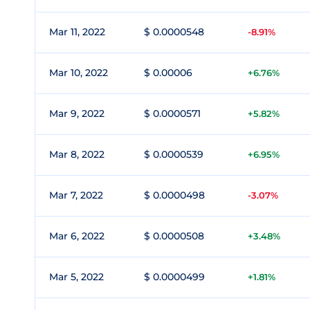
Mar 11, 2022
$ 0.0000548
-8.91%
Mar 10, 2022
$ 0.00006
+6.76%
Mar 9, 2022
$ 0.0000571
+5.82%
Mar 8, 2022
$ 0.0000539
+6.95%
Mar 7, 2022
$ 0.0000498
-3.07%
Mar 6, 2022
$ 0.0000508
+3.48%
Mar 5, 2022
$ 0.0000499
+1.81%