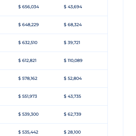
$ 656,034
$ 43,694
$ 648,229
$ 68,324
$ 632,510
$ 39,721
$ 612,821
$ 110,089
$ 578,162
$ 52,804
$ 551,973
$ 43,735
$ 539,300
$ 62,739
$ 535,442
$ 28,100