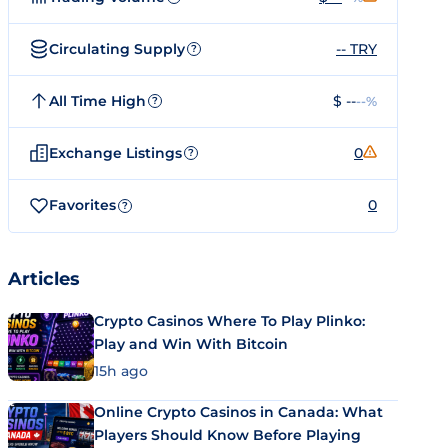
Circulating Supply
-- TRY
?
All Time High
$ --
--%
?
Exchange Listings
0
?
Favorites
0
?
Articles
Crypto Casinos Where To Play Plinko:
Play and Win With Bitcoin
15h ago
Online Crypto Casinos in Canada: What
Players Should Know Before Playing