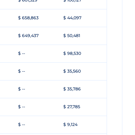
$ 601,329
$ 100,127
$ 658,863
$ 44,097
$ 649,437
$ 50,481
$ --
$ 98,530
$ --
$ 35,560
$ --
$ 35,786
$ --
$ 27,785
$ --
$ 9,124