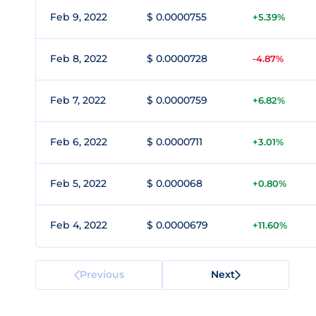
Feb 9, 2022
$ 0.0000755
+5.39%
Feb 8, 2022
$ 0.0000728
-4.87%
Feb 7, 2022
$ 0.0000759
+6.82%
Feb 6, 2022
$ 0.0000711
+3.01%
Feb 5, 2022
$ 0.000068
+0.80%
Feb 4, 2022
$ 0.0000679
+11.60%
Previous
Next