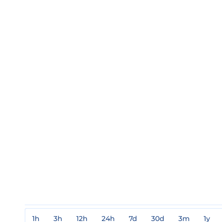
1h
3h
12h
24h
7d
30d
3m
1y