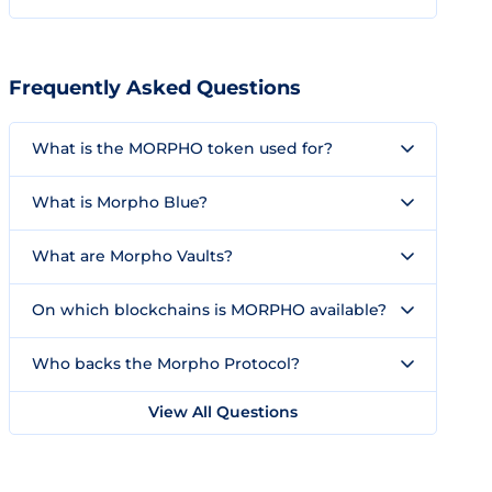
Frequently Asked Questions
What is the MORPHO token used for?
What is Morpho Blue?
What are Morpho Vaults?
On which blockchains is MORPHO available?
Who backs the Morpho Protocol?
View All Questions