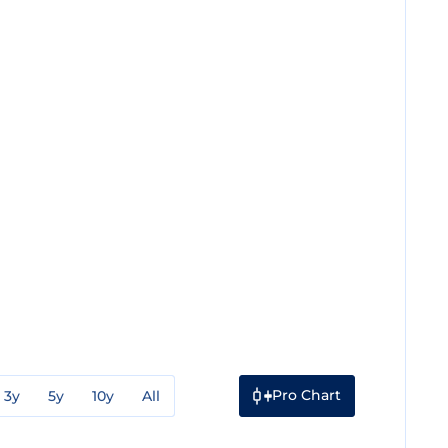
Pro Chart
3y
5y
10y
All