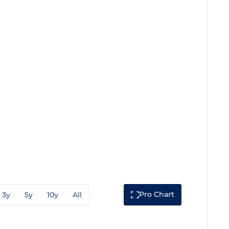
Pro Chart
3y
5y
10y
All