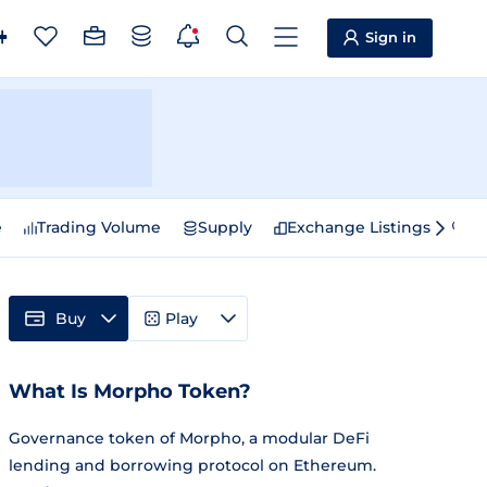
Sign in
e
Trading Volume
Supply
Exchange Listings
Sp
Buy
Play
What Is Morpho Token?
Governance token of Morpho, a modular DeFi
lending and borrowing protocol on Ethereum.