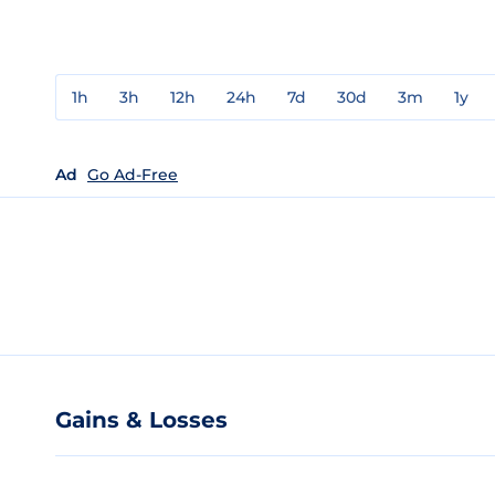
1h
3h
12h
24h
7d
30d
3m
1y
Ad
Go Ad-Free
Gains & Losses