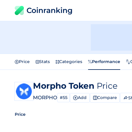
Coinranking
Price
Stats
Categories
Performance
Morpho Token
Price
MORPHO
#55
Add
Compare
S
Price