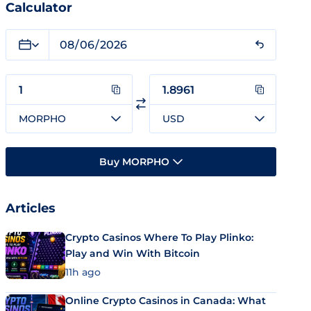
Calculator
MORPHO
USD
Buy MORPHO
Articles
Crypto Casinos Where To Play Plinko:
Play and Win With Bitcoin
11h ago
Online Crypto Casinos in Canada: What