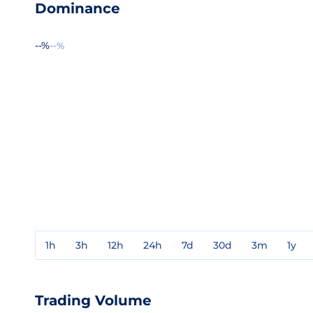
Dominance
--%
--%
1h
3h
12h
24h
7d
30d
3m
1y
Trading Volume