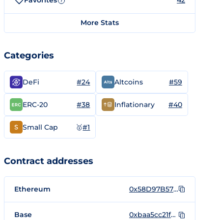
Favorites
42
?
More Stats
Categories
#24
#59
DeFi
Altcoins
#38
#40
ERC-20
Inflationary
🥇
#1
Small Cap
Contract addresses
Ethereum
0x58D97B57BB95320F9a05dC918Aef65434969c2B2
Base
0xbaa5cc21fd487b8fcc2f632f3f4e8d37262a0842