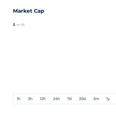
Market Cap
$ --
--%
1h
3h
12h
24h
7d
30d
3m
1y