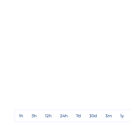
1h
3h
12h
24h
7d
30d
3m
1y