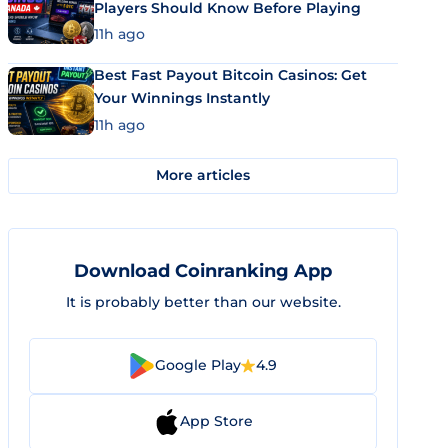
Players Should Know Before Playing
11h ago
Best Fast Payout Bitcoin Casinos: Get
Your Winnings Instantly
11h ago
More articles
Download Coinranking App
It is probably better than our website.
Google Play
4.9
App Store