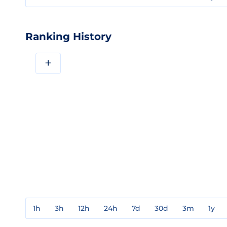
Ranking History
+
1h
3h
12h
24h
7d
30d
3m
1y