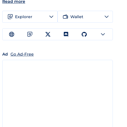
Read more
Explorer
Wallet
Ad
Go Ad-Free