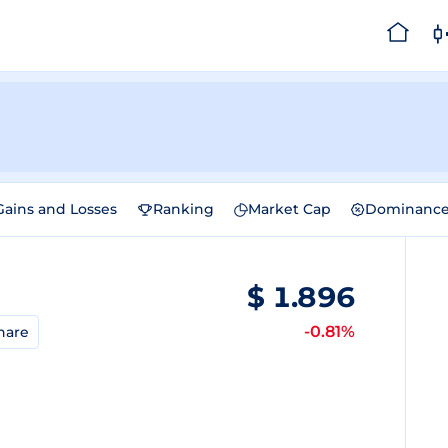
Gains and Losses
Ranking
Market Cap
Dominanc
$
1.896
-0.81%
hare