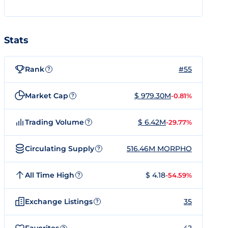
Stats
Rank
#55
?
Market Cap
$ 979.30M
-0.81%
?
Trading Volume
$ 6.42M
-29.77%
?
Circulating Supply
516.46M MORPHO
?
All Time High
$ 4.18
-54.59%
?
Exchange Listings
35
?