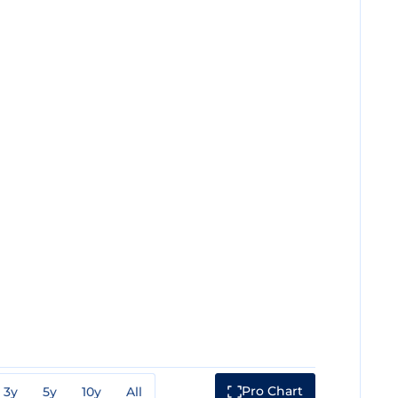
Pro Chart
3y
5y
10y
All