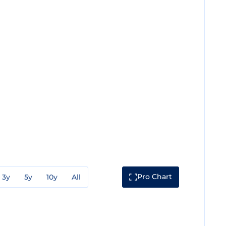
Pro Chart
3y
5y
10y
All