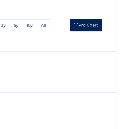
Pro Chart
3y
5y
10y
All