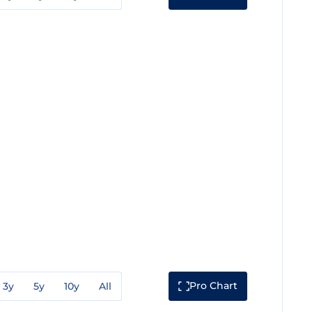
Pro Chart
3y
5y
10y
All