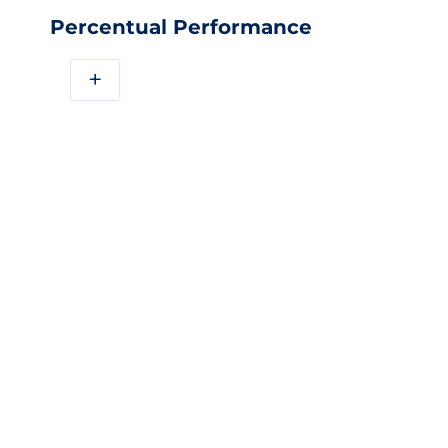
Percentual Performance
+