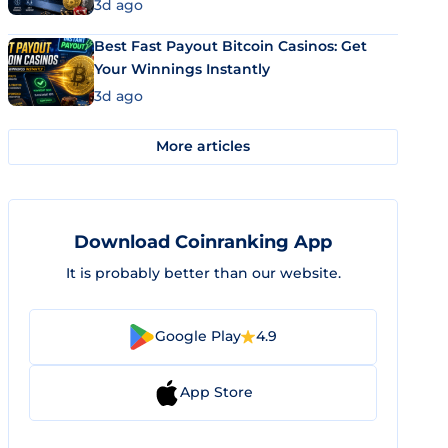
3d ago
Best Fast Payout Bitcoin Casinos: Get
Your Winnings Instantly
3d ago
More articles
Download Coinranking App
It is probably better than our website.
Google Play
4.9
App Store