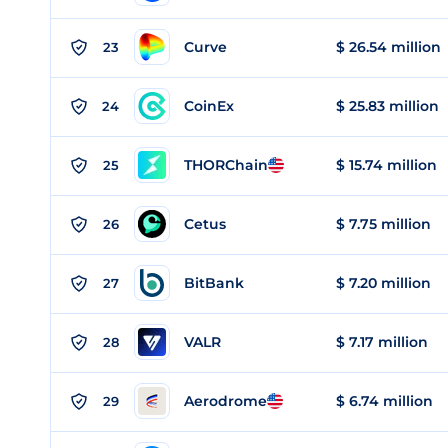
Curve
$ 26.54 million
23
CoinEx
$ 25.83 million
24
THORChain
$ 15.74 million
25
Cetus
$ 7.75 million
26
BitBank
$ 7.20 million
27
VALR
$ 7.17 million
28
Aerodrome
$ 6.74 million
29