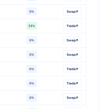
0%
Swap
33%
Trade
0%
Swap
0%
Swap
0%
Trade
0%
Trade
0%
Swap