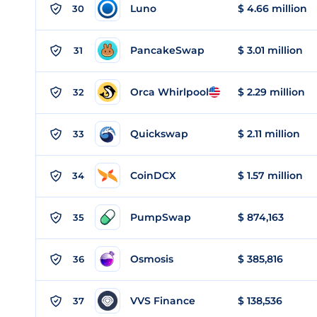
Luno
$ 4.66 million
30
PancakeSwap
$ 3.01 million
31
Orca Whirlpool
$ 2.29 million
32
Quickswap
$ 2.11 million
33
CoinDCX
$ 1.57 million
34
PumpSwap
$ 874,163
35
Osmosis
$ 385,816
36
VVS Finance
$ 138,536
37