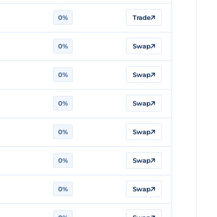
0%
Trade
0%
Swap
0%
Swap
0%
Swap
0%
Swap
0%
Swap
0%
Swap