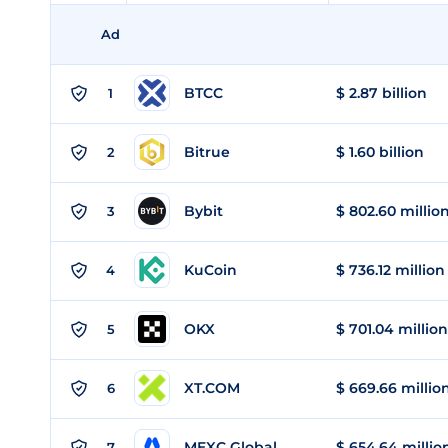
Ad
BTCC
$ 2.87 billion
1
Bitrue
$ 1.60 billion
2
Bybit
$ 802.60 millio
3
KuCoin
$ 736.12 million
4
OKX
$ 701.04 million
5
XT.COM
$ 669.66 millio
6
MEXC Global
$ 654.64 millio
7