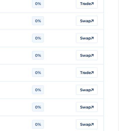
0%
Trade
0%
Swap
0%
Swap
0%
Swap
0%
Trade
0%
Swap
0%
Swap
0%
Swap