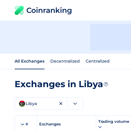
Coinranking
All Exchanges
Decentralized
Centralized
Exchanges in Libya
?
Libya
Trading volume
#
Exchanges