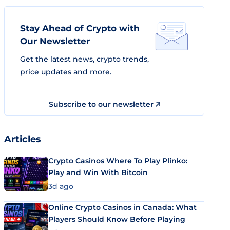
Stay Ahead of Crypto with
Our Newsletter
Get the latest news, crypto trends,
price updates and more.
Subscribe to our newsletter
Articles
Crypto Casinos Where To Play Plinko:
Play and Win With Bitcoin
3d ago
Online Crypto Casinos in Canada: What
Players Should Know Before Playing