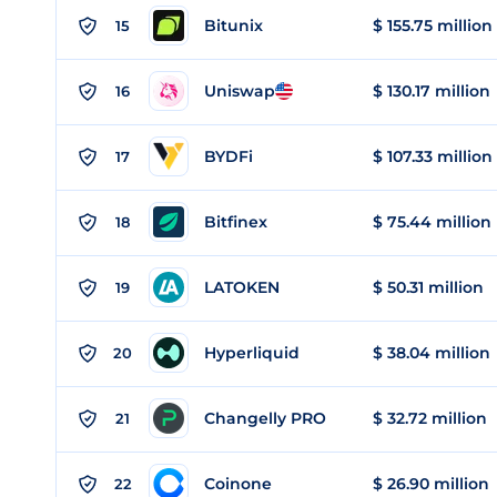
Bitunix
$ 155.75 million
15
Uniswap
$ 130.17 million
16
BYDFi
$ 107.33 million
17
Bitfinex
$ 75.44 million
18
LATOKEN
$ 50.31 million
19
Hyperliquid
$ 38.04 million
20
Changelly PRO
$ 32.72 million
21
Coinone
$ 26.90 million
22