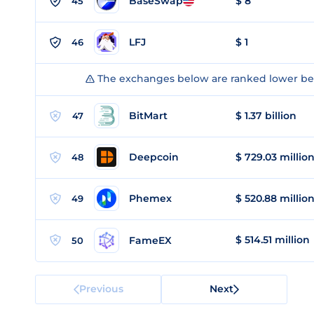
BaseSwap
$ 8
45
LFJ
$ 1
46
The exchanges below are ranked lower bec
BitMart
$ 1.37 billion
47
Deepcoin
$ 729.03 millio
48
Phemex
$ 520.88 millio
49
$ 514.51 million
FameEX
50
Previous
Next