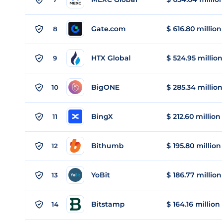
Gate.com
$ 616.80 million
8
HTX Global
$ 524.95 millio
9
BigONE
$ 285.34 millio
10
BingX
$ 212.60 million
11
Bithumb
$ 195.80 million
12
YoBit
$ 186.77 million
13
Bitstamp
$ 164.16 million
14