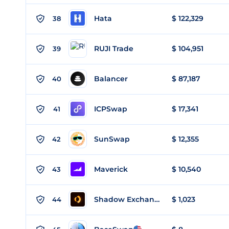
Hata
$ 122,329
38
RUJI Trade
$ 104,951
39
Balancer
$ 87,187
40
ICPSwap
$ 17,341
41
SunSwap
$ 12,355
42
Maverick
$ 10,540
43
Shadow Exchange
$ 1,023
44