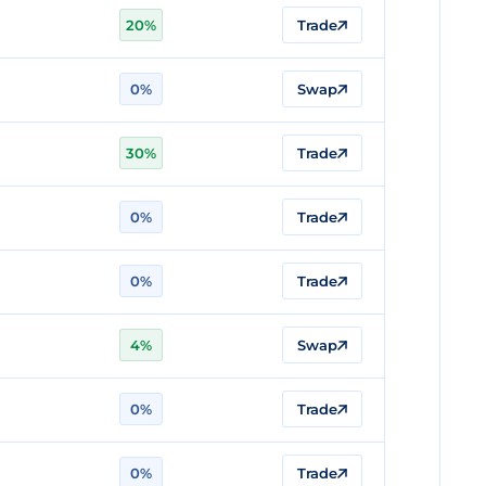
20%
Trade
0%
Swap
30%
Trade
0%
Trade
0%
Trade
4%
Swap
0%
Trade
0%
Trade