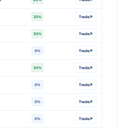
20%
Trade
n
30%
Trade
n
0%
Trade
30%
Trade
0%
Trade
0%
Trade
0%
Trade