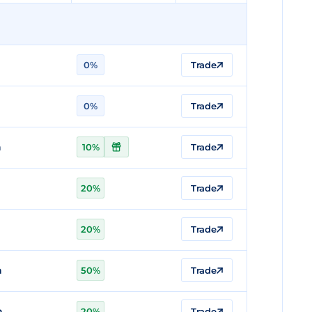
0%
Trade
0%
Trade
n
10%
Trade
20%
Trade
20%
Trade
n
50%
Trade
n
20%
Trade