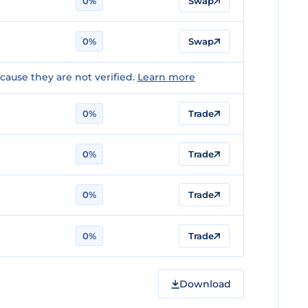
0%
Swap
0%
Swap
ause they are not verified.
Learn more
0%
Trade
n
0%
Trade
n
0%
Trade
0%
Trade
Download