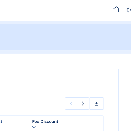
Fee Discount