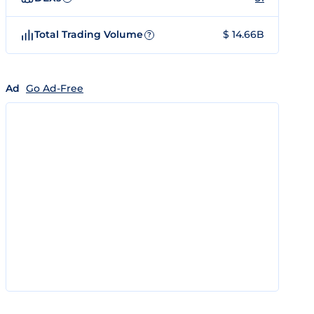
Total Trading Volume
$ 14.66B
?
Ad
Go Ad-Free