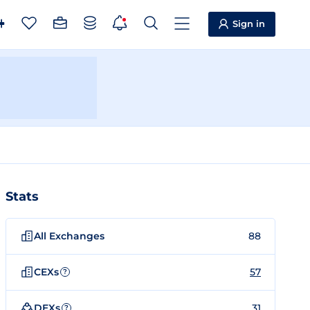
Sign in
Stats
All Exchanges
88
CEXs
57
?
DEXs
31
?