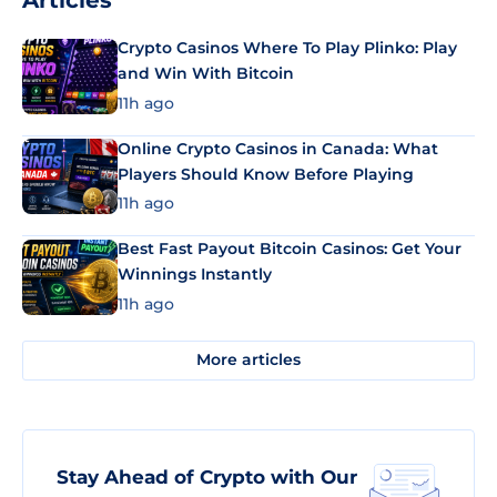
Articles
Crypto Casinos Where To Play Plinko: Play
and Win With Bitcoin
11h ago
Online Crypto Casinos in Canada: What
Players Should Know Before Playing
11h ago
Best Fast Payout Bitcoin Casinos: Get Your
Winnings Instantly
11h ago
More articles
Stay Ahead of Crypto with Our