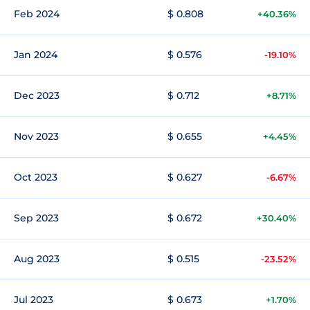
Feb 2024
$ 0.808
+40.36%
Jan 2024
$ 0.576
-19.10%
Dec 2023
$ 0.712
+8.71%
Nov 2023
$ 0.655
+4.45%
Oct 2023
$ 0.627
-6.67%
Sep 2023
$ 0.672
+30.40%
Aug 2023
$ 0.515
-23.52%
Jul 2023
$ 0.673
+1.70%