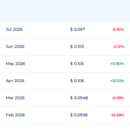
Jul 2026
$ 0.097
-5.92%
Jun 2026
$ 0.103
-2.12%
May 2026
$ 0.105
+0.90%
Apr 2026
$ 0.106
+12.01%
Mar 2026
$ 0.0948
-0.99%
Feb 2026
$ 0.0958
-15.58%