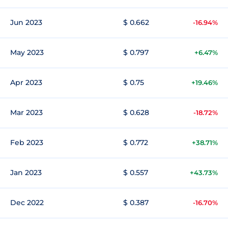
Jun 2023
$ 0.662
-16.94%
May 2023
$ 0.797
+6.47%
Apr 2023
$ 0.75
+19.46%
Mar 2023
$ 0.628
-18.72%
Feb 2023
$ 0.772
+38.71%
Jan 2023
$ 0.557
+43.73%
Dec 2022
$ 0.387
-16.70%