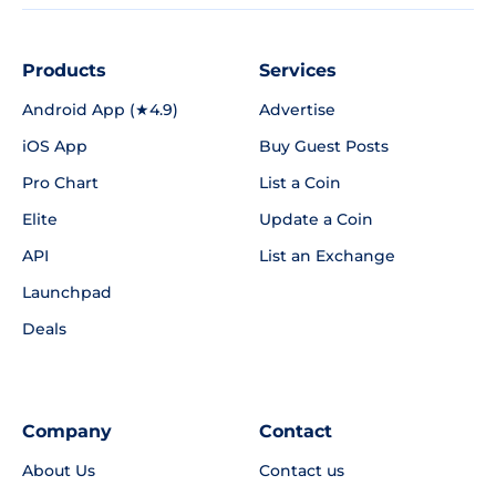
Products
Services
Android App (★4.9)
Advertise
iOS App
Buy Guest Posts
Pro Chart
List a Coin
Elite
Update a Coin
API
List an Exchange
Launchpad
Deals
Company
Contact
About Us
Contact us