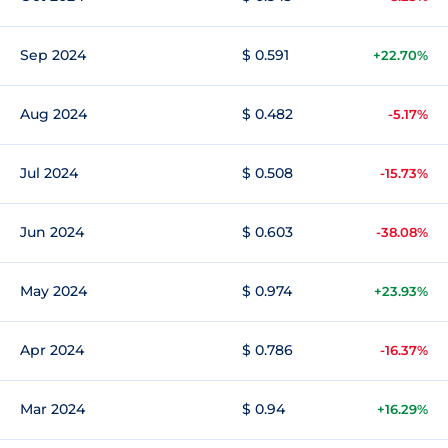
Sep 2024
$ 0.591
+22.70%
Aug 2024
$ 0.482
-5.17%
Jul 2024
$ 0.508
-15.73%
Jun 2024
$ 0.603
-38.08%
May 2024
$ 0.974
+23.93%
Apr 2024
$ 0.786
-16.37%
Mar 2024
$ 0.94
+16.29%