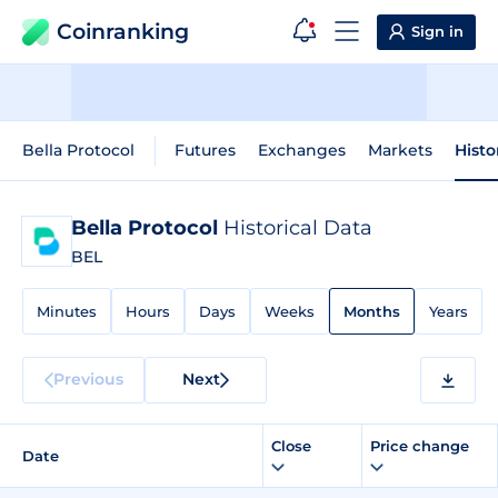
Coinranking
Sign in
Bella Protocol
Futures
Exchanges
Markets
Histo
Bella Protocol
Historical Data
BEL
Minutes
Hours
Days
Weeks
Months
Years
Previous
Next
Close
Price change
Date