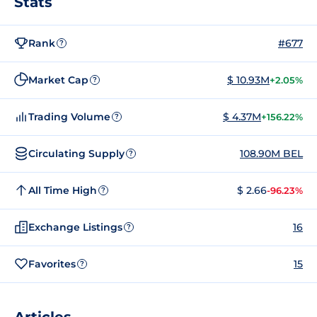
Stats
Rank
#677
?
Market Cap
$ 10.93M
+2.05%
?
Trading Volume
$ 4.37M
+156.22%
?
Circulating Supply
108.90M BEL
?
All Time High
$ 2.66
-96.23%
?
Exchange Listings
16
?
Favorites
15
?