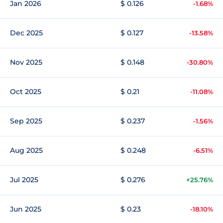
Jan 2026
$ 0.126
-1.68%
Dec 2025
$ 0.127
-13.58%
Nov 2025
$ 0.148
-30.80%
Oct 2025
$ 0.21
-11.08%
Sep 2025
$ 0.237
-1.56%
Aug 2025
$ 0.248
-6.51%
Jul 2025
$ 0.276
+25.76%
Jun 2025
$ 0.23
-18.10%