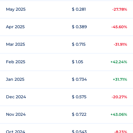
May 2025
$ 0.281
-27.78%
Apr 2025
$ 0.389
-45.60%
Mar 2025
$ 0.715
-31.91%
Feb 2025
$ 1.05
+42.24%
Jan 2025
$ 0.734
+31.71%
Dec 2024
$ 0.575
-20.27%
Nov 2024
$ 0.722
+43.06%
Oct 2024
$ 0.543
-8.23%