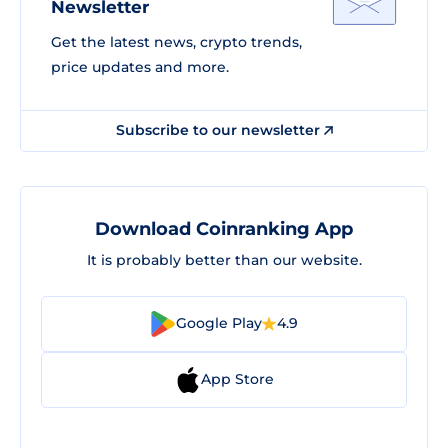
Newsletter
Get the latest news, crypto trends,
price updates and more.
Subscribe to our newsletter
Download Coinranking App
It is probably better than our website.
Google Play
4.9
App Store