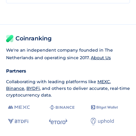
Coinranking
We're an independent company founded in The
Netherlands and operating since 2017.
About Us
Partners
Collaborating with leading platforms like
MEXC
,
Binance
,
BYDFi
, and others to deliver accurate, real-time
cryptocurrency data.