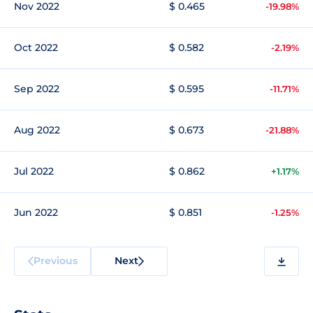
Nov 2022
$ 0.465
-19.98%
Oct 2022
$ 0.582
-2.19%
Sep 2022
$ 0.595
-11.71%
Aug 2022
$ 0.673
-21.88%
Jul 2022
$ 0.862
+1.17%
Jun 2022
$ 0.851
-1.25%
Previous
Next