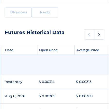
Previous
Next
Futures Historical Data
Date
Date
Open Price
Open Price
Average Price
Average Price
Yesterday
$ 0.00314
$ 0.00313
Aug 6, 2026
$ 0.00305
$ 0.00309