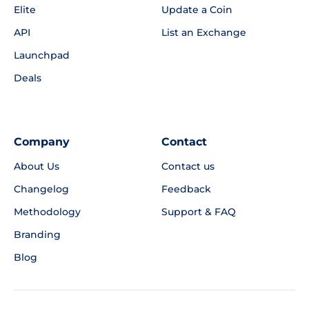
Elite
Update a Coin
API
List an Exchange
Launchpad
Deals
Company
Contact
About Us
Contact us
Changelog
Feedback
Methodology
Support & FAQ
Branding
Blog