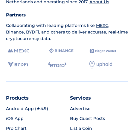
Netherlands and operating since 2017.
About Us
Partners
Collaborating with leading platforms like
MEXC
,
Binance
,
BYDFi
, and others to deliver accurate, real-time
cryptocurrency data.
Products
Services
Android App (★4.9)
Advertise
iOS App
Buy Guest Posts
Pro Chart
List a Coin