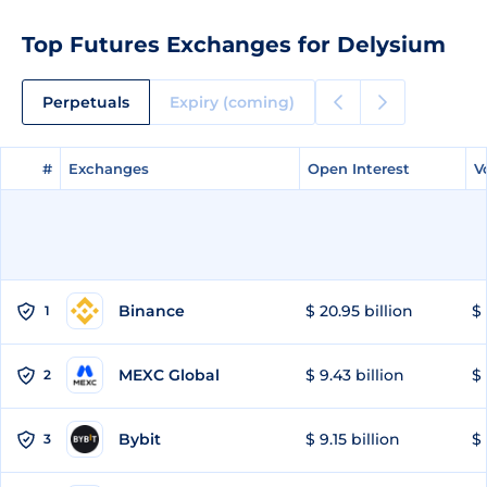
Top Futures Exchanges for Delysium
Perpetuals
Expiry (coming)
#
#
Exchanges
Exchanges
Open Interest
Open Interest
V
V
Binance
$ 20.95 billion
$ 
1
MEXC Global
$ 9.43 billion
$ 
2
Bybit
$ 9.15 billion
$ 
3