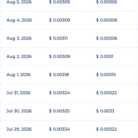
Aug 5, 2026
$ 0.00305
$ 0.00305
Aug 4, 2026
$ 0.00309
$ 0.00306
Aug 3, 2026
$ 0.00311
$ 0.00306
Aug 2, 2026
$ 0.00309
$ 0.0031
Aug 1, 2026
$ 0.00318
$ 0.00315
Jul 31, 2026
$ 0.00324
$ 0.00322
Jul 30, 2026
$ 0.00325
$ 0.0033
Jul 29, 2026
$ 0.00334
$ 0.00322