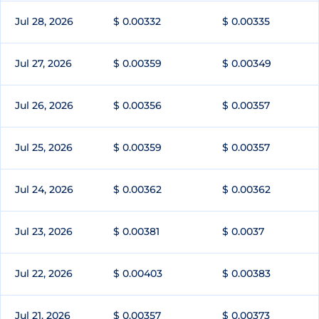
Jul 28, 2026
$ 0.00332
$ 0.00335
Jul 27, 2026
$ 0.00359
$ 0.00349
Jul 26, 2026
$ 0.00356
$ 0.00357
Jul 25, 2026
$ 0.00359
$ 0.00357
Jul 24, 2026
$ 0.00362
$ 0.00362
Jul 23, 2026
$ 0.00381
$ 0.0037
Jul 22, 2026
$ 0.00403
$ 0.00383
Jul 21, 2026
$ 0.00357
$ 0.00373