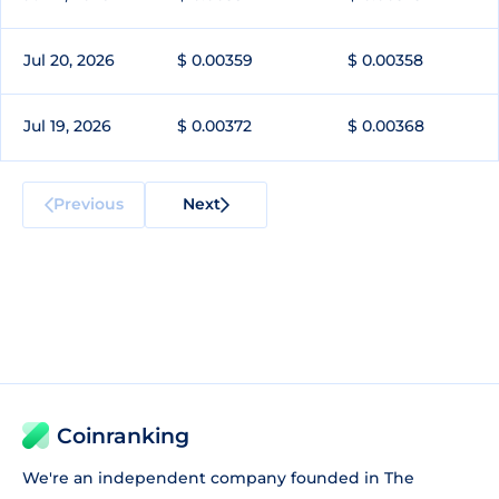
Jul 20, 2026
$ 0.00359
$ 0.00358
Jul 19, 2026
$ 0.00372
$ 0.00368
Previous
Next
Coinranking
We're an independent company founded in The