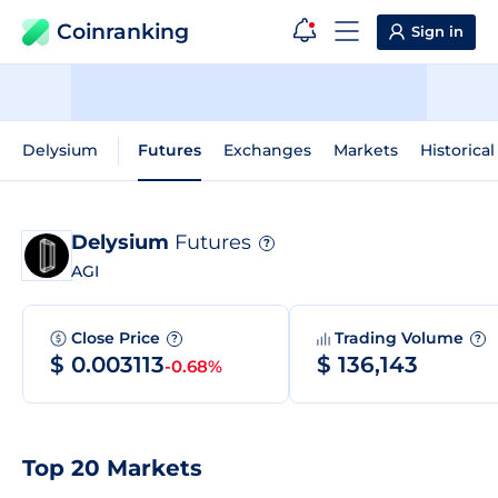
Coinranking
Sign in
Delysium
Futures
Exchanges
Markets
Historical
Delysium
Futures
?
AGI
Close Price
Trading Volume
?
?
$ 0.003113
$ 136,143
-0.68%
Top 20 Markets