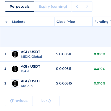
Perpetuals
Expiry (coming)
#
#
Markets
Markets
Close Price
Close Price
Funding 
Funding 
AGI / USDT
$ 0.00311
1
0.010%
MEXC Global
AGI / USDT
$ 0.00311
2
0.010%
Bybit
AGI / USDT
$ 0.00315
0.010%
3
KuCoin
Previous
Next