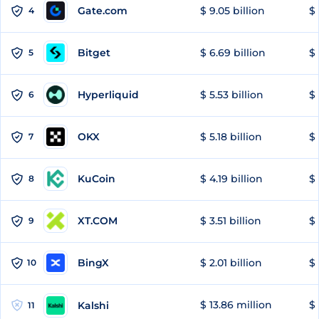
Gate.com
$ 9.05 billion
$ 
4
Bitget
$ 6.69 billion
$ 
5
Hyperliquid
$ 5.53 billion
$ 
6
OKX
$ 5.18 billion
$ 
7
KuCoin
$ 4.19 billion
$ 
8
XT.COM
$ 3.51 billion
$ 
9
BingX
$ 2.01 billion
$ 
10
$ 13.86 million
$ 
Kalshi
11