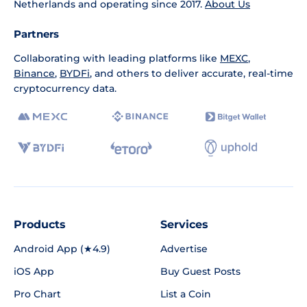
Netherlands and operating since 2017.
About Us
Partners
Collaborating with leading platforms like
MEXC
,
Binance
,
BYDFi
, and others to deliver accurate, real-time
cryptocurrency data.
Products
Services
Android App (★4.9)
Advertise
iOS App
Buy Guest Posts
Pro Chart
List a Coin