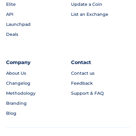
Elite
Update a Coin
API
List an Exchange
Launchpad
Deals
Company
Contact
About Us
Contact us
Changelog
Feedback
Methodology
Support & FAQ
Branding
Blog