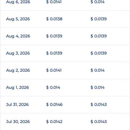
Aug 6, 2026
$ 0.0141
$ 0.014
Aug 5, 2026
$ 0.0138
$ 0.0139
Aug 4, 2026
$ 0.0139
$ 0.0139
Aug 3, 2026
$ 0.0139
$ 0.0139
Aug 2, 2026
$ 0.0141
$ 0.014
Aug 1, 2026
$ 0.014
$ 0.014
Jul 31, 2026
$ 0.0146
$ 0.0143
Jul 30, 2026
$ 0.0142
$ 0.0143