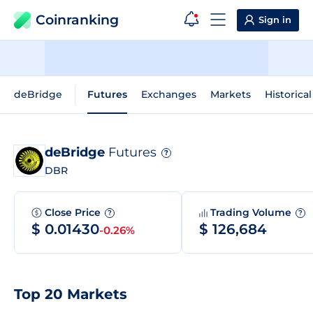
Coinranking
Sign in
deBridge
Futures
Exchanges
Markets
Historica
deBridge
Futures
?
DBR
Close Price
Trading Volume
?
?
$ 0.01430
$ 126,684
-0.26%
Top 20 Markets