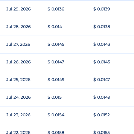
Jul 29, 2026
$ 0.0136
$ 0.0139
Jul 28, 2026
$ 0.014
$ 0.0138
Jul 27, 2026
$ 0.0145
$ 0.0143
Jul 26, 2026
$ 0.0147
$ 0.0145
Jul 25, 2026
$ 0.0149
$ 0.0147
Jul 24, 2026
$ 0.015
$ 0.0149
Jul 23, 2026
$ 0.0154
$ 0.0152
Jul 22, 2026
$ 0.0158
$ 0.0155