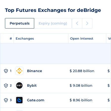
Top Futures Exchanges for deBridge
Perpetuals
Expiry (coming)
#
#
Exchanges
Exchanges
Open Interest
Open Interest
V
V
Binance
$ 20.88 billion
$ 
1
Bybit
$ 9.08 billion
$ 
2
Gate.com
$ 8.96 billion
$ 
3