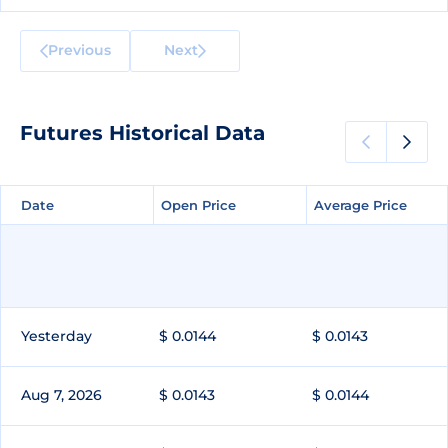
Previous
Next
Futures Historical Data
Date
Date
Open Price
Open Price
Average Price
Average Price
Yesterday
$ 0.0144
$ 0.0143
Aug 7, 2026
$ 0.0143
$ 0.0144