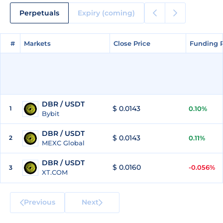
Perpetuals
Expiry (coming)
#
#
Markets
Markets
Close Price
Close Price
Funding 
Funding 
DBR / USDT
$ 0.0143
1
0.10%
Bybit
DBR / USDT
$ 0.0143
2
0.11%
MEXC Global
DBR / USDT
$ 0.0160
-0.056%
3
XT.COM
Previous
Next