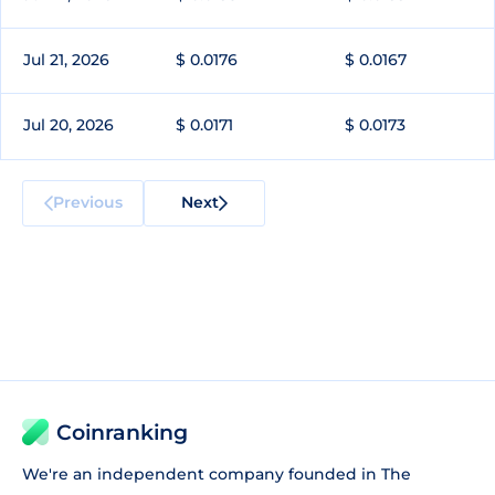
Jul 21, 2026
$ 0.0176
$ 0.0167
Jul 20, 2026
$ 0.0171
$ 0.0173
Previous
Next
Coinranking
We're an independent company founded in The