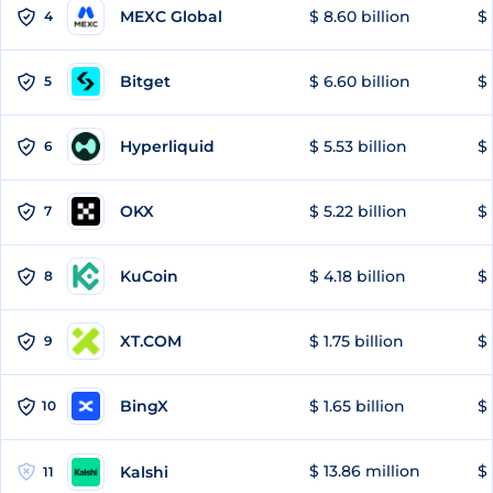
MEXC Global
$ 8.60 billion
$ 
4
Bitget
$ 6.60 billion
$ 
5
Hyperliquid
$ 5.53 billion
$ 
6
OKX
$ 5.22 billion
$ 
7
KuCoin
$ 4.18 billion
$ 
8
XT.COM
$ 1.75 billion
$ 
9
BingX
$ 1.65 billion
$ 
10
$ 13.86 million
$ 
Kalshi
11