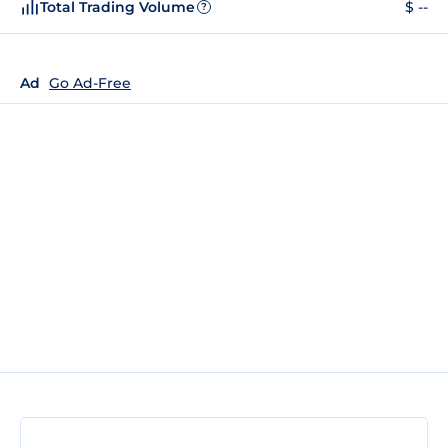
Total Trading Volume
$ --
?
Ad
Go Ad-Free