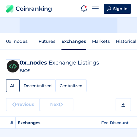
Coinranking
Sign in
0x_nodes
Futures
Exchanges
Markets
Historica
0x_nodes
Exchange Listings
BIOS
All
Decentralized
Centralized
Previous
Next
#
Exchanges
Fee Discount