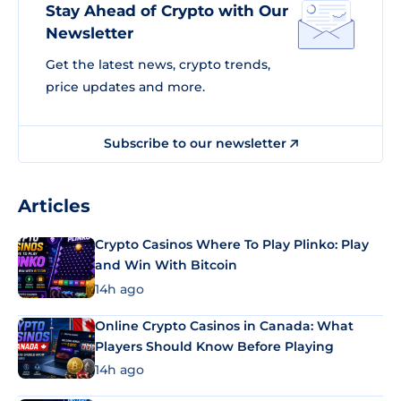
Stay Ahead of Crypto with Our
Newsletter
Get the latest news, crypto trends,
price updates and more.
Subscribe to our newsletter
Articles
Crypto Casinos Where To Play Plinko: Play
and Win With Bitcoin
14h ago
Online Crypto Casinos in Canada: What
Players Should Know Before Playing
14h ago