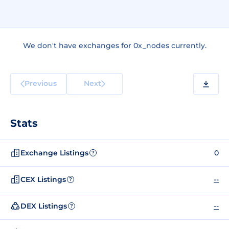
We don't have exchanges for 0x_nodes currently.
Previous
Next
Stats
Exchange Listings
0
?
CEX Listings
--
?
DEX Listings
--
?