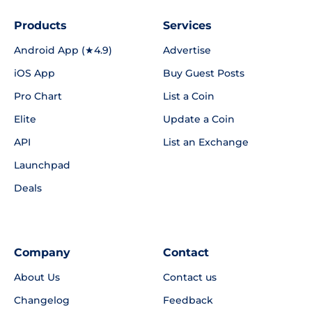
Products
Services
Android App (★4.9)
Advertise
iOS App
Buy Guest Posts
Pro Chart
List a Coin
Elite
Update a Coin
API
List an Exchange
Launchpad
Deals
Company
Contact
About Us
Contact us
Changelog
Feedback