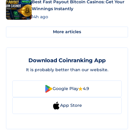
Best Fast Payout Bitcoin Casinos: Get Your
Winnings Instantly
14h ago
More articles
Download Coinranking App
It is probably better than our website.
Google Play
4.9
App Store