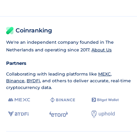
Coinranking
We're an independent company founded in The
Netherlands and operating since 2017.
About Us
Partners
Collaborating with leading platforms like
MEXC
,
Binance
,
BYDFi
, and others to deliver accurate, real-time
cryptocurrency data.