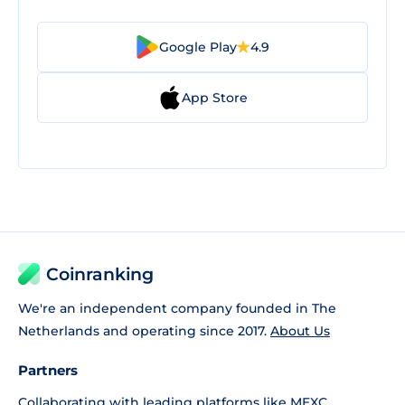
Google Play
4.9
App Store
Coinranking
We're an independent company founded in The
Netherlands and operating since 2017.
About Us
Partners
Collaborating with leading platforms like
MEXC
,