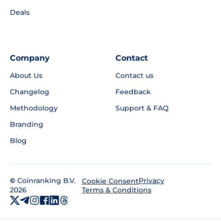
Deals
Company
Contact
About Us
Contact us
Changelog
Feedback
Methodology
Support & FAQ
Branding
Blog
©
Coinranking B.V.
Privacy
Cookie Consent
2026
Terms & Conditions