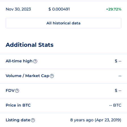
Nov 30, 2023
$ 0.000491
+29.72%
All historical data
Additional Stats
All-time high
$ --
?
Volume / Market Cap
--
?
FDV
$ --
?
Price in BTC
-- BTC
Listing date
8 years ago (Apr 23, 2019)
?