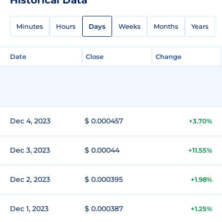
Minutes
Hours
Days
Weeks
Months
Years
Date
Close
Change
Dec 4, 2023
$ 0.000457
+3.70%
Dec 3, 2023
$ 0.00044
+11.55%
Dec 2, 2023
$ 0.000395
+1.98%
Dec 1, 2023
$ 0.000387
+1.25%