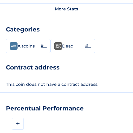
More Stats
Categories
#--
#--
Altcoins
Dead
Contract address
This coin does not have a contract address.
Percentual Performance
+