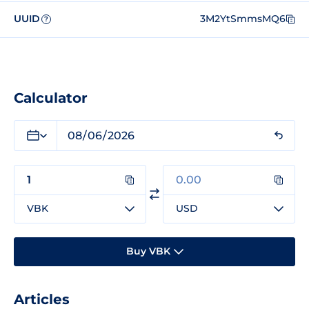
UUID
3M2YtSmmsMQ6
?
Calculator
VBK
USD
Buy VBK
Articles