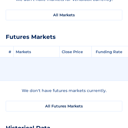
All Markets
Futures Markets
#
Markets
Close Price
Funding Rate
We don't have futures markets currently.
All Futures Markets
Historical Data