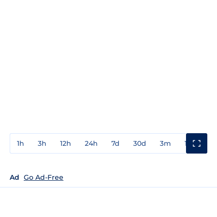
1h
3h
12h
24h
7d
30d
3m
1y
3y
Ad
Go Ad-Free