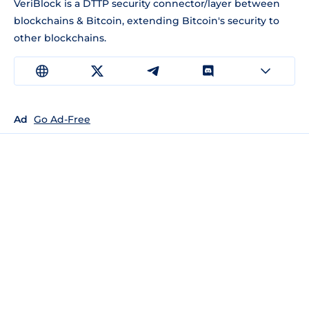
VeriBlock is a DTTP security connector/layer between
blockchains & Bitcoin, extending Bitcoin's security to
other blockchains.
Ad
Go Ad-Free