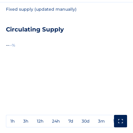
Fixed supply (updated manually)
Circulating Supply
--
--%
1h
3h
12h
24h
7d
30d
3m
1y
3y