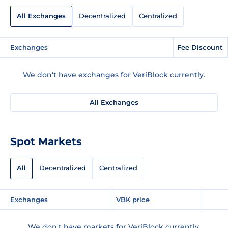
All Exchanges
Decentralized
Centralized
Exchanges
Fee Discount
We don't have exchanges for VeriBlock currently.
All Exchanges
Spot Markets
All
Decentralized
Centralized
Exchanges
VBK price
We don't have markets for VeriBlock currently.