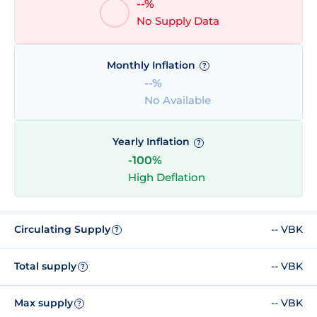
--%
No Supply Data
Monthly Inflation
?
--%
No Available
Yearly Inflation
?
-100%
High Deflation
Circulating Supply
-- VBK
?
Total supply
-- VBK
?
Max supply
-- VBK
?