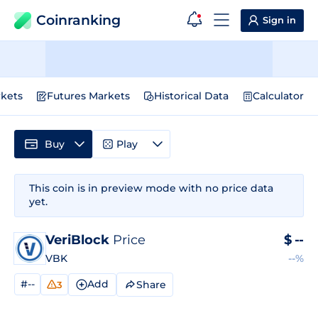
Coinranking
Sign in
kets
Futures Markets
Historical Data
Calculator
Buy
Play
This coin is in preview mode with no price data
yet.
VeriBlock
Price
$
--
VBK
--%
#--
Add
Share
3