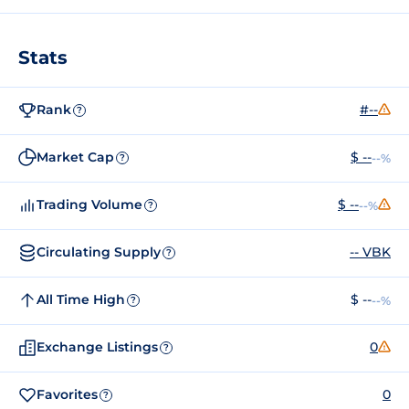
Stats
Rank
#--
?
Market Cap
$ --
--%
?
Trading Volume
$ --
--%
?
Circulating Supply
-- VBK
?
All Time High
$ --
--%
?
Exchange Listings
0
?
Favorites
0
?