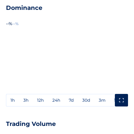
Dominance
--%
--%
1h
3h
12h
24h
7d
30d
3m
1y
3y
Trading Volume