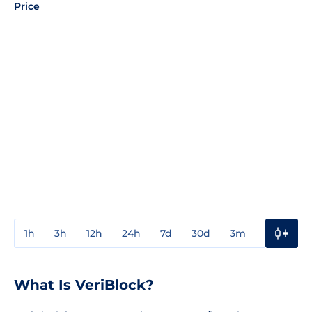
Price
1h
3h
12h
24h
7d
30d
3m
1y
3y
What Is VeriBlock?