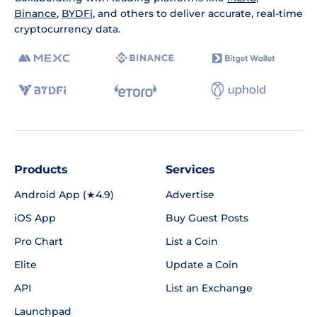
Binance
,
BYDFi
, and others to deliver accurate, real-time
cryptocurrency data.
Products
Services
Android App (★4.9)
Advertise
iOS App
Buy Guest Posts
Pro Chart
List a Coin
Elite
Update a Coin
API
List an Exchange
Launchpad