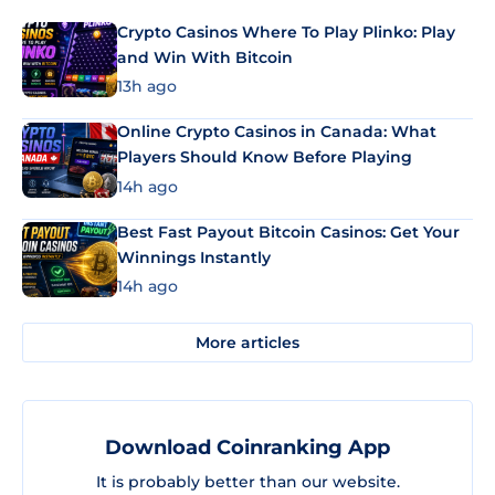
Crypto Casinos Where To Play Plinko: Play
and Win With Bitcoin
13h ago
Online Crypto Casinos in Canada: What
Players Should Know Before Playing
14h ago
Best Fast Payout Bitcoin Casinos: Get Your
Winnings Instantly
14h ago
More articles
Download Coinranking App
It is probably better than our website.