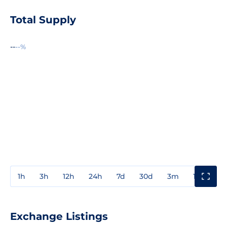
Total Supply
--
--%
1h
3h
12h
24h
7d
30d
3m
1y
3y
Exchange Listings