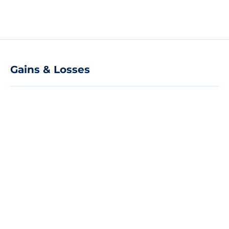
Gains & Losses