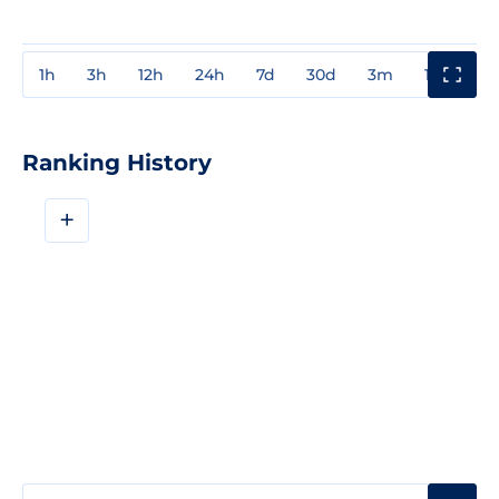
1h
3h
12h
24h
7d
30d
3m
1y
3y
Ranking History
+