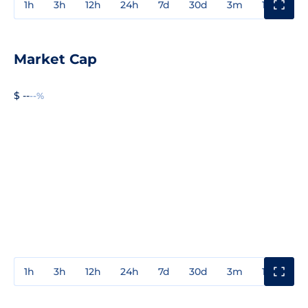
1h
3h
12h
24h
7d
30d
3m
1y
3y
Market Cap
$ --
--%
1h
3h
12h
24h
7d
30d
3m
1y
3y