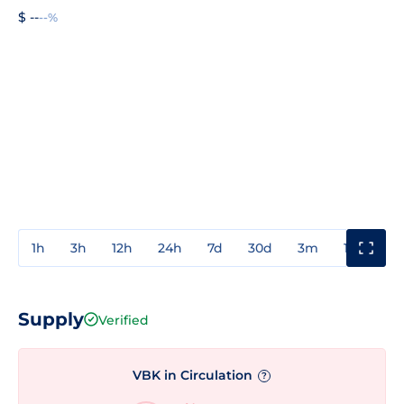
$ --
--%
1h
3h
12h
24h
7d
30d
3m
1y
3y
Supply
Verified
VBK in Circulation
?