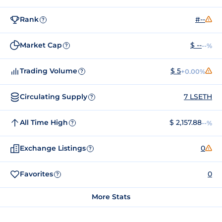
Rank
#--
?
Market Cap
$ --
--%
?
Trading Volume
$ 5
+0.00%
?
Circulating Supply
7 LSETH
?
All Time High
$ 2,157.88
--%
?
Exchange Listings
0
?
Favorites
0
?
More Stats