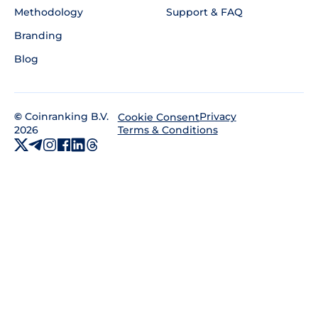
Methodology
Support & FAQ
Branding
Blog
©
Coinranking B.V.
Privacy
Cookie Consent
2026
Terms & Conditions