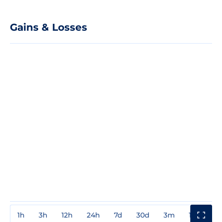
Gains & Losses
1h
3h
12h
24h
7d
30d
3m
1y
3y