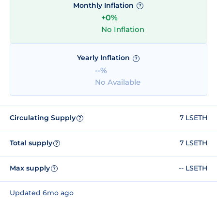
Monthly Inflation
?
+0%
No Inflation
Yearly Inflation
?
--%
No Available
Circulating Supply
7 LSETH
?
Total supply
7 LSETH
?
Max supply
-- LSETH
?
Updated 6mo ago