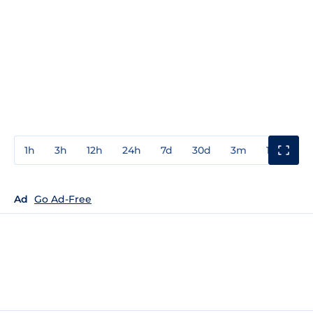
1h
3h
12h
24h
7d
30d
3m
1y
3y
Ad
Go Ad-Free