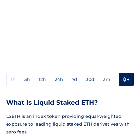
1h
3h
12h
24h
7d
30d
3m
1y
3y
What Is Liquid Staked ETH?
LSETH is an index token providing equal-weighted
exposure to leading liquid staked ETH derivatives with
zero fees.