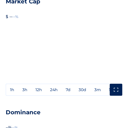
Market Cap
$ --
--%
1h
3h
12h
24h
7d
30d
3m
1y
3y
Dominance
--%
--%