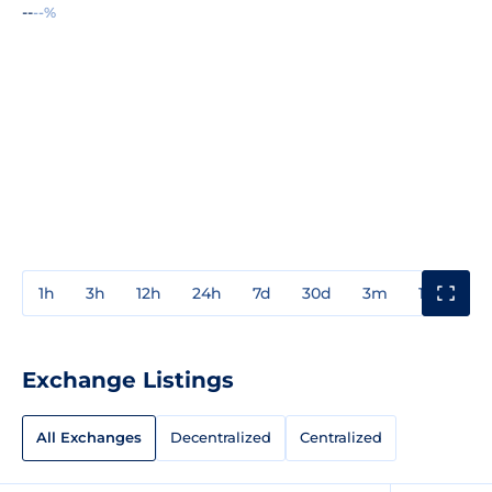
--
--%
1h
3h
12h
24h
7d
30d
3m
1y
3y
Exchange Listings
All Exchanges
Decentralized
Centralized