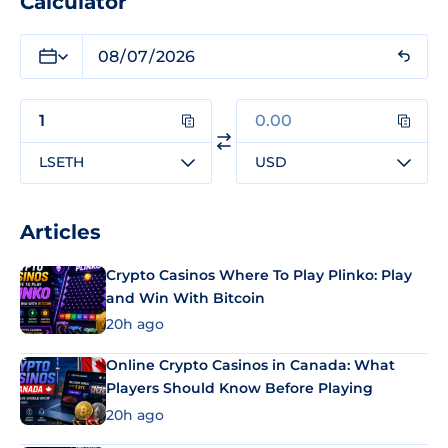
Calculator
LSETH
USD
Articles
Crypto Casinos Where To Play Plinko: Play
and Win With Bitcoin
20h ago
Online Crypto Casinos in Canada: What
Players Should Know Before Playing
20h ago