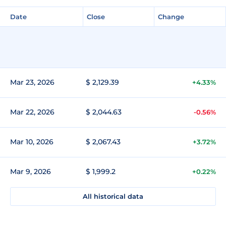
Date
Close
Change
Mar 23, 2026
$ 2,129.39
+4.33%
Mar 22, 2026
$ 2,044.63
-0.56%
Mar 10, 2026
$ 2,067.43
+3.72%
Mar 9, 2026
$ 1,999.2
+0.22%
All historical data