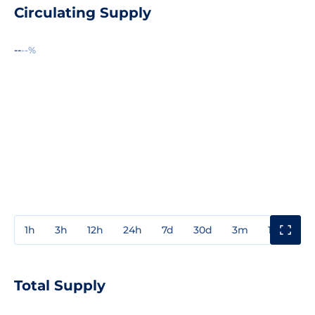
Circulating Supply
--
--%
1h
3h
12h
24h
7d
30d
3m
1y
3y
Total Supply