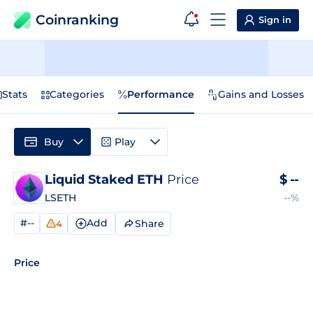
Coinranking
Sign in
Stats
Categories
Performance
Gains and Losses
Buy
Play
Liquid Staked ETH
Price
$
--
LSETH
--%
#--
Add
Share
4
Price