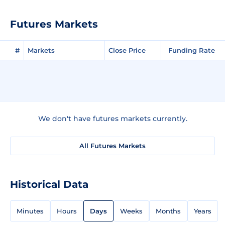
Futures Markets
#
Markets
Close Price
Funding Rate
We don't have futures markets currently.
All Futures Markets
Historical Data
Minutes
Hours
Days
Weeks
Months
Years