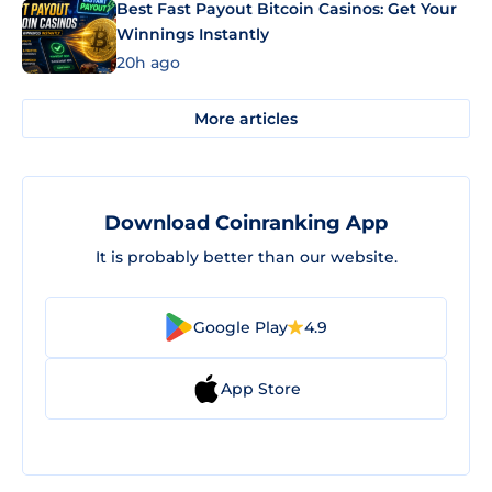
Best Fast Payout Bitcoin Casinos: Get Your
Winnings Instantly
20h ago
More articles
Download Coinranking App
It is probably better than our website.
Google Play
4.9
App Store