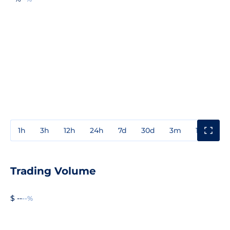
1h
3h
12h
24h
7d
30d
3m
1y
3y
Trading Volume
$ --
--%