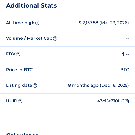
Additional Stats
All-time high
$ 2,157.88 (Mar 23, 2026)
?
Volume / Market Cap
--
?
FDV
$ --
?
Price in BTC
-- BTC
Listing date
8 months ago (Dec 16, 2025)
?
UUID
43oi5r7J0LlG
?