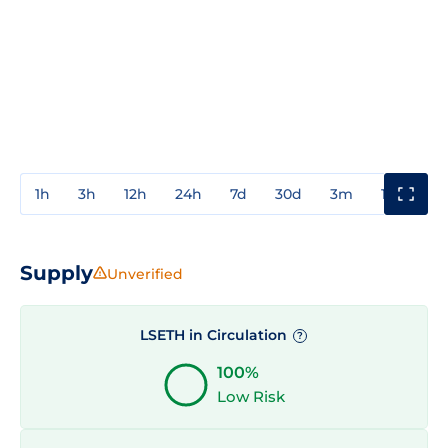
1h
3h
12h
24h
7d
30d
3m
1y
3y
Supply
Unverified
LSETH in Circulation
?
100%
Low Risk