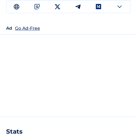
Ad
Go Ad-Free
Stats