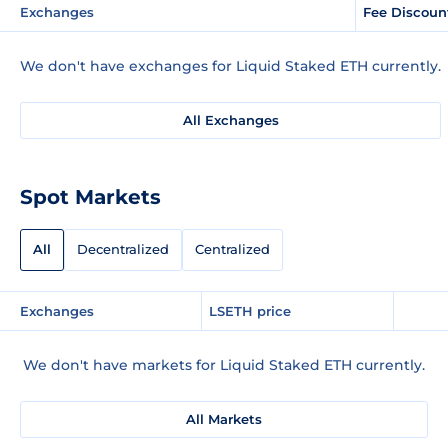
Exchanges
Fee Discoun
We don't have exchanges for Liquid Staked ETH currently.
All Exchanges
Spot Markets
All
Decentralized
Centralized
Exchanges
LSETH price
We don't have markets for Liquid Staked ETH currently.
All Markets