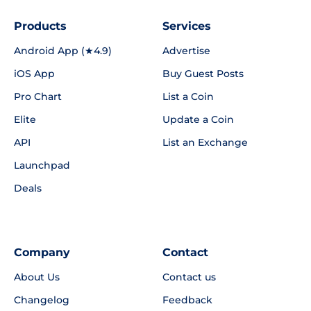
Products
Services
Android App (★4.9)
Advertise
iOS App
Buy Guest Posts
Pro Chart
List a Coin
Elite
Update a Coin
API
List an Exchange
Launchpad
Deals
Company
Contact
About Us
Contact us
Changelog
Feedback