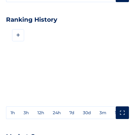
Ranking History
+
1h
3h
12h
24h
7d
30d
3m
1y
3y