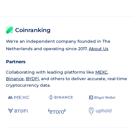
Coinranking
We're an independent company founded in The
Netherlands and operating since 2017.
About Us
Partners
Collaborating with leading platforms like
MEXC
,
Binance
,
BYDFi
, and others to deliver accurate, real-time
cryptocurrency data.