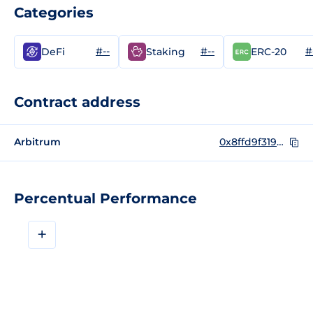
Categories
#--
#--
#
DeFi
Staking
ERC-20
Contract address
Arbitrum
0x8ffd9f31980f26fbf4ac693678db700f1d8c51f6
Percentual Performance
+