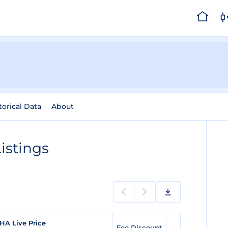
torical Data
About
istings
HA Live Price
Fee Discount