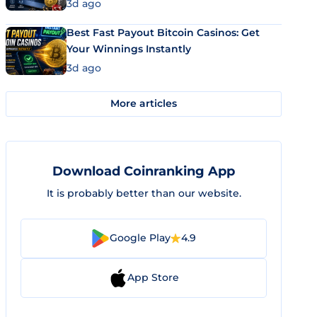
3d ago
Best Fast Payout Bitcoin Casinos: Get
Your Winnings Instantly
3d ago
More articles
Download Coinranking App
It is probably better than our website.
Google Play
4.9
App Store