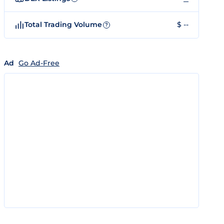
Total Trading Volume
$ --
?
Ad
Go Ad-Free