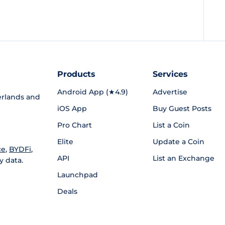
Products
Services
Android App (★4.9)
Advertise
rlands and
iOS App
Buy Guest Posts
Pro Chart
List a Coin
Elite
Update a Coin
ce
,
BYDFi
,
API
List an Exchange
y data.
Launchpad
Deals