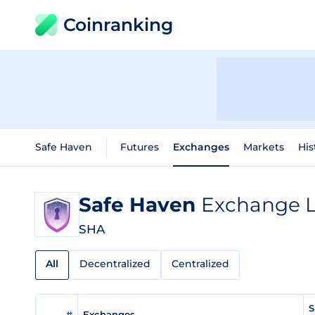
Coinranking
Safe Haven
Futures
Exchanges
Markets
His
Safe Haven
Exchange L
SHA
All
Decentralized
Centralized
S
#
Exchanges