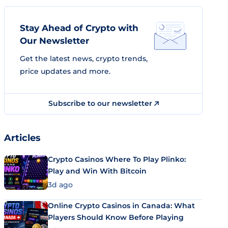
Stay Ahead of Crypto with
Our Newsletter
Get the latest news, crypto trends,
price updates and more.
Subscribe to our newsletter
Articles
Crypto Casinos Where To Play Plinko:
Play and Win With Bitcoin
3d ago
Online Crypto Casinos in Canada: What
Players Should Know Before Playing