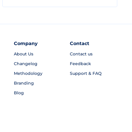
Company
Contact
About Us
Contact us
Changelog
Feedback
Methodology
Support & FAQ
Branding
Blog