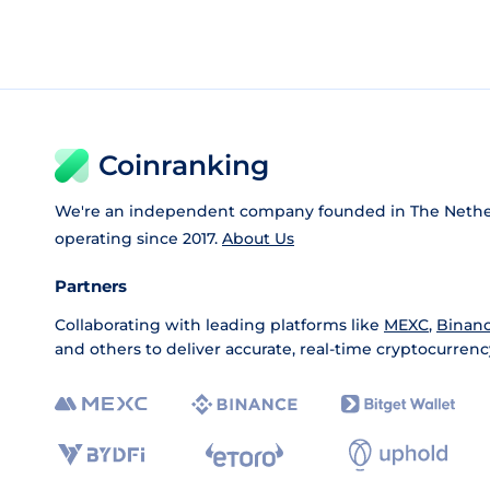
Coinranking
We're an independent company founded in The Nethe
operating since 2017.
About Us
Partners
Collaborating with leading platforms like
MEXC
,
Binan
and others to deliver accurate, real-time cryptocurrenc