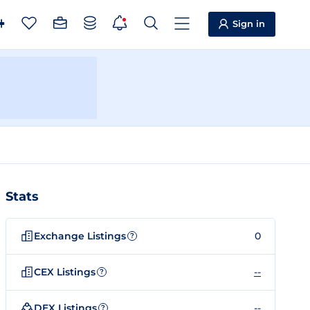
Sign in
Stats
Exchange Listings
0
?
CEX Listings
--
?
DEX Listings
--
?