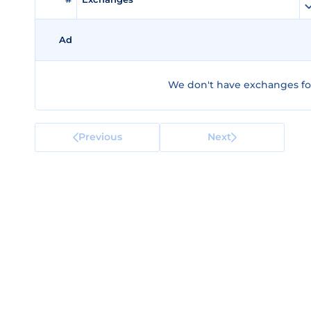
Ad
We don't have exchanges for
Previous
Next