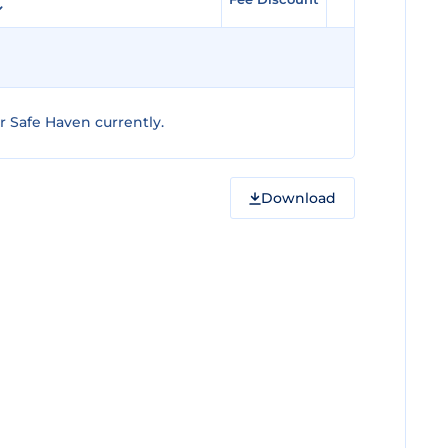
 Safe Haven currently.
Download