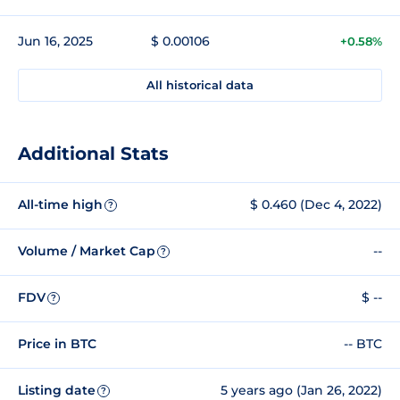
Jun 16, 2025
$ 0.00106
+0.58%
All historical data
Additional Stats
All-time high
$ 0.460 (Dec 4, 2022)
?
Volume / Market Cap
--
?
FDV
$ --
?
Price in BTC
-- BTC
Listing date
5 years ago (Jan 26, 2022)
?