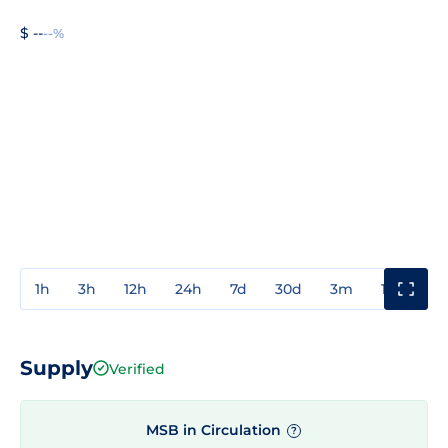
$ --
--%
1h
3h
12h
24h
7d
30d
3m
1y
3y
Supply
Verified
MSB in Circulation
?