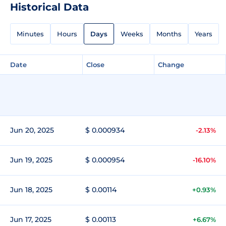
Historical Data
Minutes
Hours
Days
Weeks
Months
Years
Date
Close
Change
Jun 20, 2025
$ 0.000934
-2.13%
Jun 19, 2025
$ 0.000954
-16.10%
Jun 18, 2025
$ 0.00114
+0.93%
Jun 17, 2025
$ 0.00113
+6.67%