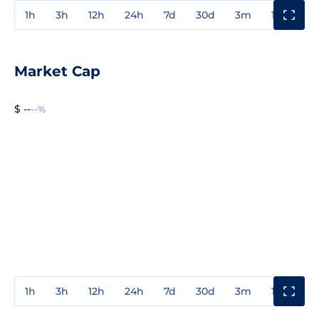
1h
3h
12h
24h
7d
30d
3m
1y
3y
Market Cap
$ --
--%
1h
3h
12h
24h
7d
30d
3m
1y
3y