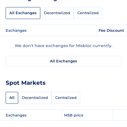
All Exchanges
Decentralized
Centralized
Exchanges
Fee Discount
We don't have exchanges for Misbloc currently.
All Exchanges
Spot Markets
All
Decentralized
Centralized
Exchanges
MSB price