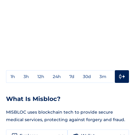
1h
3h
12h
24h
7d
30d
3m
1y
3y
What Is Misbloc?
MISBLOC uses blockchain tech to provide secure
medical services, protecting against forgery and fraud.