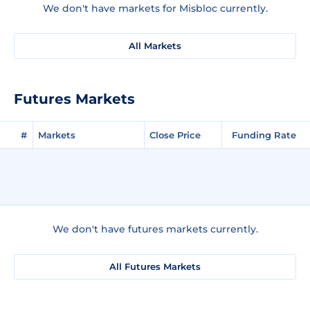
We don't have markets for Misbloc currently.
All Markets
Futures Markets
#
Markets
Close Price
Funding Rate
We don't have futures markets currently.
All Futures Markets