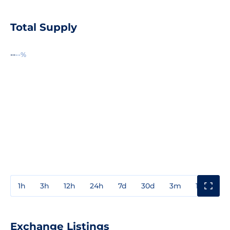
Total Supply
--
--%
1h
3h
12h
24h
7d
30d
3m
1y
3y
Exchange Listings