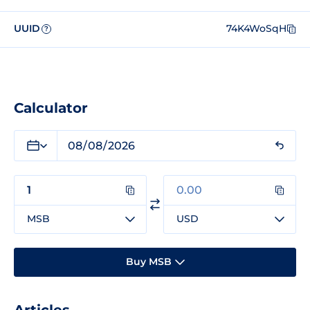
UUID
74K4WoSqH
?
Calculator
MSB
USD
Buy MSB
Articles