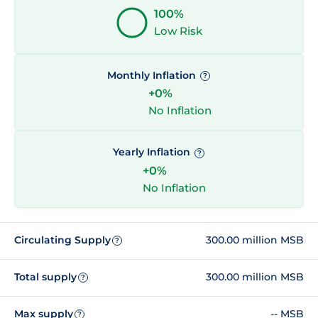
100%
Low Risk
Monthly Inflation
?
+0%
No Inflation
Yearly Inflation
?
+0%
No Inflation
Circulating Supply
300.00 million MSB
?
Total supply
300.00 million MSB
?
Max supply
-- MSB
?