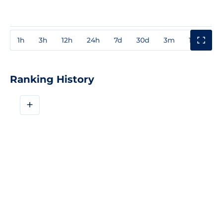
1h
3h
12h
24h
7d
30d
3m
1y
3y
Ranking History
+