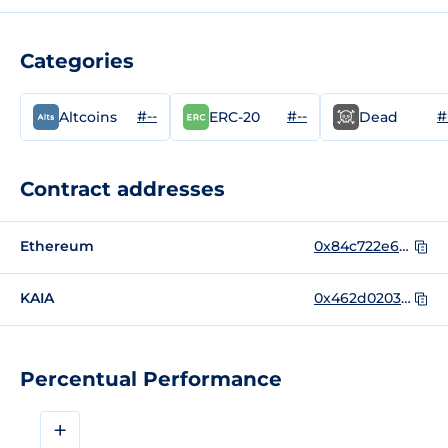
Categories
#--
#--
#
Altcoins
ERC-20
Dead
Contract addresses
Ethereum
0x84c722e6f1363e8d5c6db3ea600bef9a006da824
KAIA
0x462d020301b7f496777cb958f420d8bccfb66f93
Percentual Performance
+