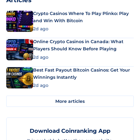
Crypto Casinos Where To Play Plinko: Play
and Win With Bitcoin
2d ago
Online Crypto Casinos in Canada: What
Players Should Know Before Playing
2d ago
Best Fast Payout Bitcoin Casinos: Get Your
Winnings Instantly
2d ago
More articles
Download Coinranking App