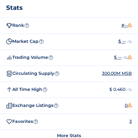
Stats
Rank
#--
?
Market Cap
$ --
--%
?
Trading Volume
$ --
--%
?
Circulating Supply
300.00M MSB
?
All Time High
$ 0.460
--%
?
Exchange Listings
0
?
Favorites
3
?
More Stats