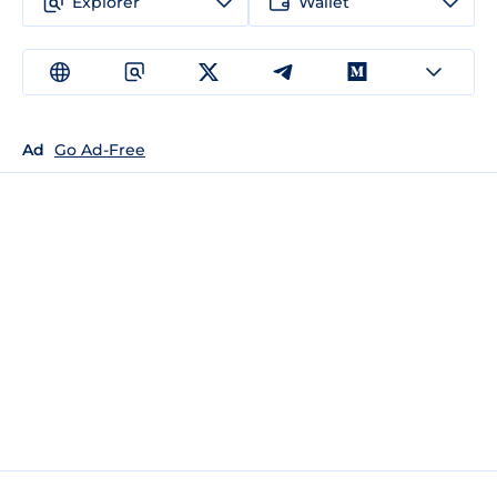
Explorer
Wallet
Ad
Go Ad-Free