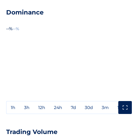
Dominance
--%
--%
1h
3h
12h
24h
7d
30d
3m
1y
3y
Trading Volume