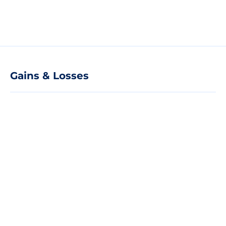
Gains & Losses