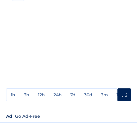
1h
3h
12h
24h
7d
30d
3m
1y
3y
Ad
Go Ad-Free