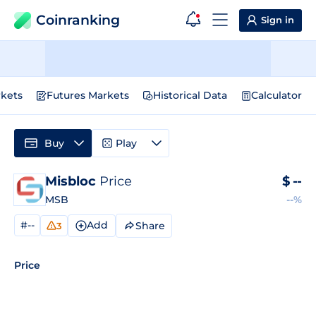
Coinranking
Sign in
kets
Futures Markets
Historical Data
Calculator
Buy
Play
Misbloc
Price
$
--
MSB
--%
#--
Add
Share
3
Price