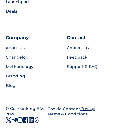
Launchpad
Deals
Company
Contact
About Us
Contact us
Changelog
Feedback
Methodology
Support & FAQ
Branding
Blog
©
Coinranking B.V.
Privacy
Cookie Consent
2026
Terms & Conditions