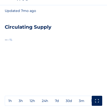
Updated 7mo ago
Circulating Supply
--
--%
1h
3h
12h
24h
7d
30d
3m
1y
3y