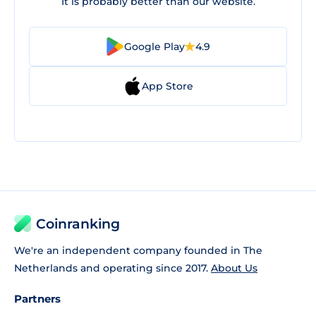
It is probably better than our website.
Google Play
4.9
App Store
Coinranking
We're an independent company founded in The
Netherlands and operating since 2017.
About Us
Partners