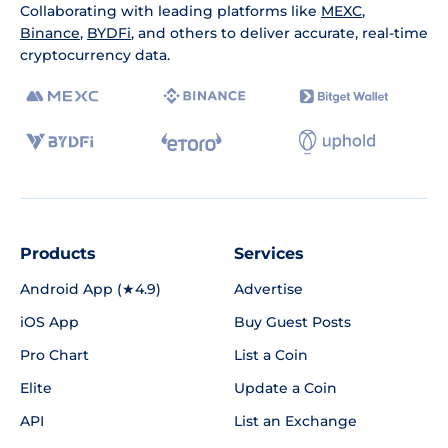
Collaborating with leading platforms like
MEXC
,
Binance
,
BYDFi
, and others to deliver accurate, real-time
cryptocurrency data.
Products
Services
Android App (★4.9)
Advertise
iOS App
Buy Guest Posts
Pro Chart
List a Coin
Elite
Update a Coin
API
List an Exchange