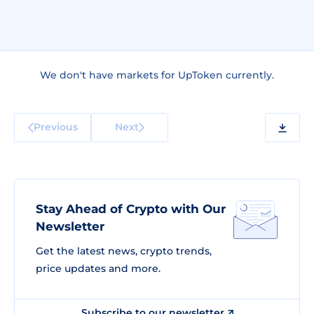
We don't have markets for UpToken currently.
Previous
Next
Stay Ahead of Crypto with Our
Newsletter
Get the latest news, crypto trends,
price updates and more.
Subscribe to our newsletter