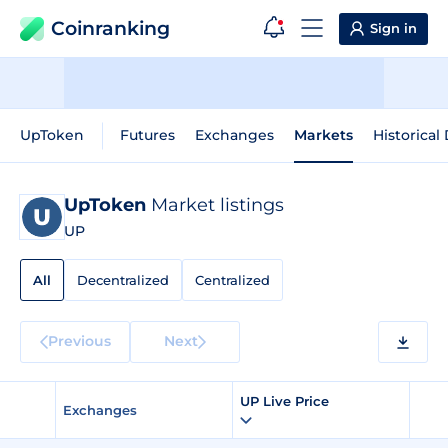
Coinranking
Sign in
UpToken
Futures
Exchanges
Markets
Historical
UpToken
Market listings
UP
All
Decentralized
Centralized
Previous
Next
UP Live Price
Exchanges