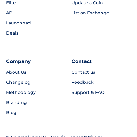
Elite
Update a Coin
API
List an Exchange
Launchpad
Deals
Company
Contact
About Us
Contact us
Changelog
Feedback
Methodology
Support & FAQ
Branding
Blog