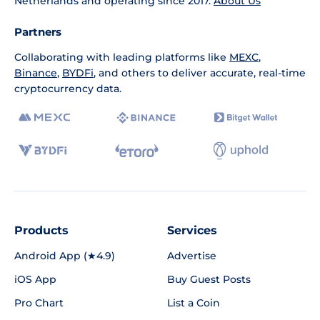
Netherlands and operating since 2017.
About Us
Partners
Collaborating with leading platforms like
MEXC
,
Binance
,
BYDFi
, and others to deliver accurate, real-time
cryptocurrency data.
Products
Services
Android App (★4.9)
Advertise
iOS App
Buy Guest Posts
Pro Chart
List a Coin