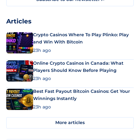
Articles
Crypto Casinos Where To Play Plinko: Play
and Win With Bitcoin
23h ago
Online Crypto Casinos in Canada: What
Players Should Know Before Playing
23h ago
Best Fast Payout Bitcoin Casinos: Get Your
Winnings Instantly
23h ago
More articles