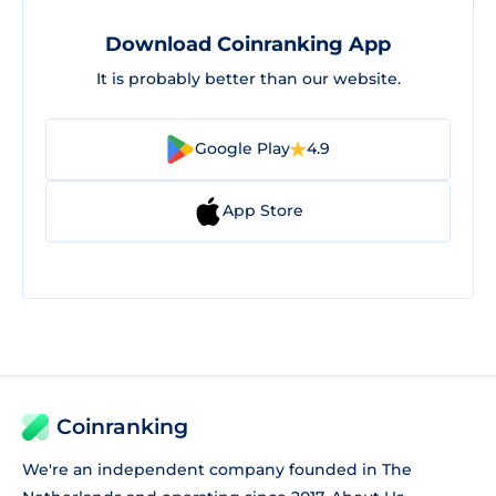
Download Coinranking App
It is probably better than our website.
Google Play
4.9
App Store
Coinranking
We're an independent company founded in The