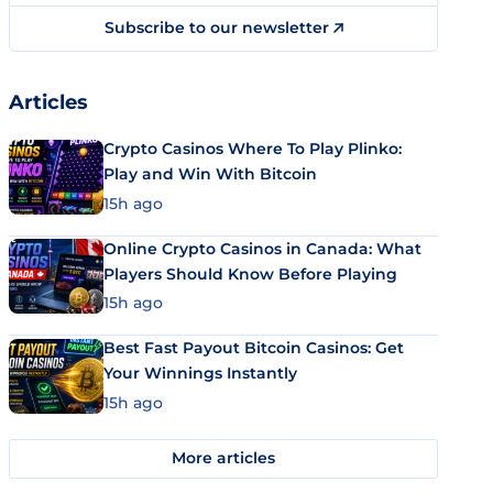
Subscribe to our newsletter
Articles
Crypto Casinos Where To Play Plinko:
Play and Win With Bitcoin
15h ago
Online Crypto Casinos in Canada: What
Players Should Know Before Playing
15h ago
Best Fast Payout Bitcoin Casinos: Get
Your Winnings Instantly
15h ago
More articles