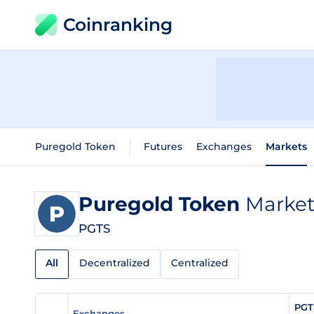
Coinranking
Puregold Token
Futures
Exchanges
Markets
Puregold Token
Market 
PGTS
All
Decentralized
Centralized
PGT
Exchanges