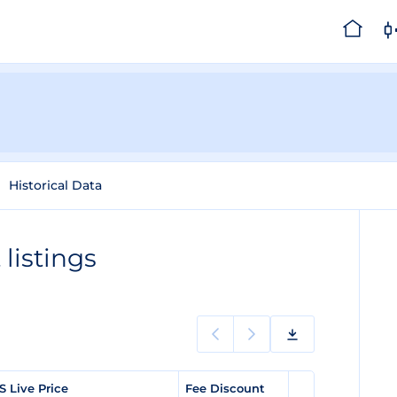
Historical Data
listings
S Live Price
Fee Discount