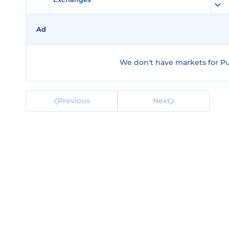
Ad
We don't have markets for Pu
Previous
Next