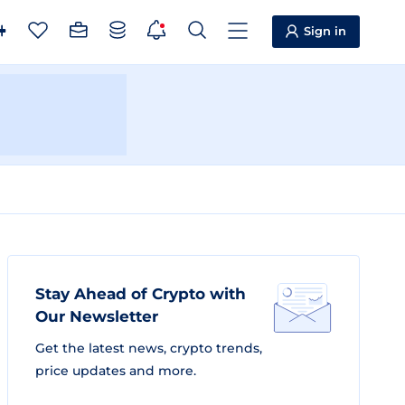
Sign in
Stay Ahead of Crypto with
Our Newsletter
Get the latest news, crypto trends,
price updates and more.