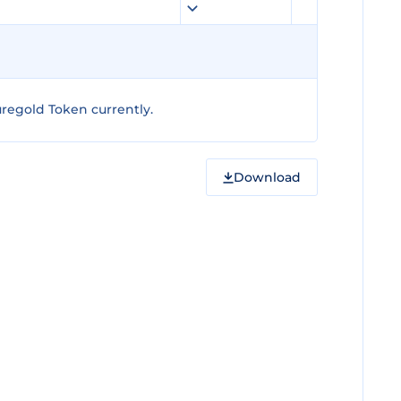
regold Token currently.
Download