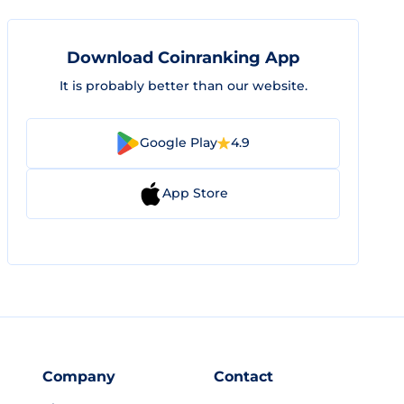
Download Coinranking App
It is probably better than our website.
Google Play
4.9
App Store
Company
Contact