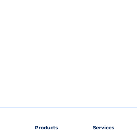
Products
Services