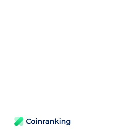
Coinranking