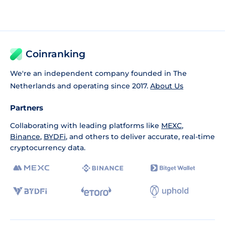
Coinranking
We're an independent company founded in The
Netherlands and operating since 2017.
About Us
Partners
Collaborating with leading platforms like
MEXC
,
Binance
,
BYDFi
, and others to deliver accurate, real-time
cryptocurrency data.