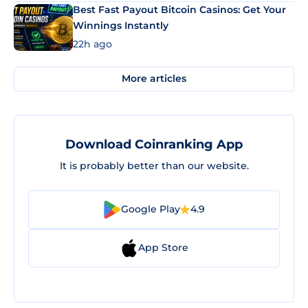
Best Fast Payout Bitcoin Casinos: Get Your
Winnings Instantly
22h ago
More articles
Download Coinranking App
It is probably better than our website.
Google Play
4.9
App Store