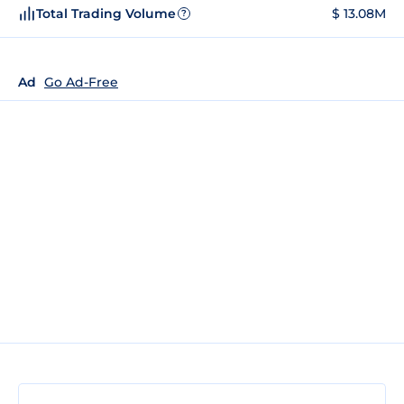
Total Trading Volume
$ 13.08M
?
Ad
Go Ad-Free