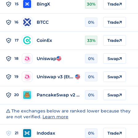
BingX
15
30%
Trade
BTCC
16
0%
Trade
CoinEx
17
33%
Trade
Uniswap
18
0%
Swap
Uniswap v3 (Ethereum)
19
0%
Swap
PancakeSwap v2 (BSC)
20
0%
Swap
The exchanges below are ranked lower because they
are not verified.
Learn more
Indodax
21
0%
Trade