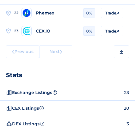
Phemex
22
0%
Trade
CEX.IO
23
0%
Trade
Previous
Next
Stats
Exchange Listings
23
?
CEX Listings
20
?
DEX Listings
3
?