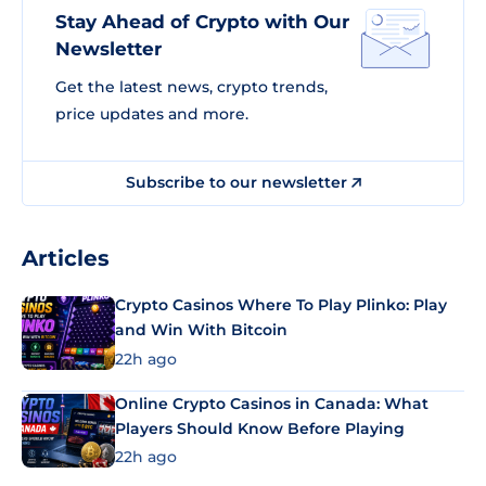
Stay Ahead of Crypto with Our
Newsletter
Get the latest news, crypto trends,
price updates and more.
Subscribe to our newsletter
Articles
Crypto Casinos Where To Play Plinko: Play
and Win With Bitcoin
22h ago
Online Crypto Casinos in Canada: What
Players Should Know Before Playing
22h ago