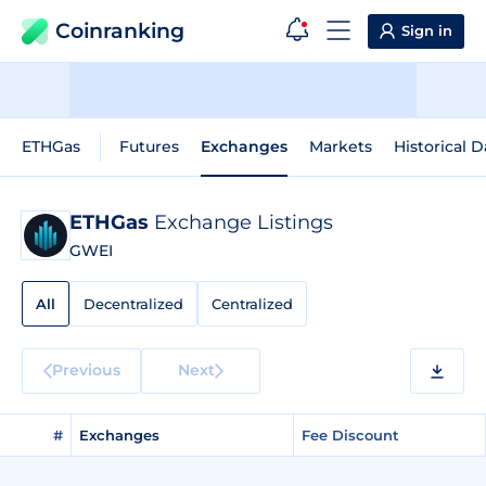
Coinranking
Sign in
ETHGas
Futures
Exchanges
Markets
Historical D
ETHGas
Exchange Listings
GWEI
All
Decentralized
Centralized
Previous
Next
#
Exchanges
Fee Discount