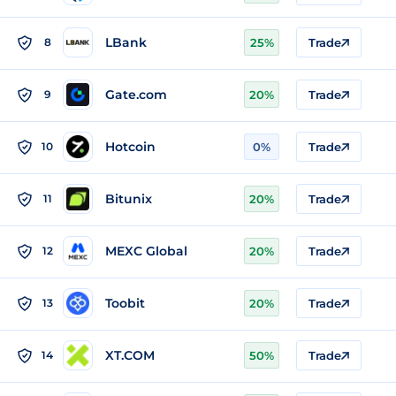
LBank
8
25%
Trade
Gate.com
9
20%
Trade
Hotcoin
10
0%
Trade
Bitunix
11
20%
Trade
MEXC Global
12
20%
Trade
Toobit
13
20%
Trade
XT.COM
14
50%
Trade