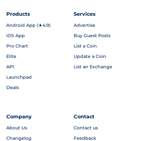
Products
Services
Android App (★4.9)
Advertise
iOS App
Buy Guest Posts
Pro Chart
List a Coin
Elite
Update a Coin
API
List an Exchange
Launchpad
Deals
Company
Contact
About Us
Contact us
Changelog
Feedback