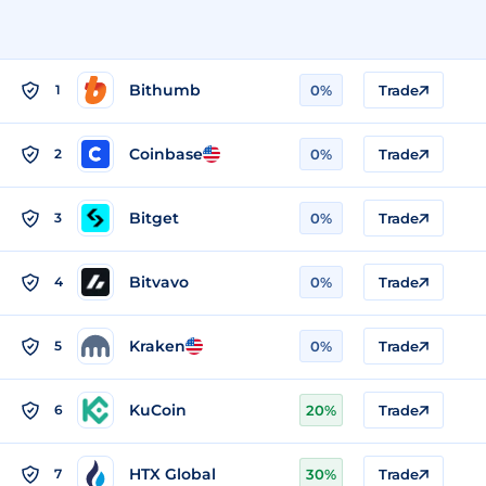
Bithumb
1
0%
Trade
Coinbase
2
0%
Trade
Bitget
3
0%
Trade
Bitvavo
4
0%
Trade
Kraken
5
0%
Trade
KuCoin
6
20%
Trade
HTX Global
7
30%
Trade