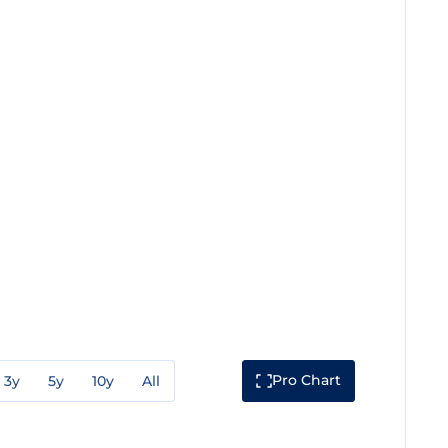
Pro Chart
3y
5y
10y
All