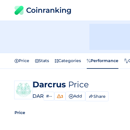
Coinranking
Price
Stats
Categories
Performance
Darcrus
Price
DAR
#--
Add
Share
3
Price