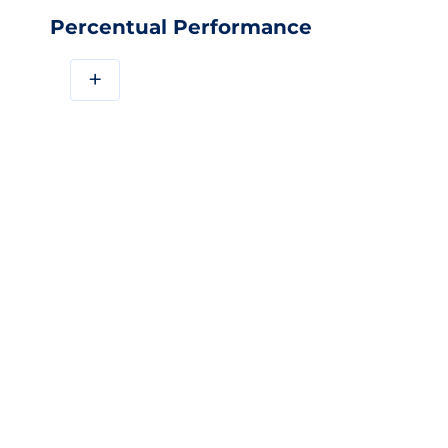
Percentual Performance
+