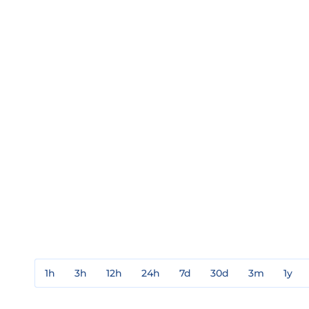
1h
3h
12h
24h
7d
30d
3m
1y