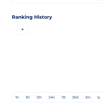
Ranking History
+
1h
3h
12h
24h
7d
30d
3m
1y