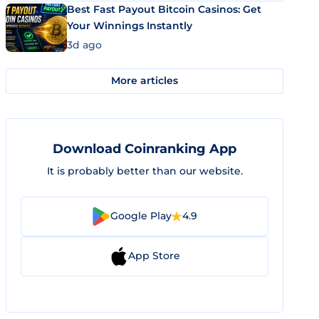
Best Fast Payout Bitcoin Casinos: Get
Your Winnings Instantly
3d ago
More articles
Download Coinranking App
It is probably better than our website.
Google Play
4.9
App Store