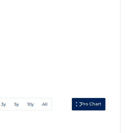
Pro Chart
3y
5y
10y
All