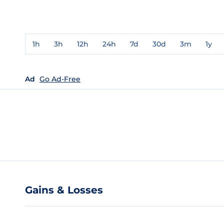
1h
3h
12h
24h
7d
30d
3m
1y
Ad
Go Ad-Free
Gains & Losses