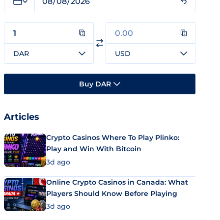
DAR
USD
Buy DAR
Articles
Crypto Casinos Where To Play Plinko:
Play and Win With Bitcoin
3d ago
Online Crypto Casinos in Canada: What
Players Should Know Before Playing
3d ago