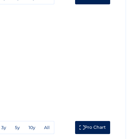
Pro Chart
3y
5y
10y
All