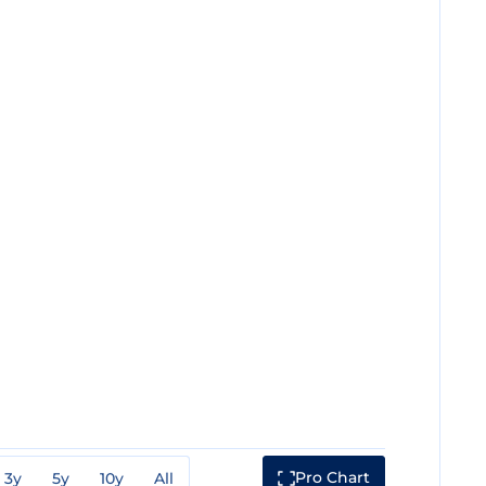
Pro Chart
3y
5y
10y
All