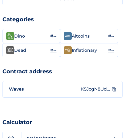
Categories
#--
#--
Dino
Altcoins
#--
#--
Dead
Inflationary
Contract address
Waves
K5JcgN8UdwNdh5sbdAuPMm5XEd5aFvoXaC3iHsHVz1d
Calculator