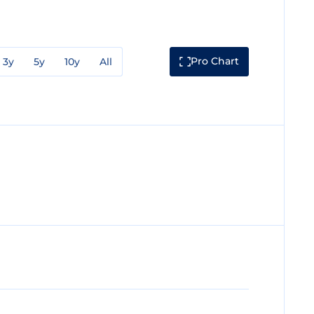
Pro Chart
3y
5y
10y
All