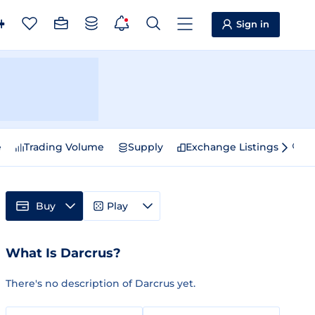
Sign in
e
Trading Volume
Supply
Exchange Listings
Sp
Buy
Play
What Is Darcrus?
There's no description of Darcrus yet.