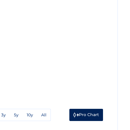
Pro Chart
3y
5y
10y
All