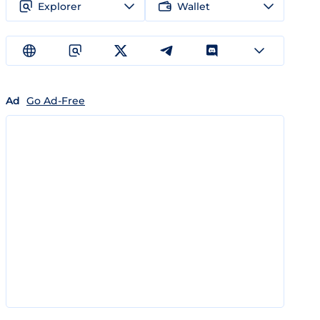
Explorer
Wallet
Ad
Go Ad-Free