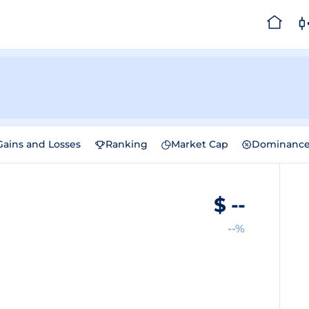
Gains and Losses
Ranking
Market Cap
Dominanc
$
--
--%