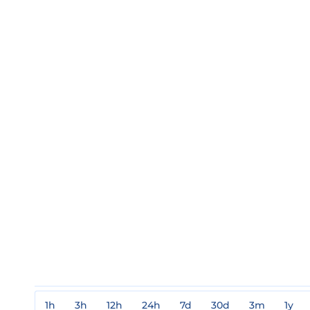
1h
3h
12h
24h
7d
30d
3m
1y