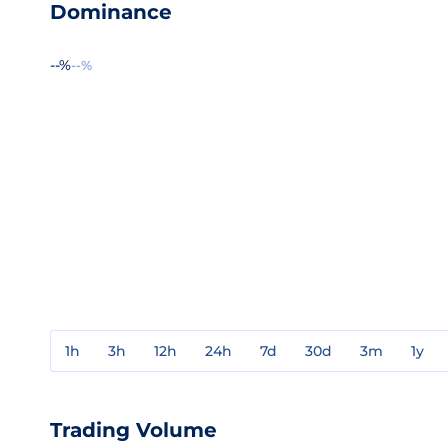
Dominance
--%
--%
1h
3h
12h
24h
7d
30d
3m
1y
Trading Volume