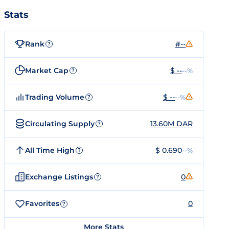
Stats
Rank
#--
?
Market Cap
$ --
--%
?
Trading Volume
$ --
--%
?
Circulating Supply
13.60M DAR
?
All Time High
$ 0.690
--%
?
Exchange Listings
0
?
Favorites
0
?
More Stats