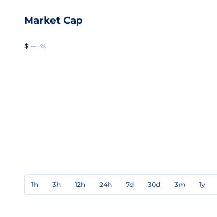
Market Cap
$ --
--%
1h
3h
12h
24h
7d
30d
3m
1y