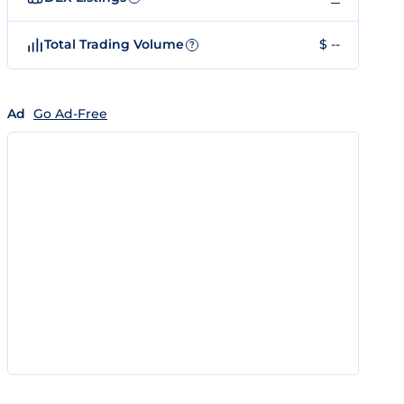
Total Trading Volume
$ --
?
Ad
Go Ad-Free