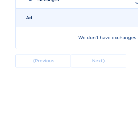
Ad
We don't have exchanges f
Previous
Next