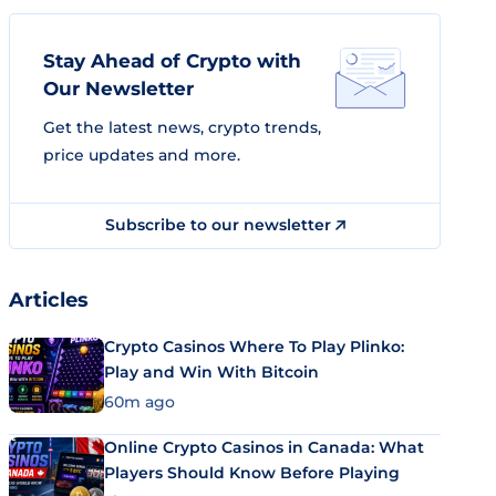
Stay Ahead of Crypto with
Our Newsletter
Get the latest news, crypto trends,
price updates and more.
Subscribe to our newsletter
Articles
Crypto Casinos Where To Play Plinko:
Play and Win With Bitcoin
60m ago
Online Crypto Casinos in Canada: What
Players Should Know Before Playing