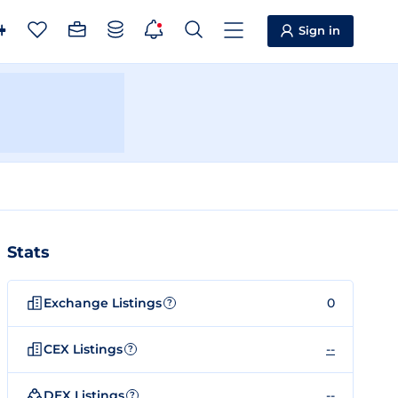
Sign in
Stats
Exchange Listings
0
?
CEX Listings
--
?
DEX Listings
--
?