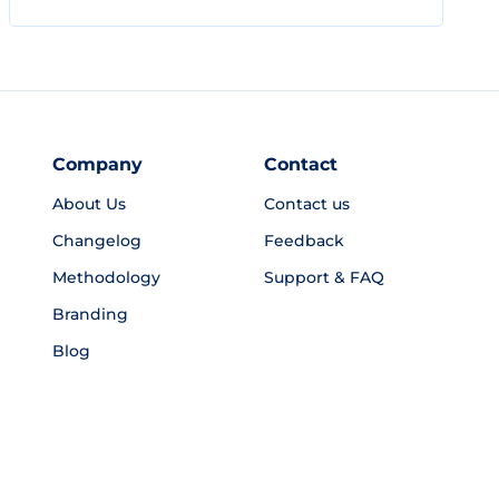
Company
Contact
About Us
Contact us
Changelog
Feedback
Methodology
Support & FAQ
Branding
Blog