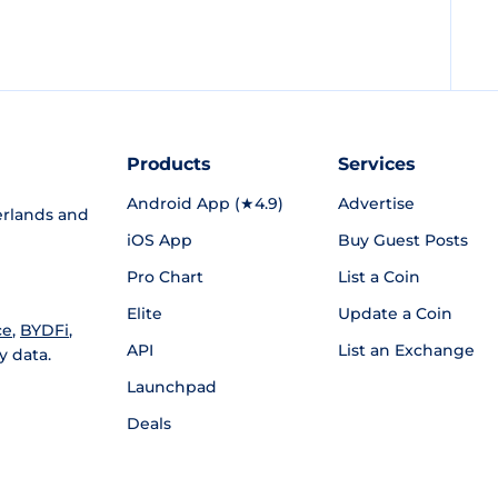
Products
Services
Android App (★4.9)
Advertise
rlands and
iOS App
Buy Guest Posts
Pro Chart
List a Coin
Elite
Update a Coin
ce
,
BYDFi
,
API
List an Exchange
y data.
Launchpad
Deals