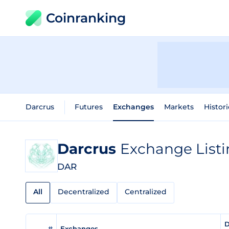
Coinranking
Darcrus
Futures
Exchanges
Markets
Histori
Darcrus
Exchange Listi
DAR
All
Decentralized
Centralized
D
#
Exchanges