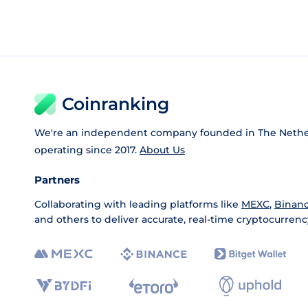
Coinranking
We're an independent company founded in The Nethe
operating since 2017.
About Us
Partners
Collaborating with leading platforms like
MEXC
,
Binan
and others to deliver accurate, real-time cryptocurrenc