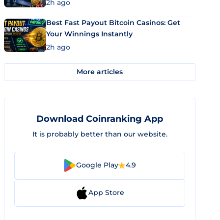
2h ago
Best Fast Payout Bitcoin Casinos: Get
Your Winnings Instantly
2h ago
More articles
Download Coinranking App
It is probably better than our website.
Google Play
4.9
App Store