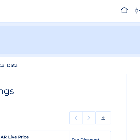
cal Data
ngs
AR Live Price
Fee Discount