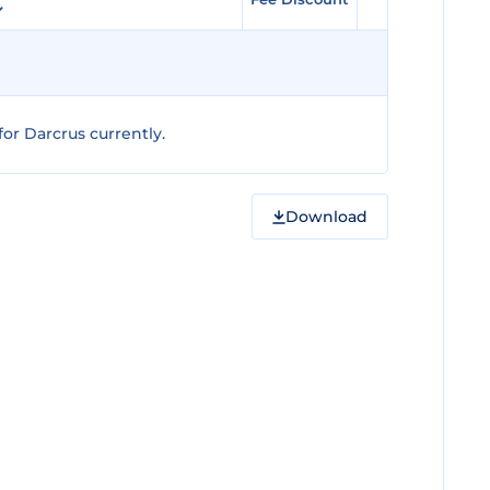
or Darcrus currently.
Download