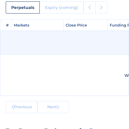
Perpetuals
Expiry (coming)
#
#
Markets
Markets
Close Price
Close Price
Funding 
Funding 
We
Previous
Next