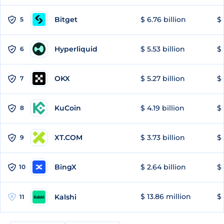
Bitget
$ 6.76 billion
$ 
5
Hyperliquid
$ 5.53 billion
$ 
6
OKX
$ 5.27 billion
$ 
7
KuCoin
$ 4.19 billion
$ 
8
XT.COM
$ 3.73 billion
$ 
9
BingX
$ 2.64 billion
$ 
10
$ 13.86 million
$ 
Kalshi
11