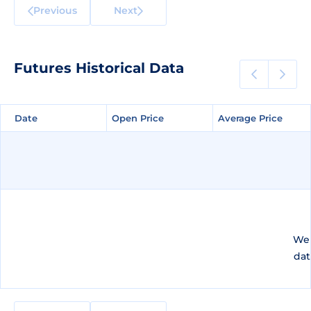
Previous
Next
Futures Historical Data
Date
Date
Open Price
Open Price
Average Price
Average Price
We 
dat