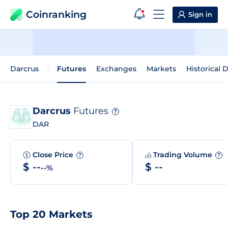
Coinranking
Sign in
Darcrus
Futures
Exchanges
Markets
Historical 
Darcrus
Futures
?
DAR
Close Price
Trading Volume
?
?
$ --
$ --
--%
Top 20 Markets