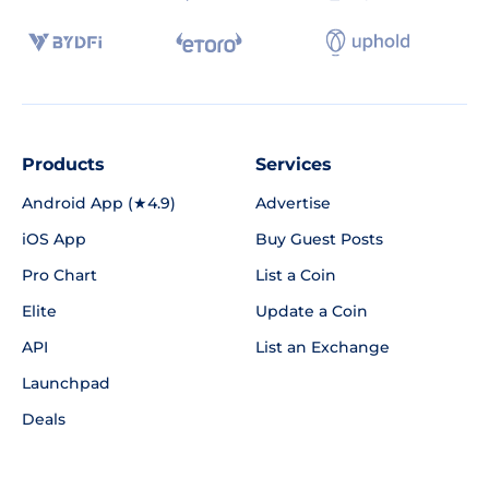
Products
Services
Android App (★4.9)
Advertise
iOS App
Buy Guest Posts
Pro Chart
List a Coin
Elite
Update a Coin
API
List an Exchange
Launchpad
Deals