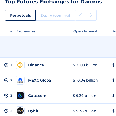
Top Futures Exchanges for Darcrus
Perpetuals
Expiry (coming)
#
#
Exchanges
Exchanges
Open Interest
Open Interest
V
V
Binance
$ 21.08 billion
$ 
1
MEXC Global
$ 10.04 billion
$ 
2
Gate.com
$ 9.39 billion
$ 
3
Bybit
$ 9.38 billion
$ 
4