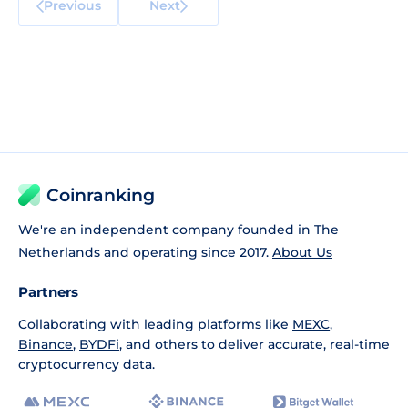
Previous
Next
Coinranking
We're an independent company founded in The
Netherlands and operating since 2017.
About Us
Partners
Collaborating with leading platforms like
MEXC
,
Binance
,
BYDFi
, and others to deliver accurate, real-time
cryptocurrency data.