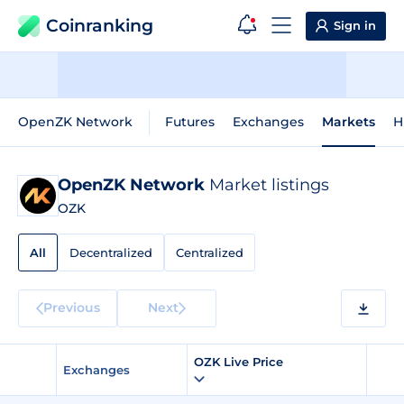
Coinranking
Sign in
OpenZK Network
Futures
Exchanges
Markets
H
OpenZK Network
Market listings
OZK
All
Decentralized
Centralized
Previous
Next
OZK Live Price
Exchanges