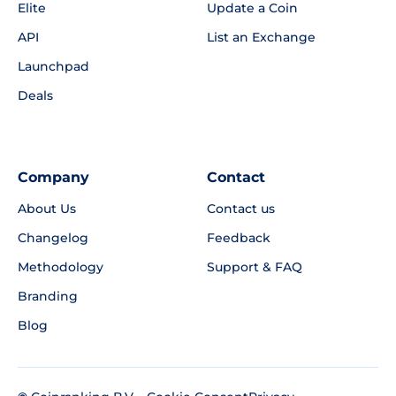
Elite
Update a Coin
API
List an Exchange
Launchpad
Deals
Company
Contact
About Us
Contact us
Changelog
Feedback
Methodology
Support & FAQ
Branding
Blog