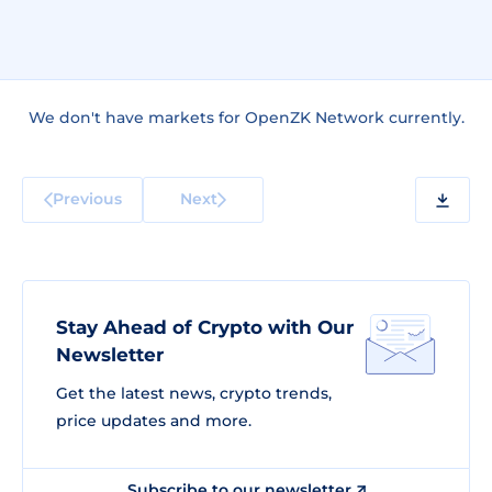
We don't have markets for OpenZK Network currently.
Previous
Next
Stay Ahead of Crypto with Our
Newsletter
Get the latest news, crypto trends,
price updates and more.
Subscribe to our newsletter