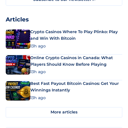
Articles
Crypto Casinos Where To Play Plinko: Play
and Win With Bitcoin
13h ago
Online Crypto Casinos in Canada: What
Players Should Know Before Playing
13h ago
Best Fast Payout Bitcoin Casinos: Get Your
Winnings Instantly
13h ago
More articles