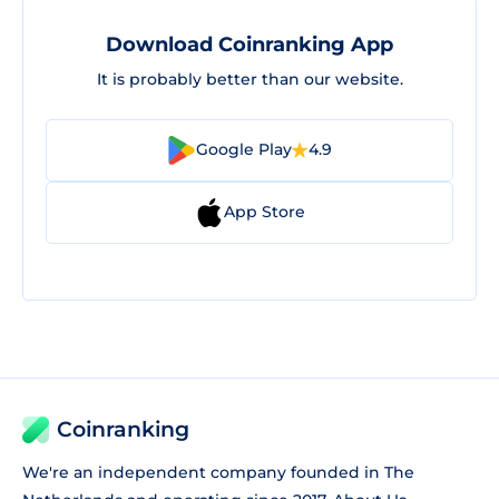
Download Coinranking App
It is probably better than our website.
Google Play
4.9
App Store
Coinranking
We're an independent company founded in The