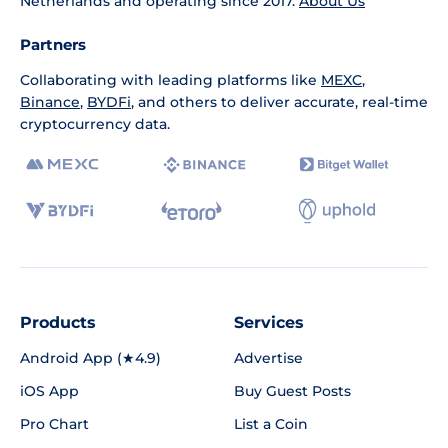
Netherlands and operating since 2017.
About Us
Partners
Collaborating with leading platforms like
MEXC
,
Binance
,
BYDFi
, and others to deliver accurate, real-time
cryptocurrency data.
Products
Services
Android App (★4.9)
Advertise
iOS App
Buy Guest Posts
Pro Chart
List a Coin