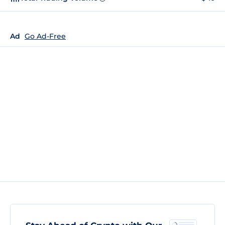
Ad
Go Ad-Free