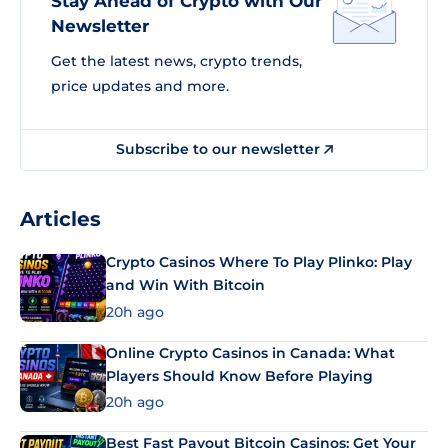
Stay Ahead of Crypto with Our
Newsletter
Get the latest news, crypto trends,
price updates and more.
Subscribe to our newsletter
Articles
Crypto Casinos Where To Play Plinko: Play
and Win With Bitcoin
20h ago
Online Crypto Casinos in Canada: What
Players Should Know Before Playing
20h ago
Best Fast Payout Bitcoin Casinos: Get Your