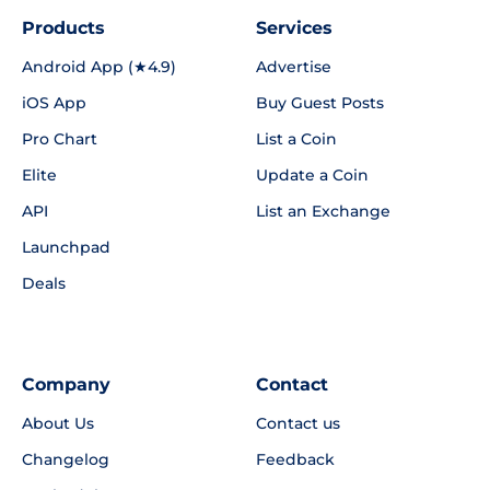
Products
Services
Android App (★4.9)
Advertise
iOS App
Buy Guest Posts
Pro Chart
List a Coin
Elite
Update a Coin
API
List an Exchange
Launchpad
Deals
Company
Contact
About Us
Contact us
Changelog
Feedback