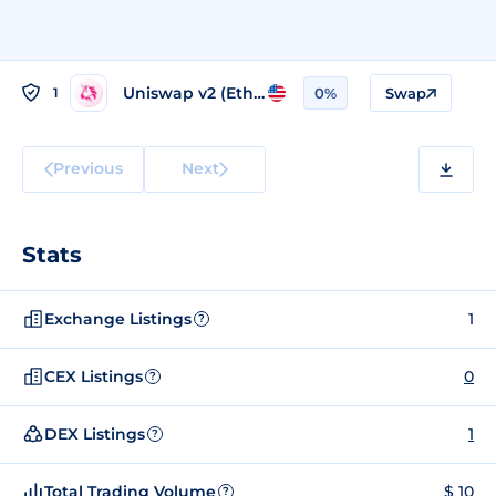
Uniswap v2 (Ethereum)
1
0%
Swap
Previous
Next
Stats
Exchange Listings
1
?
CEX Listings
0
?
DEX Listings
1
?
Total Trading Volume
$ 10
?