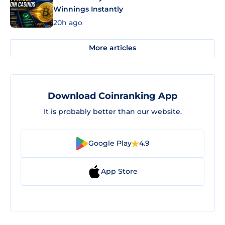
Winnings Instantly
20h ago
More articles
Download Coinranking App
It is probably better than our website.
Google Play
4.9
App Store