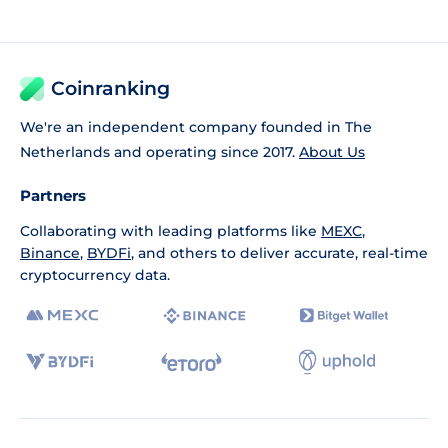
Coinranking
We're an independent company founded in The
Netherlands and operating since 2017.
About Us
Partners
Collaborating with leading platforms like
MEXC
,
Binance
,
BYDFi
, and others to deliver accurate, real-time
cryptocurrency data.