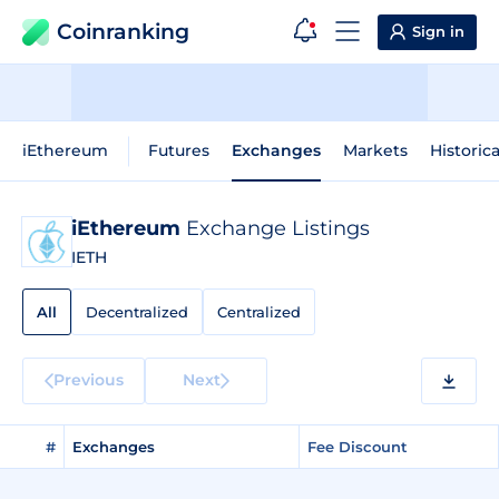
Coinranking
Sign in
iEthereum
Futures
Exchanges
Markets
Historic
iEthereum
Exchange Listings
IETH
All
Decentralized
Centralized
Previous
Next
#
Exchanges
Fee Discount