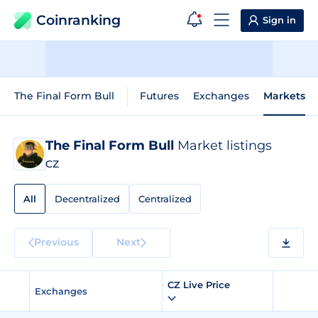
Coinranking
Sign in
The Final Form Bull
Futures
Exchanges
Markets
The Final Form Bull
Market listings
CZ
All
Decentralized
Centralized
Previous
Next
CZ Live Price
Exchanges