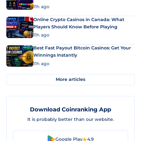
11h ago
Online Crypto Casinos in Canada: What
Players Should Know Before Playing
11h ago
Best Fast Payout Bitcoin Casinos: Get Your
Winnings Instantly
11h ago
More articles
Download Coinranking App
It is probably better than our website.
Google Play
4.9