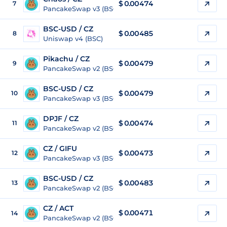
$ 0.00474
7
PancakeSwap v3 (BSC)
BSC-USD / CZ
$ 0.00485
8
Uniswap v4 (BSC)
Pikachu / CZ
$ 0.00479
9
PancakeSwap v2 (BSC)
BSC-USD / CZ
$ 0.00479
10
PancakeSwap v3 (BSC)
DPJF / CZ
$ 0.00474
11
PancakeSwap v2 (BSC)
CZ / GIFU
$
0.00473
12
PancakeSwap v3 (BSC)
BSC-USD / CZ
$ 0.00483
13
PancakeSwap v2 (BSC)
CZ / ACT
$
0.00471
14
PancakeSwap v2 (BSC)