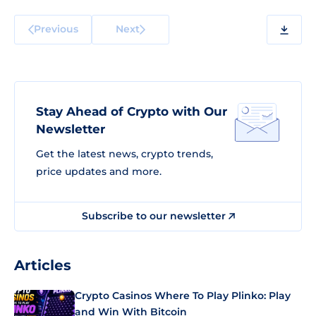
Previous
Next
Stay Ahead of Crypto with Our
Newsletter
Get the latest news, crypto trends,
price updates and more.
Subscribe to our newsletter
Articles
Crypto Casinos Where To Play Plinko: Play
and Win With Bitcoin