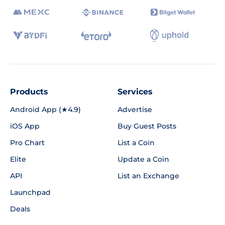
Products
Services
Android App (★4.9)
Advertise
iOS App
Buy Guest Posts
Pro Chart
List a Coin
Elite
Update a Coin
API
List an Exchange
Launchpad
Deals