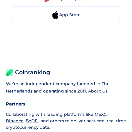
App Store
Coinranking
We're an independent company founded in The
Netherlands and operating since 2017.
About Us
Partners
Collaborating with leading platforms like
MEXC
,
Binance
,
BYDFi
, and others to deliver accurate, real-time
cryptocurrency data.