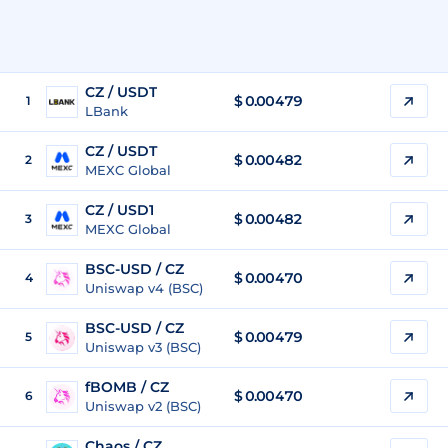
CZ / USDT
$
0.00479
1
LBank
CZ / USDT
$
0.00482
2
MEXC Global
CZ / USD1
$
0.00482
3
MEXC Global
BSC-USD / CZ
$ 0.00470
4
Uniswap v4 (BSC)
BSC-USD / CZ
$ 0.00479
5
Uniswap v3 (BSC)
fBOMB / CZ
$ 0.00470
6
Uniswap v2 (BSC)
Chaos / CZ