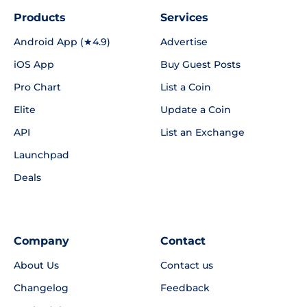
Products
Services
Android App (★4.9)
Advertise
iOS App
Buy Guest Posts
Pro Chart
List a Coin
Elite
Update a Coin
API
List an Exchange
Launchpad
Deals
Company
Contact
About Us
Contact us
Changelog
Feedback