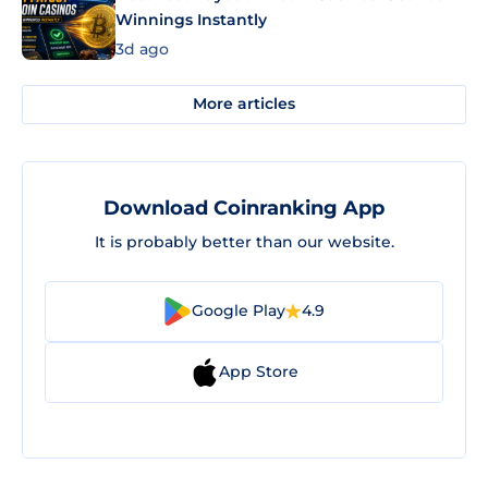
Winnings Instantly
3d ago
More articles
Download Coinranking App
It is probably better than our website.
Google Play
4.9
App Store