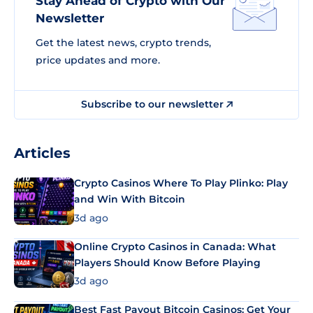
Stay Ahead of Crypto with Our
Newsletter
Get the latest news, crypto trends,
price updates and more.
Subscribe to our newsletter
Articles
Crypto Casinos Where To Play Plinko: Play
and Win With Bitcoin
3d ago
Online Crypto Casinos in Canada: What
Players Should Know Before Playing
3d ago
Best Fast Payout Bitcoin Casinos: Get Your