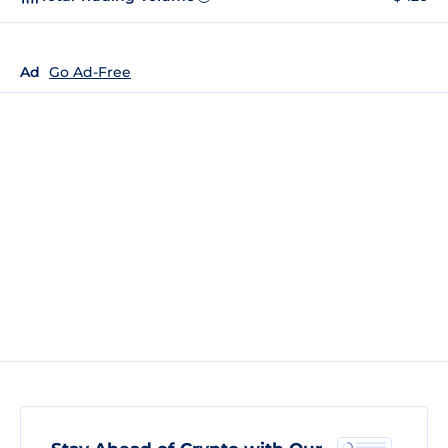
Ad
Go Ad-Free