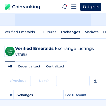
Coinranking
Sign in
Verified Emeralds
Futures
Exchanges
Markets
H
Verified Emeralds
Exchange Listings
VEREM
All
Decentralized
Centralized
Previous
Next
#
Exchanges
Fee Discount