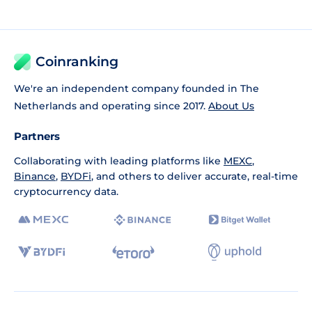
Coinranking
We're an independent company founded in The
Netherlands and operating since 2017.
About Us
Partners
Collaborating with leading platforms like
MEXC
,
Binance
,
BYDFi
, and others to deliver accurate, real-time
cryptocurrency data.