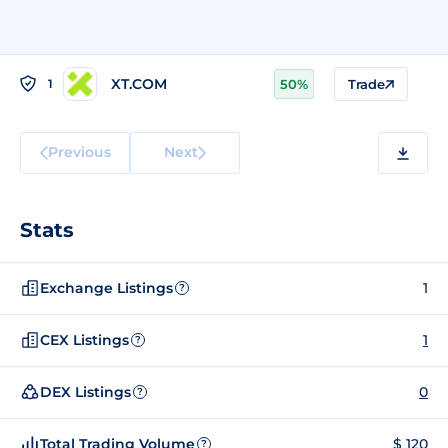
XT.COM
1
50%
Trade
Previous
Next
Stats
Exchange Listings
1
?
CEX Listings
1
?
DEX Listings
0
?
Total Trading Volume
$ 120
?