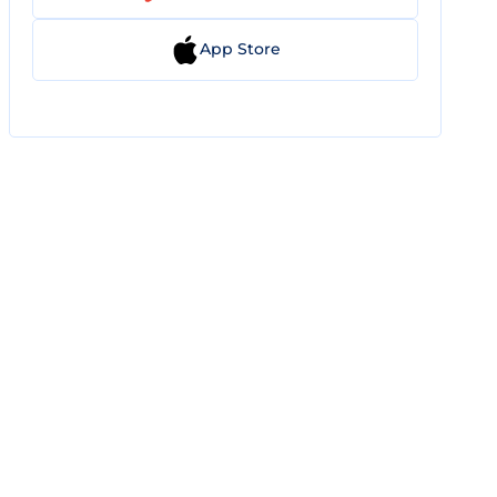
App Store