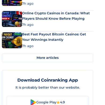
7h ago
Online Crypto Casinos in Canada: What
Players Should Know Before Playing
7h ago
Best Fast Payout Bitcoin Casinos: Get
Your Winnings Instantly
7h ago
More articles
Download Coinranking App
It is probably better than our website.
Google Play
4.9