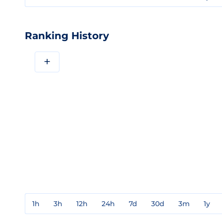
Ranking History
+
1h
3h
12h
24h
7d
30d
3m
1y