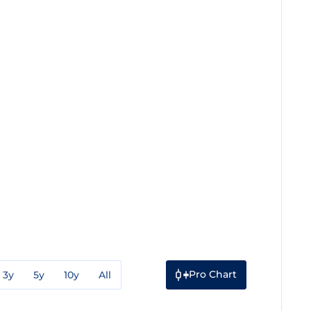
Pro Chart
3y
5y
10y
All