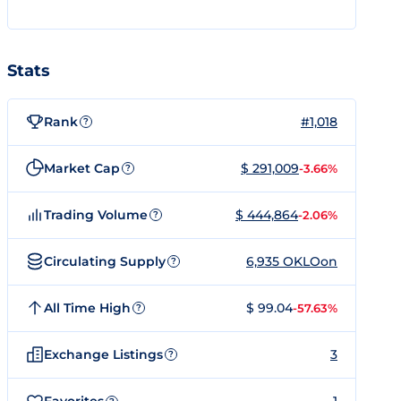
Stats
Rank
#1,018
?
Market Cap
$ 291,009
-3.66%
?
Trading Volume
$ 444,864
-2.06%
?
Circulating Supply
6,935 OKLOon
?
All Time High
$ 99.04
-57.63%
?
Exchange Listings
3
?