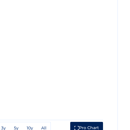
Pro Chart
3y
5y
10y
All