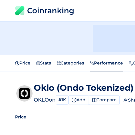
Coinranking
Price
Stats
Categories
Performance
Oklo (Ondo Tokenized
OKLOon
#1K
Add
Compare
Sh
Price