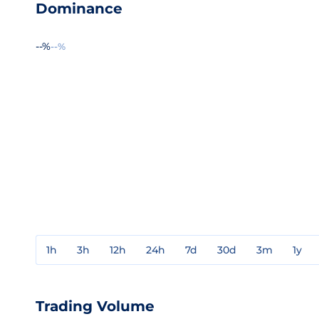
Dominance
--%
--%
1h
3h
12h
24h
7d
30d
3m
1y
Trading Volume