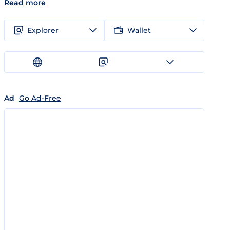
Read more
Explorer
Wallet
Ad
Go Ad-Free