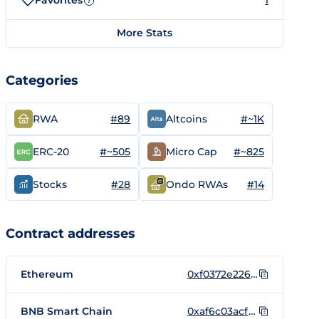
Favorites
1
?
More Stats
Categories
#89
#~1K
RWA
Altcoins
#~505
#~825
ERC-20
Micro Cap
#28
#14
Stocks
Ondo RWAs
Contract addresses
Ethereum
0xf0372e226553af4f343b44111a789f87a9fa427a
BNB Smart Chain
0xaf6c03acf72355ce98d0741302b78870b376428c