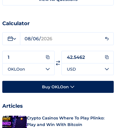
Calculator
OKLOon
USD
Buy OKLOon
Articles
Crypto Casinos Where To Play Plinko:
Play and Win With Bitcoin