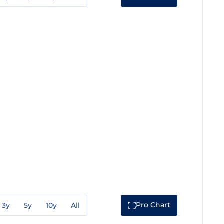
Pro Chart
3y
5y
10y
All