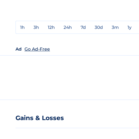
1h
3h
12h
24h
7d
30d
3m
1y
Ad
Go Ad-Free
Gains & Losses