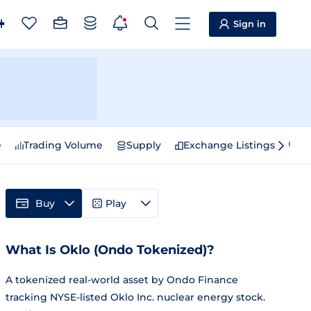
Sign in
e
Trading Volume
Supply
Exchange Listings
Sp
Buy
Play
What Is Oklo (Ondo Tokenized)?
A tokenized real-world asset by Ondo Finance
tracking NYSE-listed Oklo Inc. nuclear energy stock.