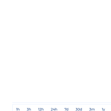
1h
3h
12h
24h
7d
30d
3m
1y