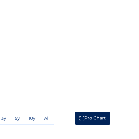
Pro Chart
3y
5y
10y
All