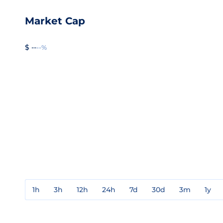
Market Cap
$ --
--%
1h
3h
12h
24h
7d
30d
3m
1y