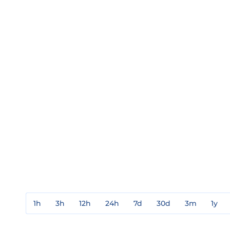
1h
3h
12h
24h
7d
30d
3m
1y