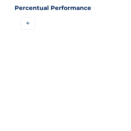
Percentual Performance
+