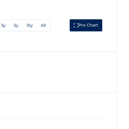
Pro Chart
3y
5y
10y
All