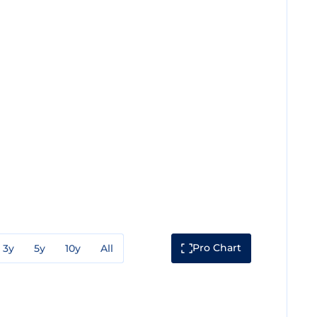
Pro Chart
3y
5y
10y
All