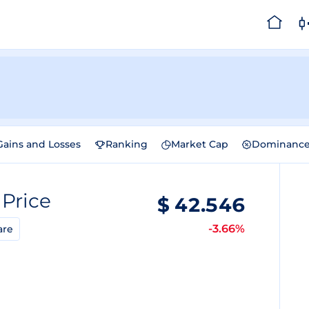
Gains and Losses
Ranking
Market Cap
Dominanc
)
Price
$
42.546
-3.66%
are