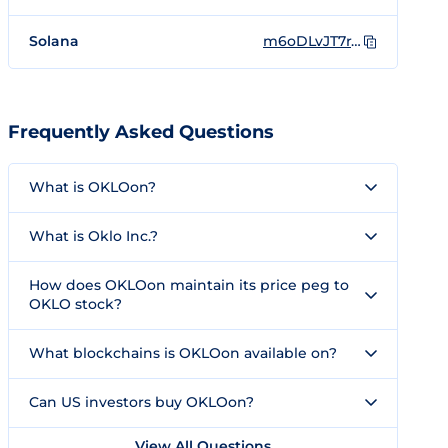
Solana
m6oDLvJT7rY7M1TxuLWP3pWmAPg2cCWDQR1NKiEondo
Frequently Asked Questions
What is OKLOon?
What is Oklo Inc.?
How does OKLOon maintain its price peg to
OKLO stock?
What blockchains is OKLOon available on?
Can US investors buy OKLOon?
View All Questions