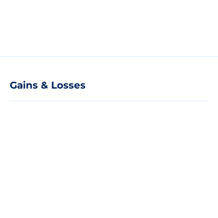
Gains & Losses