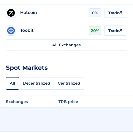
Hotcoin
0%
Trade
Toobit
20%
Trade
All Exchanges
Spot Markets
All
Decentralized
Centralized
Exchanges
TRB price