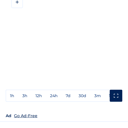
+
1h
3h
12h
24h
7d
30d
3m
1y
3y
Ad
Go Ad-Free