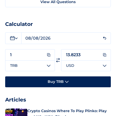
View All Questions
Calculator
TRB
USD
Buy TRB
Articles
Crypto Casinos Where To Play Plinko: Play