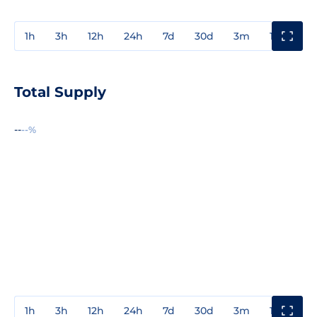
1h
3h
12h
24h
7d
30d
3m
1y
3y
Total Supply
--
--%
1h
3h
12h
24h
7d
30d
3m
1y
3y