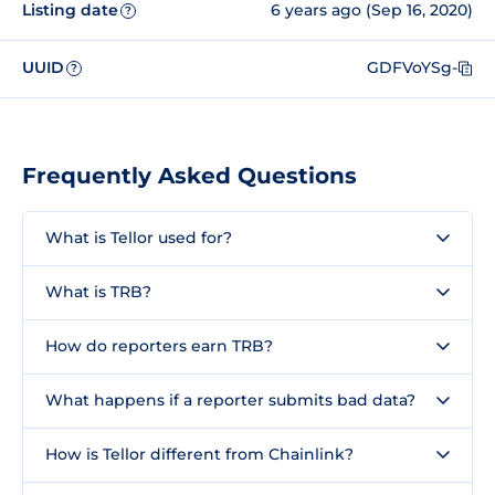
Listing date
6 years ago (Sep 16, 2020)
?
UUID
GDFVoYSg-
?
Frequently Asked Questions
What is Tellor used for?
What is TRB?
How do reporters earn TRB?
What happens if a reporter submits bad data?
How is Tellor different from Chainlink?