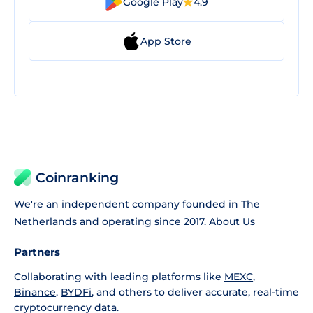
Google Play
4.9
App Store
Coinranking
We're an independent company founded in The
Netherlands and operating since 2017.
About Us
Partners
Collaborating with leading platforms like
MEXC
,
Binance
,
BYDFi
, and others to deliver accurate, real-time
cryptocurrency data.