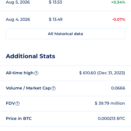
Aug 5, 2026
$ 13.53
+0.34%
Aug 4, 2026
$ 13.49
-0.07%
All historical data
Additional Stats
All-time high
$ 610.60 (Dec 31, 2023)
?
Volume / Market Cap
0.0666
?
FDV
$ 39.79 million
?
Price in BTC
0.000213 BTC