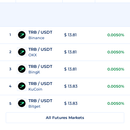
TRB / USDT
$ 13.81
1
0.0050%
Binance
TRB / USDT
$ 13.81
2
0.0050%
OKX
TRB / USDT
$ 13.81
3
0.0050%
BingX
TRB / USDT
$ 13.83
4
0.0050%
KuCoin
TRB / USDT
$ 13.83
0.0050%
5
Bitget
All Futures Markets