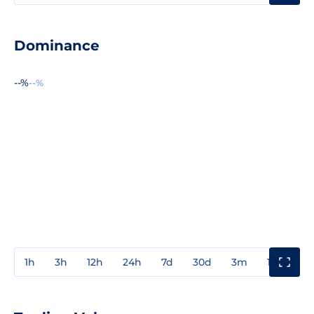
Dominance
--%
--%
1h
3h
12h
24h
7d
30d
3m
1y
3y