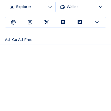
Explorer
Wallet
Ad
Go Ad-Free