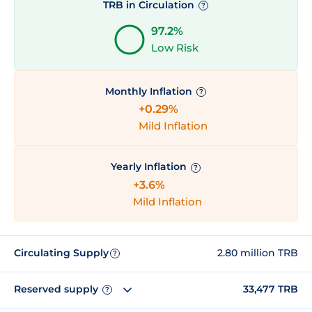
TRB in Circulation
?
97.2%
Low Risk
Monthly Inflation
?
+0.29%
Mild Inflation
Yearly Inflation
?
+3.6%
Mild Inflation
Circulating Supply
2.80 million TRB
?
Reserved supply
33,477 TRB
?