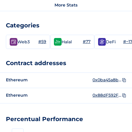
More Stats
Categories
#59
#77
#~1
Web3
Halal
DeFi
Contract addresses
Ethereum
0x0ba45a8b5d5575935b8158a88c631e9f9c95a2e5
Ethereum
0x88dF592F8eb5D7Bd38bFeF7dEb0fBc02cf3778a0
Percentual Performance