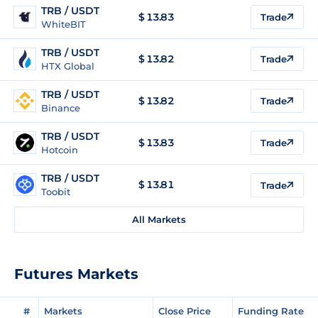
TRB / USDT
$
13.83
Trade
WhiteBIT
TRB / USDT
$
13.82
Trade
HTX Global
TRB / USDT
$
13.82
Trade
Binance
TRB / USDT
$
13.83
Trade
Hotcoin
TRB / USDT
$
13.81
Trade
Toobit
All Markets
Futures Markets
#
Markets
Close Price
Funding Rate