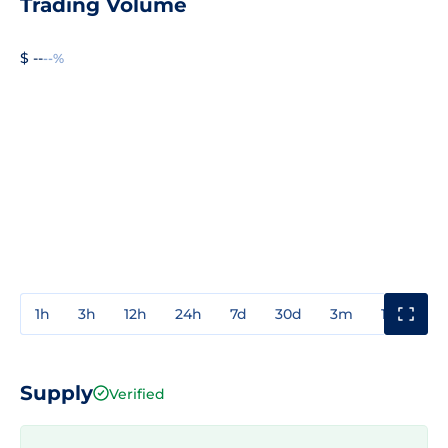
Trading Volume
$ --
--%
1h
3h
12h
24h
7d
30d
3m
1y
3y
Supply
Verified