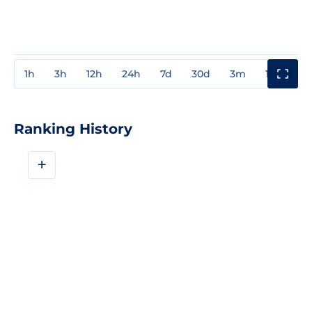
1h
3h
12h
24h
7d
30d
3m
1y
3y
Ranking History
+