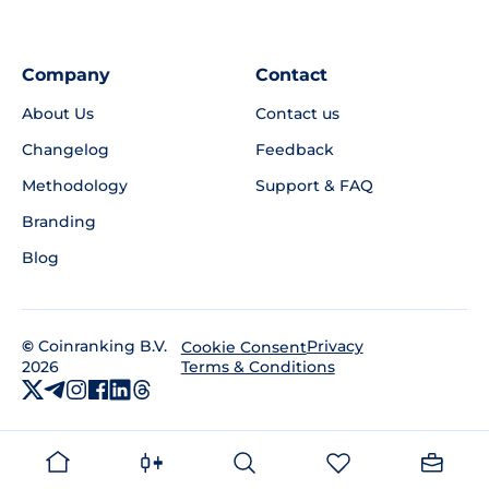
Company
Contact
About Us
Contact us
Changelog
Feedback
Methodology
Support & FAQ
Branding
Blog
©
Coinranking B.V.
Privacy
Cookie Consent
2026
Terms & Conditions