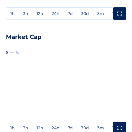
1h
3h
12h
24h
7d
30d
3m
1y
3y
Market Cap
$ --
--%
1h
3h
12h
24h
7d
30d
3m
1y
3y