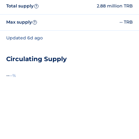
Total supply
2.88 million TRB
?
Max supply
-- TRB
?
Updated 6d ago
Circulating Supply
--
--%