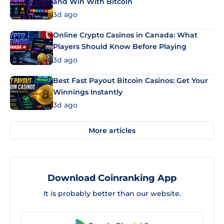
and Win With Bitcoin
3d ago
Online Crypto Casinos in Canada: What
Players Should Know Before Playing
3d ago
Best Fast Payout Bitcoin Casinos: Get Your
Winnings Instantly
3d ago
More articles
Download Coinranking App
It is probably better than our website.