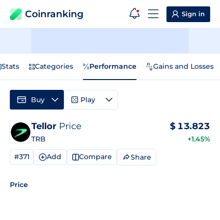
Coinranking
Sign in
Stats
Categories
Performance
Gains and Losses
Buy
Play
Tellor
Price
$
13.823
TRB
+1.45%
#371
Add
Compare
Share
Price