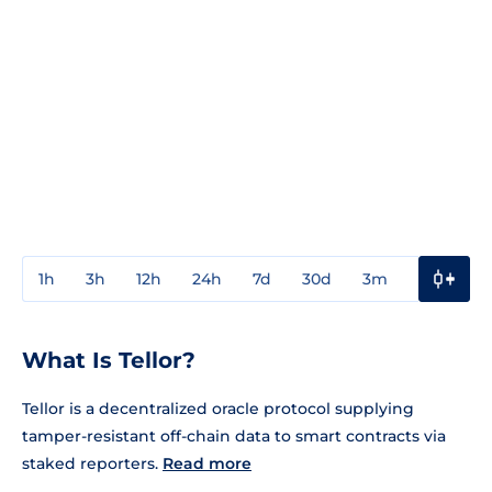
1h
3h
12h
24h
7d
30d
3m
1y
3y
What Is Tellor?
Tellor is a decentralized oracle protocol supplying
tamper-resistant off-chain data to smart contracts via
staked reporters.
Read more