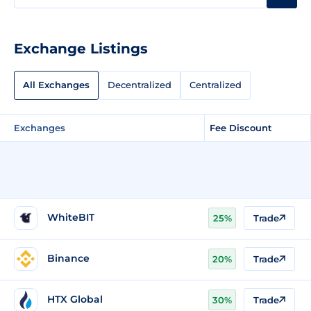
Exchange Listings
All Exchanges
Decentralized
Centralized
Exchanges
Fee Discount
WhiteBIT
25%
Trade
Binance
20%
Trade
HTX Global
30%
Trade