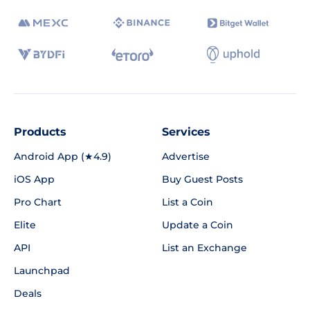
Products
Services
Android App (★4.9)
Advertise
iOS App
Buy Guest Posts
Pro Chart
List a Coin
Elite
Update a Coin
API
List an Exchange
Launchpad
Deals