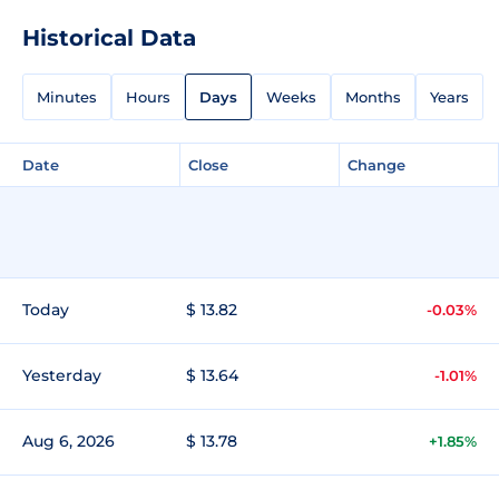
Historical Data
Minutes
Hours
Days
Weeks
Months
Years
Date
Close
Change
Today
$ 13.82
-0.03%
Yesterday
$ 13.64
-1.01%
Aug 6, 2026
$ 13.78
+1.85%