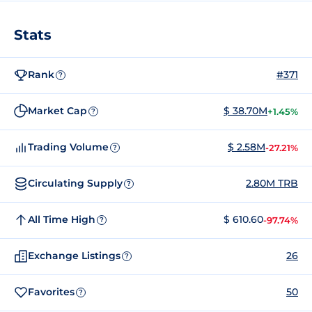
Stats
Rank
#371
?
Market Cap
$ 38.70M
+1.45%
?
Trading Volume
$ 2.58M
-27.21%
?
Circulating Supply
2.80M TRB
?
All Time High
$ 610.60
-97.74%
?
Exchange Listings
26
?
Favorites
50
?