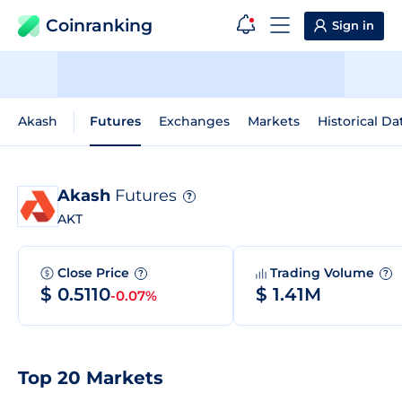
Coinranking
Sign in
Akash
Futures
Exchanges
Markets
Historical Da
Akash
Futures
?
AKT
Close Price
Trading Volume
?
?
$ 0.5110
$ 1.41M
-0.07%
Top 20 Markets