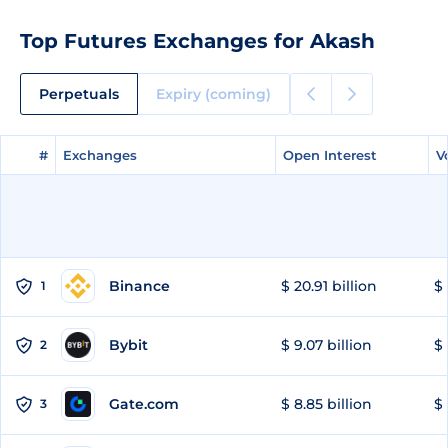
Top Futures Exchanges for Akash
Perpetuals
Expiry (coming)
#
#
Exchanges
Exchanges
Open Interest
Open Interest
V
V
Binance
$ 20.91 billion
$ 
1
Bybit
$ 9.07 billion
$ 
2
Gate.com
$ 8.85 billion
$ 
3