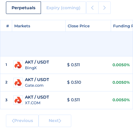
Perpetuals
Expiry (coming)
#
#
Markets
Markets
Close Price
Close Price
Funding 
Funding 
AKT / USDT
$ 0.511
1
0.0050%
BingX
AKT / USDT
$ 0.510
2
0.0050%
Gate.com
AKT / USDT
$ 0.511
0.0050%
3
XT.COM
Previous
Next