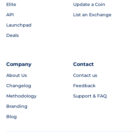
Elite
Update a Coin
API
List an Exchange
Launchpad
Deals
Company
Contact
About Us
Contact us
Changelog
Feedback
Methodology
Support & FAQ
Branding
Blog