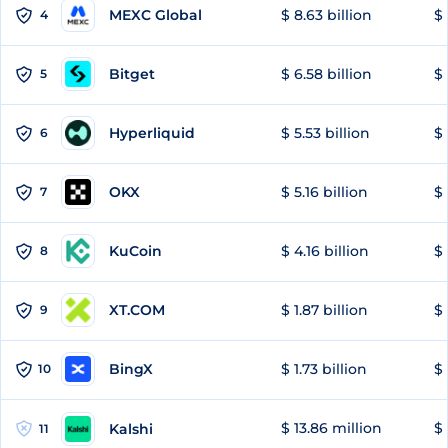
MEXC Global
$ 8.63 billion
$ 
4
Bitget
$ 6.58 billion
$ 
5
Hyperliquid
$ 5.53 billion
$ 
6
OKX
$ 5.16 billion
$ 
7
KuCoin
$ 4.16 billion
$ 
8
XT.COM
$ 1.87 billion
$ 
9
BingX
$ 1.73 billion
$ 
10
$ 13.86 million
$ 
Kalshi
11