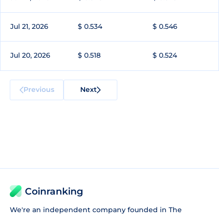
Jul 21, 2026
$ 0.534
$ 0.546
Jul 20, 2026
$ 0.518
$ 0.524
Previous
Next
Coinranking
We're an independent company founded in The