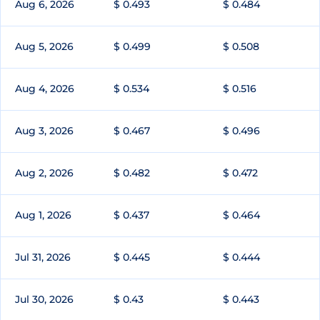
Aug 6, 2026
$ 0.493
$ 0.484
Aug 5, 2026
$ 0.499
$ 0.508
Aug 4, 2026
$ 0.534
$ 0.516
Aug 3, 2026
$ 0.467
$ 0.496
Aug 2, 2026
$ 0.482
$ 0.472
Aug 1, 2026
$ 0.437
$ 0.464
Jul 31, 2026
$ 0.445
$ 0.444
Jul 30, 2026
$ 0.43
$ 0.443