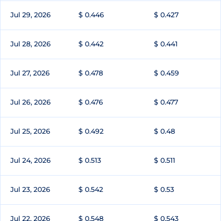
Jul 29, 2026
$ 0.446
$ 0.427
Jul 28, 2026
$ 0.442
$ 0.441
Jul 27, 2026
$ 0.478
$ 0.459
Jul 26, 2026
$ 0.476
$ 0.477
Jul 25, 2026
$ 0.492
$ 0.48
Jul 24, 2026
$ 0.513
$ 0.511
Jul 23, 2026
$ 0.542
$ 0.53
Jul 22, 2026
$ 0.548
$ 0.543