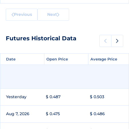
Previous
Next
Futures Historical Data
Date
Date
Open Price
Open Price
Average Price
Average Price
Yesterday
$ 0.487
$ 0.503
Aug 7, 2026
$ 0.475
$ 0.486