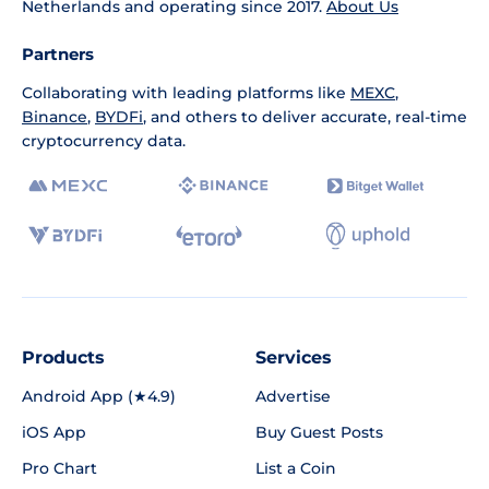
Netherlands and operating since 2017.
About Us
Partners
Collaborating with leading platforms like
MEXC
,
Binance
,
BYDFi
, and others to deliver accurate, real-time
cryptocurrency data.
Products
Services
Android App (★4.9)
Advertise
iOS App
Buy Guest Posts
Pro Chart
List a Coin