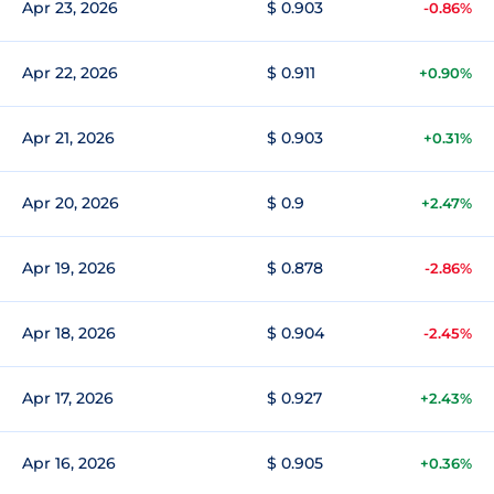
Apr 23, 2026
$ 0.903
-0.86%
Apr 22, 2026
$ 0.911
+0.90%
Apr 21, 2026
$ 0.903
+0.31%
Apr 20, 2026
$ 0.9
+2.47%
Apr 19, 2026
$ 0.878
-2.86%
Apr 18, 2026
$ 0.904
-2.45%
Apr 17, 2026
$ 0.927
+2.43%
Apr 16, 2026
$ 0.905
+0.36%