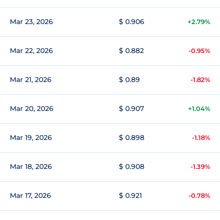
Mar 23, 2026
$ 0.906
+2.79%
Mar 22, 2026
$ 0.882
-0.95%
Mar 21, 2026
$ 0.89
-1.82%
Mar 20, 2026
$ 0.907
+1.04%
Mar 19, 2026
$ 0.898
-1.18%
Mar 18, 2026
$ 0.908
-1.39%
Mar 17, 2026
$ 0.921
-0.78%