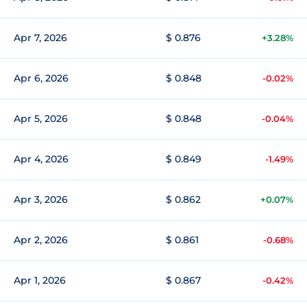
Apr 7, 2026
$ 0.876
+3.28%
Apr 6, 2026
$ 0.848
-0.02%
Apr 5, 2026
$ 0.848
-0.04%
Apr 4, 2026
$ 0.849
-1.49%
Apr 3, 2026
$ 0.862
+0.07%
Apr 2, 2026
$ 0.861
-0.68%
Apr 1, 2026
$ 0.867
-0.42%