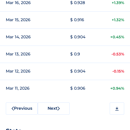
Mar 16, 2026
$ 0.928
+1.39%
Mar 15, 2026
$ 0.916
+1.32%
Mar 14, 2026
$ 0.904
+0.45%
Mar 13, 2026
$ 0.9
-0.53%
Mar 12, 2026
$ 0.904
-0.15%
Mar 11, 2026
$ 0.906
+0.94%
Previous
Next