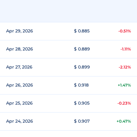
Apr 29, 2026
$ 0.885
-0.51%
Apr 28, 2026
$ 0.889
-1.11%
Apr 27, 2026
$ 0.899
-2.12%
Apr 26, 2026
$ 0.918
+1.47%
Apr 25, 2026
$ 0.905
-0.23%
Apr 24, 2026
$ 0.907
+0.47%