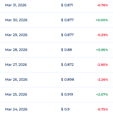
Mar 31, 2026
$ 0.871
-0.76%
Mar 30, 2026
$ 0.877
+0.00%
Mar 29, 2026
$ 0.877
-0.29%
Mar 28, 2026
$ 0.88
+0.95%
Mar 27, 2026
$ 0.872
-2.90%
Mar 26, 2026
$ 0.898
-2.26%
Mar 25, 2026
$ 0.919
+2.07%
Mar 24, 2026
$ 0.9
-0.75%