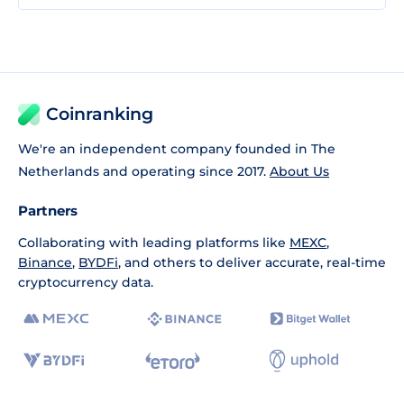
Coinranking
We're an independent company founded in The
Netherlands and operating since 2017.
About Us
Partners
Collaborating with leading platforms like
MEXC
,
Binance
,
BYDFi
, and others to deliver accurate, real-time
cryptocurrency data.