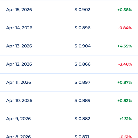
Apr 15, 2026
$ 0.902
+0.58%
Apr 14, 2026
$ 0.896
-0.84%
Apr 13, 2026
$ 0.904
+4.35%
Apr 12, 2026
$ 0.866
-3.46%
Apr 11, 2026
$ 0.897
+0.87%
Apr 10, 2026
$ 0.889
+0.82%
Apr 9, 2026
$ 0.882
+1.31%
Apr 8, 2026
$ 0.871
-0.61%