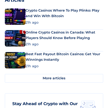
Articles
Crypto Casinos Where To Play Plinko: Play
and Win With Bitcoin
21h ago
Online Crypto Casinos in Canada: What
Players Should Know Before Playing
21h ago
Best Fast Payout Bitcoin Casinos: Get Your
Winnings Instantly
21h ago
More articles
Stay Ahead of Crypto with Our