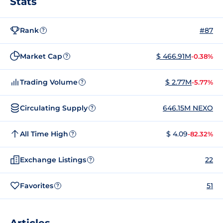
Stats
Rank
#87
?
Market Cap
$ 466.91M
-0.38%
?
Trading Volume
$ 2.77M
-5.77%
?
Circulating Supply
646.15M NEXO
?
All Time High
$ 4.09
-82.32%
?
Exchange Listings
22
?
Favorites
51
?