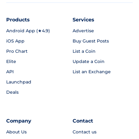
Products
Services
Android App (★4.9)
Advertise
iOS App
Buy Guest Posts
Pro Chart
List a Coin
Elite
Update a Coin
API
List an Exchange
Launchpad
Deals
Company
Contact
About Us
Contact us