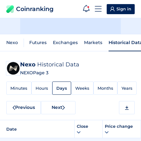
Coinranking
Sign in
Nexo
Futures
Exchanges
Markets
Historical Dat
Nexo
Historical Data
NEXO
Page 3
Minutes
Hours
Days
Weeks
Months
Years
Previous
Next
Close
Price change
Date