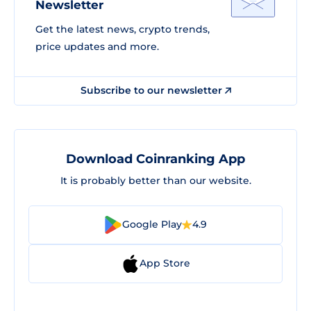
Newsletter
Get the latest news, crypto trends,
price updates and more.
Subscribe to our newsletter
Download Coinranking App
It is probably better than our website.
Google Play
4.9
App Store