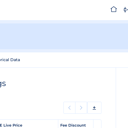
rical Data
gs
E Live Price
Fee Discount