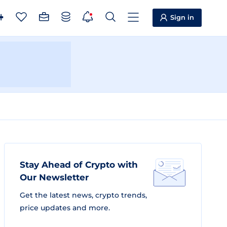
Sign in
Stay Ahead of Crypto with
Our Newsletter
Get the latest news, crypto trends,
price updates and more.