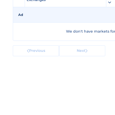
Ad
We don't have markets for
Previous
Next