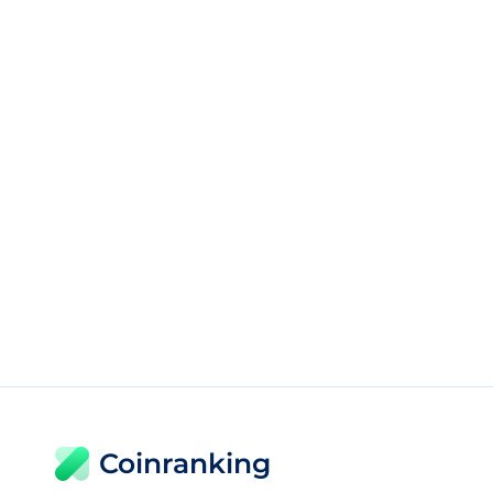
Coinranking