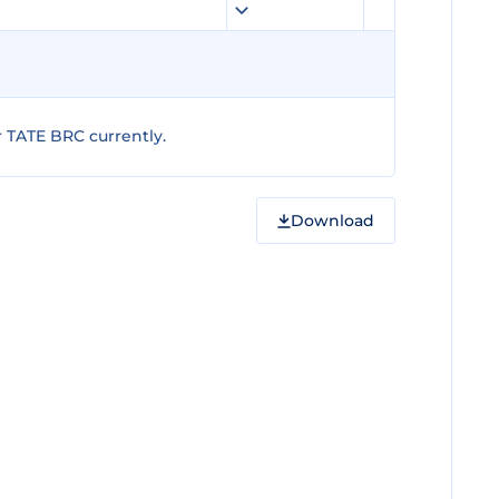
 TATE BRC currently.
Download