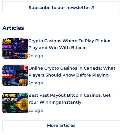
Subscribe to our newsletter
Articles
Crypto Casinos Where To Play Plinko:
Play and Win With Bitcoin
2d ago
Online Crypto Casinos in Canada: What
Players Should Know Before Playing
2d ago
Best Fast Payout Bitcoin Casinos: Get
Your Winnings Instantly
2d ago
More articles