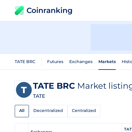
Coinranking
TATE BRC
Futures
Exchanges
Markets
Histo
TATE BRC
Market listin
TATE
All
Decentralized
Centralized
TAT
Exchanges