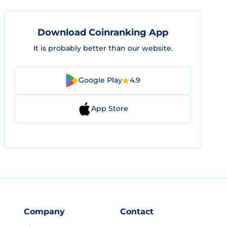
Download Coinranking App
It is probably better than our website.
Google Play
4.9
App Store
Company
Contact