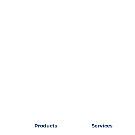
Products
Services