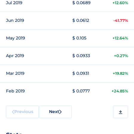
Jul 2019
$ 0.0689
+12.60%
Jun 2019
$ 0.0612
-41.77%
May 2019
$ 0.105
+12.64%
Apr 2019
$ 0.0933
+0.27%
Mar 2019
$ 0.0931
+19.82%
Feb 2019
$ 0.0777
+24.85%
Previous
Next