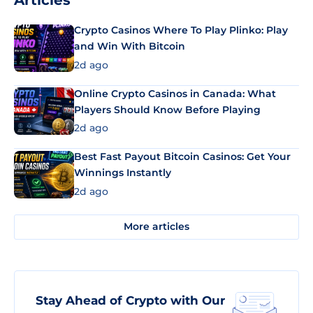
Articles
Crypto Casinos Where To Play Plinko: Play
and Win With Bitcoin
2d ago
Online Crypto Casinos in Canada: What
Players Should Know Before Playing
2d ago
Best Fast Payout Bitcoin Casinos: Get Your
Winnings Instantly
2d ago
More articles
Stay Ahead of Crypto with Our