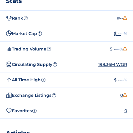
Stats
Rank
#--
?
Market Cap
$ --
--%
?
Trading Volume
$ --
--%
?
Circulating Supply
198.36M WGR
?
All Time High
$ --
--%
?
Exchange Listings
0
?
Favorites
0
?