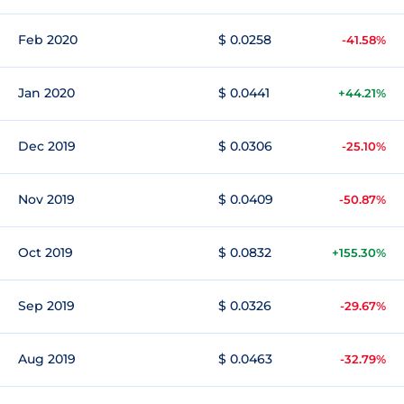
Feb 2020
$ 0.0258
-41.58%
Jan 2020
$ 0.0441
+44.21%
Dec 2019
$ 0.0306
-25.10%
Nov 2019
$ 0.0409
-50.87%
Oct 2019
$ 0.0832
+155.30%
Sep 2019
$ 0.0326
-29.67%
Aug 2019
$ 0.0463
-32.79%