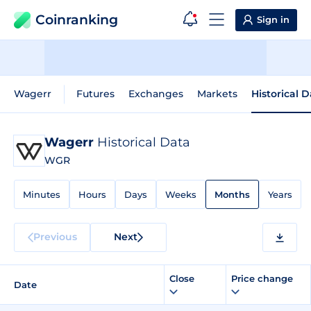
Coinranking
Sign in
Wagerr
Futures
Exchanges
Markets
Historical 
Wagerr
Historical Data
WGR
Minutes
Hours
Days
Weeks
Months
Years
Previous
Next
Close
Price change
Date