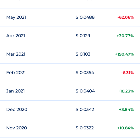
May 2021
$ 0.0488
-62.06%
Apr 2021
$ 0.129
+30.77%
Mar 2021
$ 0.103
+190.47%
Feb 2021
$ 0.0354
-6.31%
Jan 2021
$ 0.0404
+18.23%
Dec 2020
$ 0.0342
+3.54%
Nov 2020
$ 0.0322
+10.84%