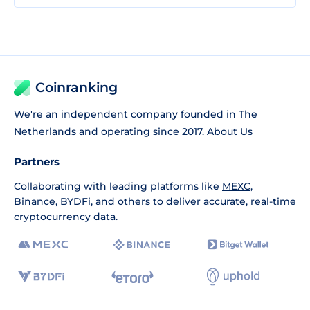
Coinranking
We're an independent company founded in The
Netherlands and operating since 2017.
About Us
Partners
Collaborating with leading platforms like
MEXC
,
Binance
,
BYDFi
, and others to deliver accurate, real-time
cryptocurrency data.