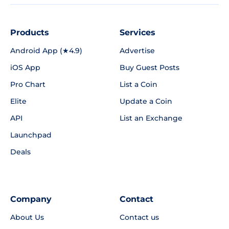
Products
Services
Android App (★4.9)
Advertise
iOS App
Buy Guest Posts
Pro Chart
List a Coin
Elite
Update a Coin
API
List an Exchange
Launchpad
Deals
Company
Contact
About Us
Contact us