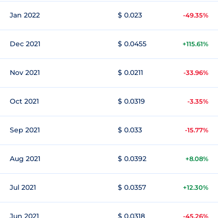
Jan 2022
$ 0.023
-49.35%
Dec 2021
$ 0.0455
+115.61%
Nov 2021
$ 0.0211
-33.96%
Oct 2021
$ 0.0319
-3.35%
Sep 2021
$ 0.033
-15.77%
Aug 2021
$ 0.0392
+8.08%
Jul 2021
$ 0.0357
+12.30%
Jun 2021
$ 0.0318
-45.26%