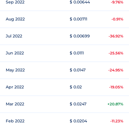
Sep 2022
$ 0.00644
-9.76%
Aug 2022
$ 0.00711
-0.91%
Jul 2022
$ 0.00699
-36.92%
Jun 2022
$ 0.0111
-25.56%
May 2022
$ 0.0147
-24.95%
Apr 2022
$ 0.02
-19.05%
Mar 2022
$ 0.0247
+20.87%
Feb 2022
$ 0.0204
-11.23%