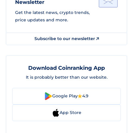
Newsletter
Get the latest news, crypto trends,
price updates and more.
Subscribe to our newsletter
Download Coinranking App
It is probably better than our website.
Google Play
4.9
App Store