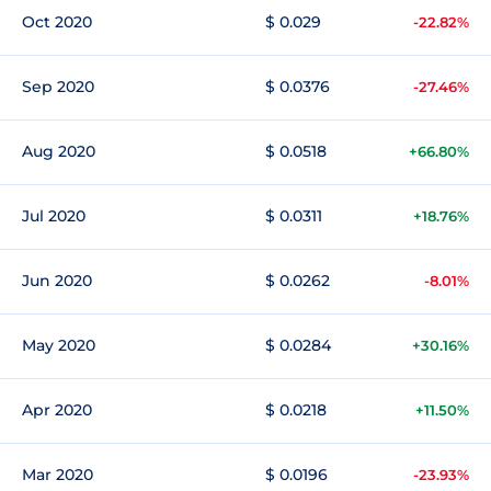
Oct 2020
$ 0.029
-22.82%
Sep 2020
$ 0.0376
-27.46%
Aug 2020
$ 0.0518
+66.80%
Jul 2020
$ 0.0311
+18.76%
Jun 2020
$ 0.0262
-8.01%
May 2020
$ 0.0284
+30.16%
Apr 2020
$ 0.0218
+11.50%
Mar 2020
$ 0.0196
-23.93%