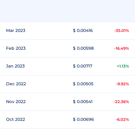
Mar 2023
$ 0.00416
-35.01%
Feb 2023
$ 0.00598
-16.49%
Jan 2023
$ 0.00717
+1.13%
Dec 2022
$ 0.00505
-9.92%
Nov 2022
$ 0.00541
-22.36%
Oct 2022
$ 0.00696
-6.02%