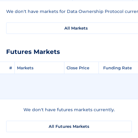
We don't have markets for Data Ownership Protocol curren
All Markets
Futures Markets
#
Markets
Close Price
Funding Rate
We don't have futures markets currently.
All Futures Markets