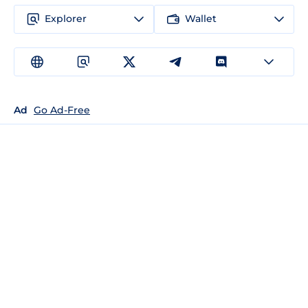
Explorer
Wallet
Ad
Go Ad-Free