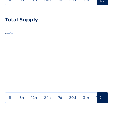
Total Supply
--
--%
1h
3h
12h
24h
7d
30d
3m
1y
3y