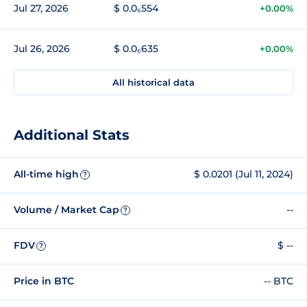
Jul 27, 2026
$ 0.0₆554
+0.00%
Jul 26, 2026
$ 0.0₆635
+0.00%
All historical data
Additional Stats
All-time high
$ 0.0201 (Jul 11, 2024)
?
Volume / Market Cap
--
?
FDV
$ --
?
Price in BTC
-- BTC