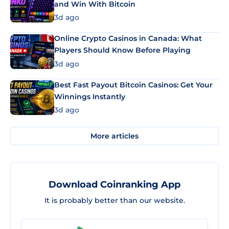
and Win With Bitcoin
3d ago
Online Crypto Casinos in Canada: What
Players Should Know Before Playing
3d ago
Best Fast Payout Bitcoin Casinos: Get Your
Winnings Instantly
3d ago
More articles
Download Coinranking App
It is probably better than our website.