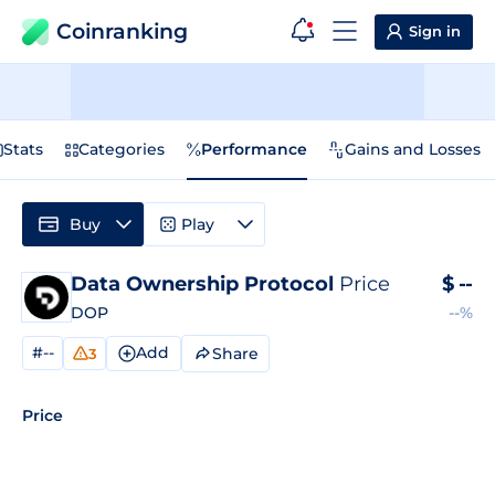
Coinranking
Sign in
Stats
Categories
Performance
Gains and Losses
Buy
Play
Data Ownership Protocol
Price
$
--
DOP
--%
#--
Add
Share
3
Price