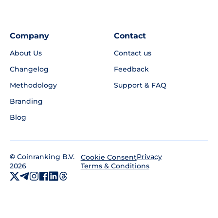
Company
Contact
About Us
Contact us
Changelog
Feedback
Methodology
Support & FAQ
Branding
Blog
©
Coinranking B.V.
Privacy
Cookie Consent
2026
Terms & Conditions