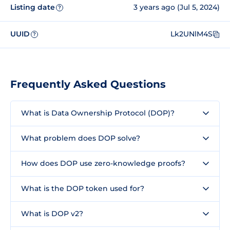
Listing date
3 years ago (Jul 5, 2024)
?
UUID
Lk2UNlM4S
?
Frequently Asked Questions
What is Data Ownership Protocol (DOP)?
What problem does DOP solve?
How does DOP use zero-knowledge proofs?
What is the DOP token used for?
What is DOP v2?