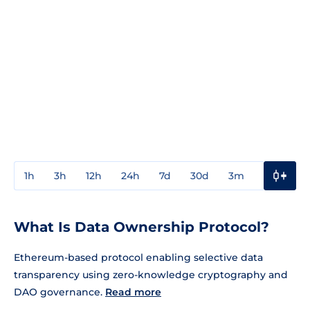
1h
3h
12h
24h
7d
30d
3m
1y
3y
What Is Data Ownership Protocol?
Ethereum-based protocol enabling selective data
transparency using zero-knowledge cryptography and
DAO governance.
Read more