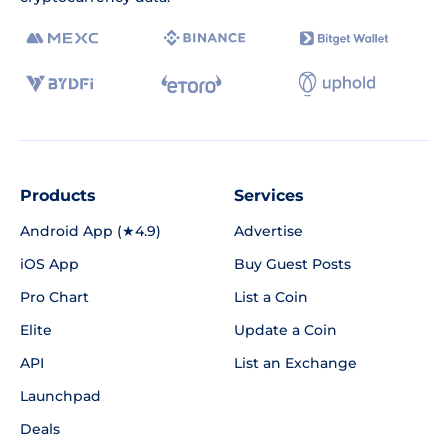
Products
Services
Android App (★4.9)
Advertise
iOS App
Buy Guest Posts
Pro Chart
List a Coin
Elite
Update a Coin
API
List an Exchange
Launchpad
Deals