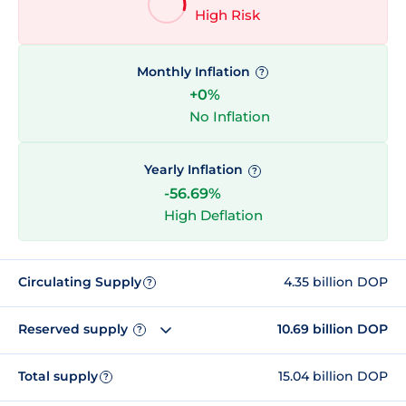
High Risk
Monthly Inflation
?
+0%
No Inflation
Yearly Inflation
?
-56.69%
High Deflation
Circulating Supply
4.35 billion DOP
?
Reserved supply
10.69 billion DOP
?
Total supply
15.04 billion DOP
?