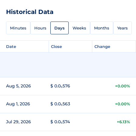
Historical Data
Minutes
Hours
Days
Weeks
Months
Years
Date
Close
Change
Aug 5, 2026
$ 0.0₆576
+0.00%
Aug 1, 2026
$ 0.0₆563
+0.00%
Jul 29, 2026
$ 0.0₆574
+6.13%