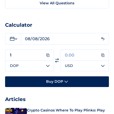
View All Questions
Calculator
DOP
USD
Buy DOP
Articles
Crypto Casinos Where To Play Plinko: Play