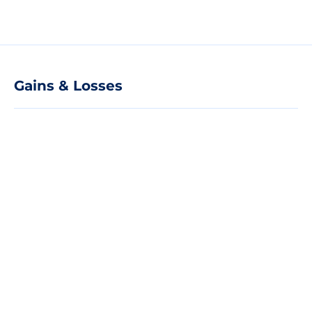
Gains & Losses