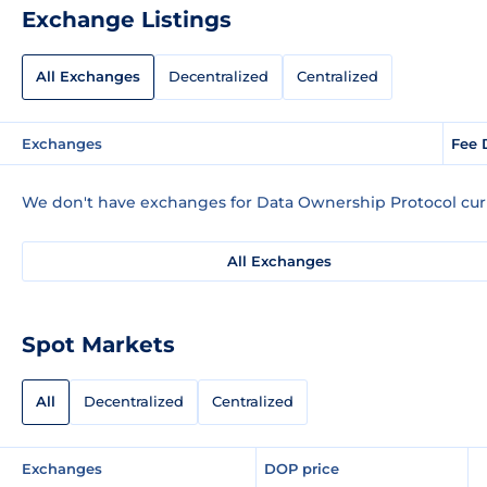
Exchange Listings
All Exchanges
Decentralized
Centralized
Exchanges
Fee 
We don't have exchanges for Data Ownership Protocol curr
All Exchanges
Spot Markets
All
Decentralized
Centralized
Exchanges
DOP price