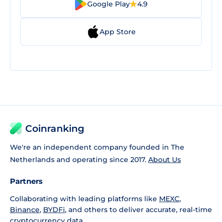
Google Play
4.9
App Store
Coinranking
We're an independent company founded in The
Netherlands and operating since 2017.
About Us
Partners
Collaborating with leading platforms like
MEXC
,
Binance
,
BYDFi
, and others to deliver accurate, real-time
cryptocurrency data.