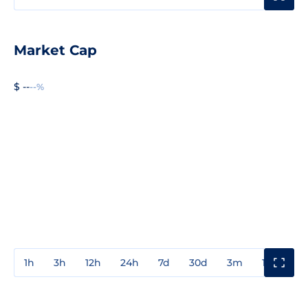
Market Cap
$ --
--%
1h
3h
12h
24h
7d
30d
3m
1y
3y