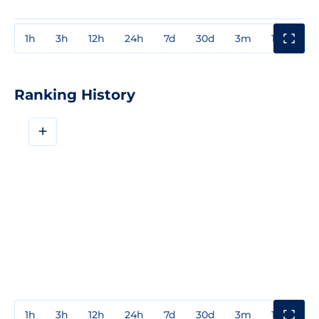
1h
3h
12h
24h
7d
30d
3m
1y
3y
Ranking History
+
1h
3h
12h
24h
7d
30d
3m
1y
3y