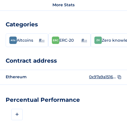
More Stats
Categories
#--
#--
Altcoins
ERC-20
Zero knowl
Contract address
Ethereum
0x97a9a15168c22b3c137e6381037e1499c8ad0978
Percentual Performance
+