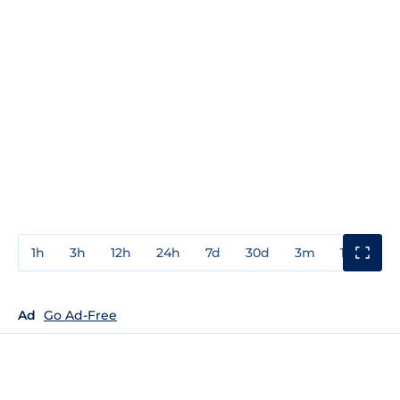
1h
3h
12h
24h
7d
30d
3m
1y
3y
Ad
Go Ad-Free