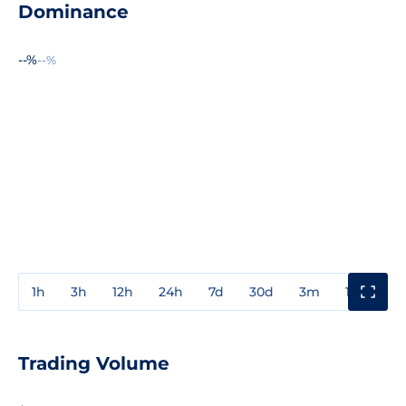
Dominance
--%
--%
1h
3h
12h
24h
7d
30d
3m
1y
3y
Trading Volume