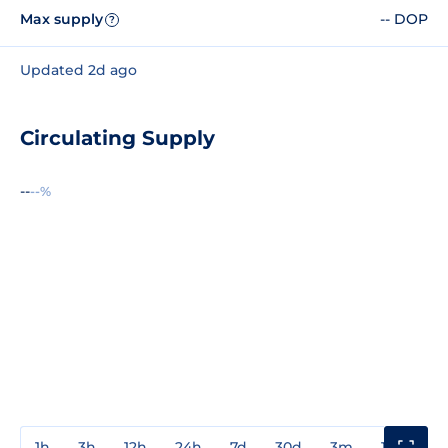
Max supply
-- DOP
?
Updated 2d ago
Circulating Supply
--
--%
1h
3h
12h
24h
7d
30d
3m
1y
3y