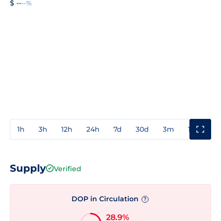
$ --
--%
1h
3h
12h
24h
7d
30d
3m
1y
3y
Supply
Verified
DOP in Circulation
?
28.9%