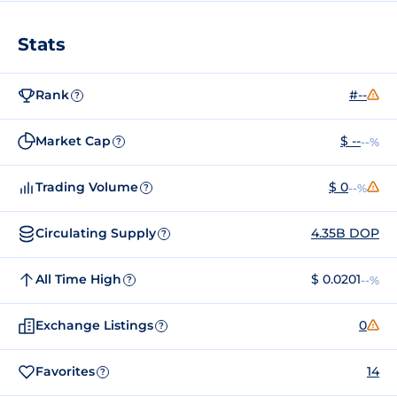
Stats
Rank
#--
?
Market Cap
$ --
--%
?
Trading Volume
$ 0
--%
?
Circulating Supply
4.35B DOP
?
All Time High
$ 0.0201
--%
?
Exchange Listings
0
?
Favorites
14
?