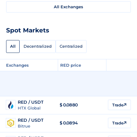
All Exchanges
Spot Markets
All
Decentralized
Centralized
Exchanges
RED price
RED / USDT
$
0.0880
Trade
HTX Global
RED / USDT
$
0.0894
Trade
Bitrue