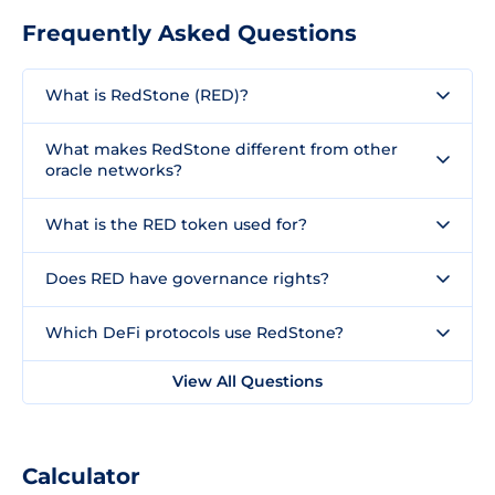
Frequently Asked Questions
What is RedStone (RED)?
What makes RedStone different from other
oracle networks?
What is the RED token used for?
Does RED have governance rights?
Which DeFi protocols use RedStone?
View All Questions
Calculator