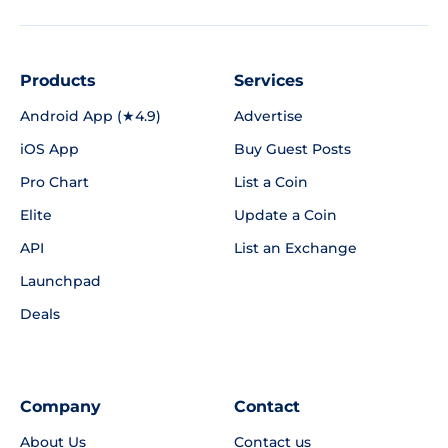
Products
Services
Android App (★4.9)
Advertise
iOS App
Buy Guest Posts
Pro Chart
List a Coin
Elite
Update a Coin
API
List an Exchange
Launchpad
Deals
Company
Contact
About Us
Contact us