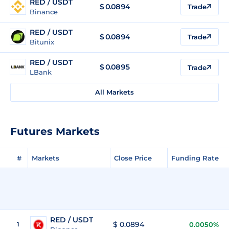
RED / USDT
$
0.0894
Trade
Binance
RED / USDT
$
0.0894
Trade
Bitunix
RED / USDT
$
0.0895
Trade
LBank
All Markets
Futures Markets
#
Markets
Close Price
Funding Rate
RED / USDT
$ 0.0894
1
0.0050%