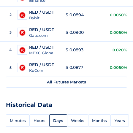
Binance
RED / USDT
$ 0.0894
2
0.0050%
Bybit
RED / USDT
$ 0.0900
3
0.0050%
Gate.com
RED / USDT
$ 0.0893
4
0.020%
MEXC Global
RED / USDT
$ 0.0877
0.0050%
5
KuCoin
All Futures Markets
Historical Data
Minutes
Hours
Days
Weeks
Months
Years