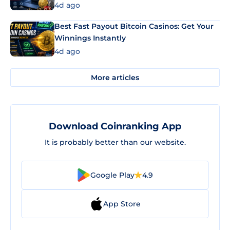
4d ago
Best Fast Payout Bitcoin Casinos: Get Your
Winnings Instantly
4d ago
More articles
Download Coinranking App
It is probably better than our website.
Google Play
4.9
App Store