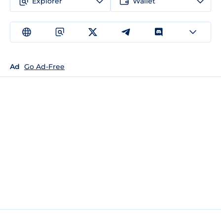
Explorer
Wallet
Ad
Go Ad-Free