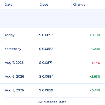
Date
Close
Change
Today
$ 0.0892
+0.01%
Yesterday
$ 0.0882
+1.29%
Aug 7, 2026
$ 0.0871
-1.44%
Aug 6, 2026
$ 0.0884
+2.83%
Aug 5, 2026
$ 0.0859
+0.41%
All historical data