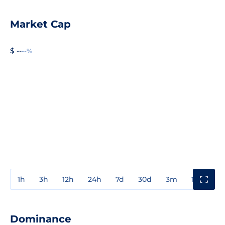
Market Cap
$ --
--%
1h
3h
12h
24h
7d
30d
3m
1y
3y
Dominance