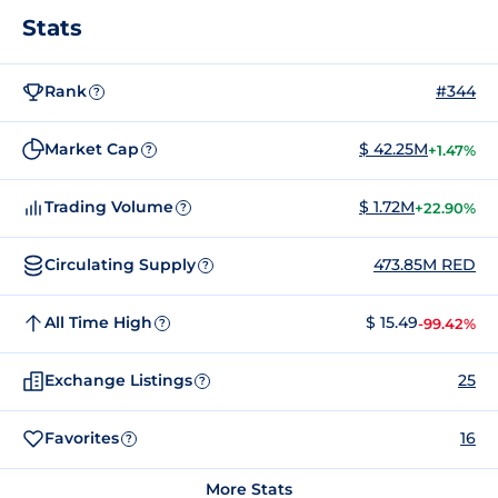
Stats
Rank
#344
?
Market Cap
$ 42.25M
+1.47%
?
Trading Volume
$ 1.72M
+22.90%
?
Circulating Supply
473.85M RED
?
All Time High
$ 15.49
-99.42%
?
Exchange Listings
25
?
Favorites
16
?
More Stats