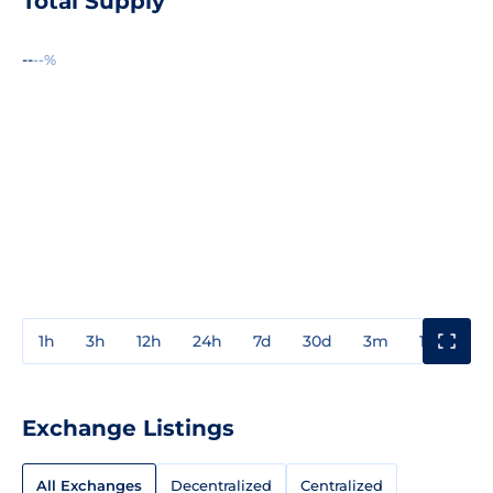
Total Supply
--
--%
1h
3h
12h
24h
7d
30d
3m
1y
3y
Exchange Listings
All Exchanges
Decentralized
Centralized