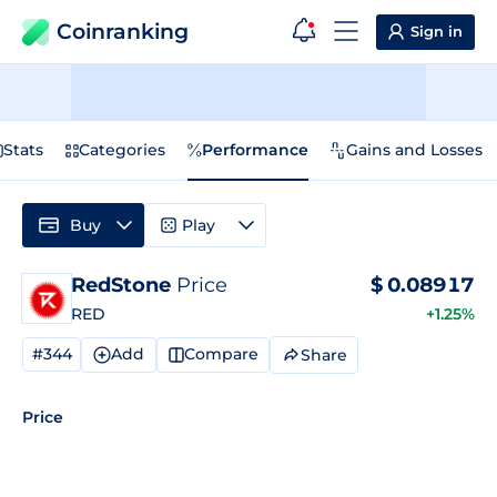
Coinranking
Sign in
Stats
Categories
Performance
Gains and Losses
Buy
Play
RedStone
Price
$
0.08917
RED
+1.25%
#344
Add
Compare
Share
Price