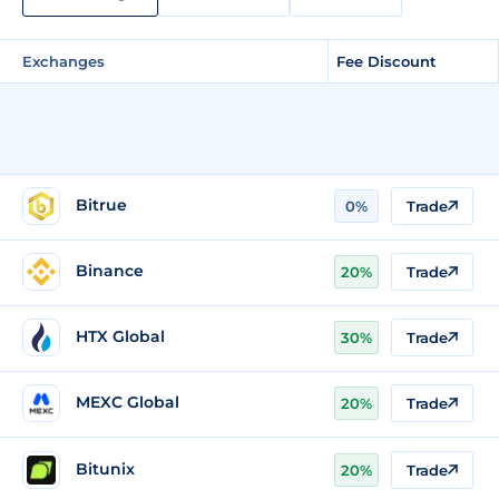
Exchanges
Fee Discount
Bitrue
0%
Trade
Binance
20%
Trade
HTX Global
30%
Trade
MEXC Global
20%
Trade
Bitunix
20%
Trade