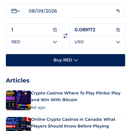
RED
USD
Buy RED
Articles
Crypto Casinos Where To Play Plinko: Play
and Win With Bitcoin
4d ago
Online Crypto Casinos in Canada: What
Players Should Know Before Playing