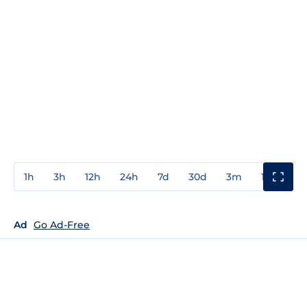
1h
3h
12h
24h
7d
30d
3m
1y
3y
Ad
Go Ad-Free