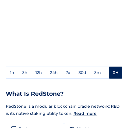
1h
3h
12h
24h
7d
30d
3m
1y
3y
What Is RedStone?
RedStone is a modular blockchain oracle network; RED
is its native staking utility token.
Read more