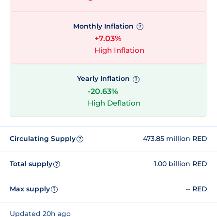
Monthly Inflation
?
+7.03%
High Inflation
Yearly Inflation
?
-20.63%
High Deflation
Circulating Supply
473.85 million RED
?
Total supply
1.00 billion RED
?
Max supply
-- RED
?
Updated 20h ago