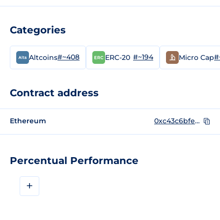
Categories
#~408
#~194
#
Altcoins
ERC-20
Micro Cap
Contract address
Ethereum
0xc43c6bfeda065fe2c4c11765bf838789bd0bb5de
Percentual Performance
+