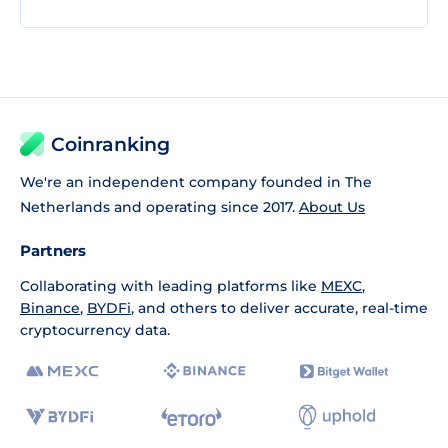
Coinranking
We're an independent company founded in The
Netherlands and operating since 2017.
About Us
Partners
Collaborating with leading platforms like
MEXC
,
Binance
,
BYDFi
, and others to deliver accurate, real-time
cryptocurrency data.