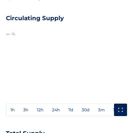
Circulating Supply
--
--%
1h
3h
12h
24h
7d
30d
3m
1y
3y