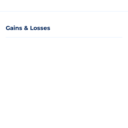
Gains & Losses