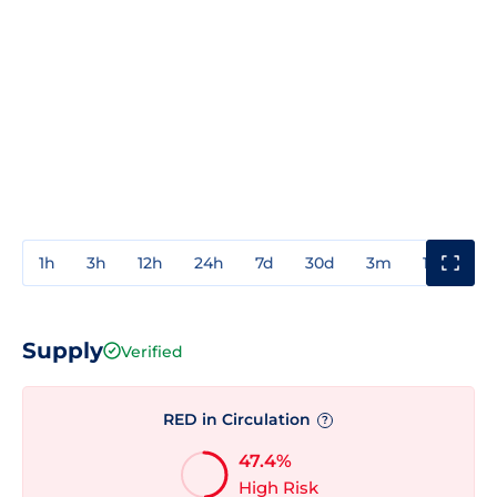
1h
3h
12h
24h
7d
30d
3m
1y
3y
Supply
Verified
RED in Circulation
?
47.4%
High Risk