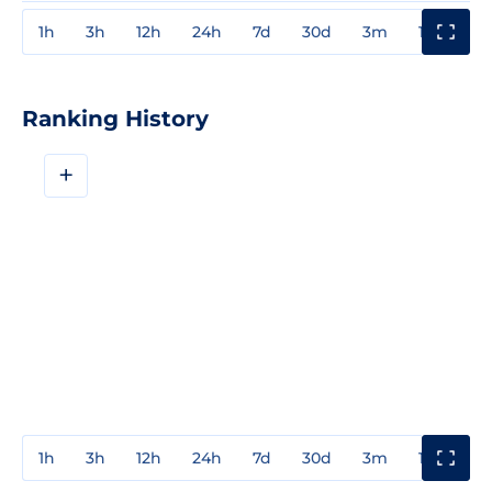
1h
3h
12h
24h
7d
30d
3m
1y
3y
Ranking History
+
1h
3h
12h
24h
7d
30d
3m
1y
3y