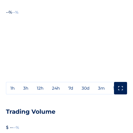
--%
--%
1h
3h
12h
24h
7d
30d
3m
1y
3y
Trading Volume
$ --
--%