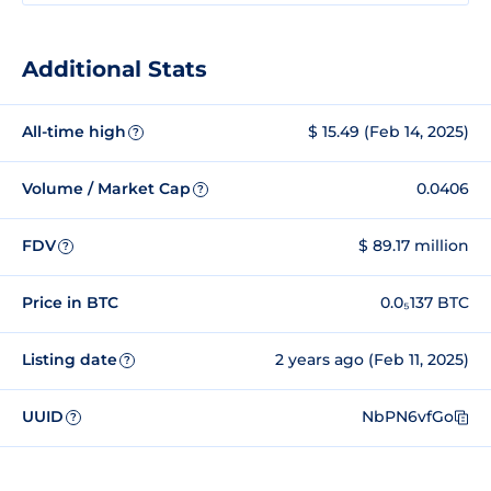
Additional Stats
All-time high
$ 15.49 (Feb 14, 2025)
?
Volume / Market Cap
0.0406
?
FDV
$ 89.17 million
?
Price in BTC
0.0₅137 BTC
Listing date
2 years ago (Feb 11, 2025)
?
UUID
NbPN6vfGo
?