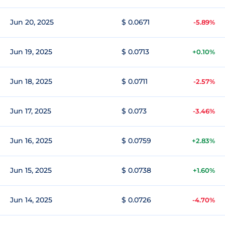
Jun 20, 2025
$ 0.0671
-5.89%
Jun 19, 2025
$ 0.0713
+0.10%
Jun 18, 2025
$ 0.0711
-2.57%
Jun 17, 2025
$ 0.073
-3.46%
Jun 16, 2025
$ 0.0759
+2.83%
Jun 15, 2025
$ 0.0738
+1.60%
Jun 14, 2025
$ 0.0726
-4.70%