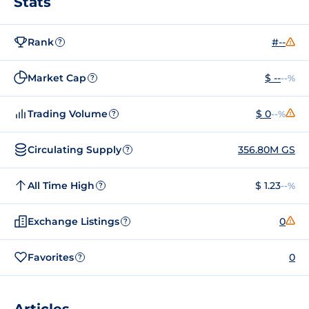
Stats
Rank
#--
?
Market Cap
$ --
--%
?
Trading Volume
$ 0
--%
?
Circulating Supply
356.80M GS
?
All Time High
$ 1.23
--%
?
Exchange Listings
0
?
Favorites
0
?