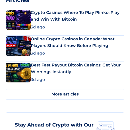
Articles
Crypto Casinos Where To Play Plinko: Play
and Win With Bitcoin
3d ago
Online Crypto Casinos in Canada: What
Players Should Know Before Playing
3d ago
Best Fast Payout Bitcoin Casinos: Get Your
Winnings Instantly
3d ago
More articles
Stay Ahead of Crypto with Our