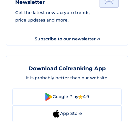
Newsletter
Get the latest news, crypto trends,
price updates and more.
Subscribe to our newsletter
Download Coinranking App
It is probably better than our website.
Google Play
4.9
App Store