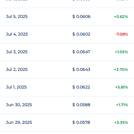
Jul 5, 2025
$ 0.0606
+0.62%
Jul 4, 2025
$ 0.0602
-7.08%
Jul 3, 2025
$ 0.0647
+1.05%
Jul 2, 2025
$ 0.0643
+3.70%
Jul 1, 2025
$ 0.0622
+5.81%
Jun 30, 2025
$ 0.0588
+1.71%
Jun 29, 2025
$ 0.0578
+3.35%