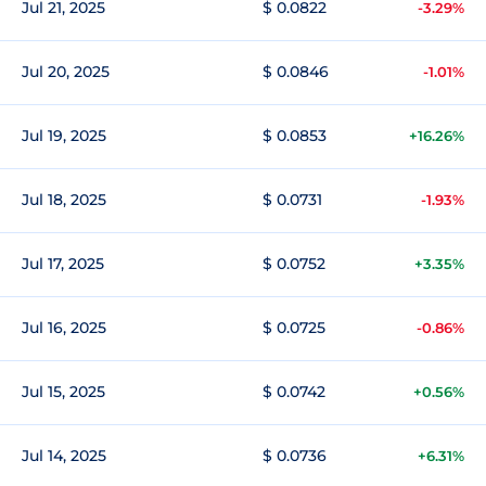
Jul 21, 2025
$ 0.0822
-3.29%
Jul 20, 2025
$ 0.0846
-1.01%
Jul 19, 2025
$ 0.0853
+16.26%
Jul 18, 2025
$ 0.0731
-1.93%
Jul 17, 2025
$ 0.0752
+3.35%
Jul 16, 2025
$ 0.0725
-0.86%
Jul 15, 2025
$ 0.0742
+0.56%
Jul 14, 2025
$ 0.0736
+6.31%