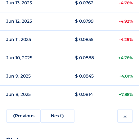
Jun 13, 2025
$ 0.0762
-4.76%
Jun 12, 2025
$ 0.0799
-4.92%
Jun 11, 2025
$ 0.0855
-4.25%
Jun 10, 2025
$ 0.0888
+4.78%
Jun 9, 2025
$ 0.0845
+4.01%
Jun 8, 2025
$ 0.0814
+7.88%
Previous
Next