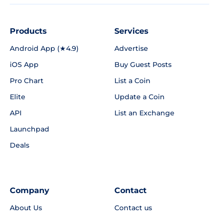
Products
Services
Android App (★4.9)
Advertise
iOS App
Buy Guest Posts
Pro Chart
List a Coin
Elite
Update a Coin
API
List an Exchange
Launchpad
Deals
Company
Contact
About Us
Contact us