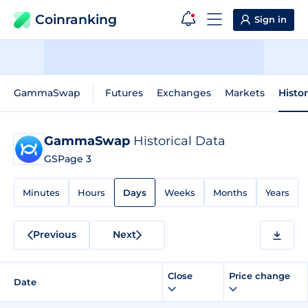
Coinranking
Sign in
GammaSwap
Futures
Exchanges
Markets
Histo
GammaSwap
Historical Data
GS
Page 3
Minutes
Hours
Days
Weeks
Months
Years
Previous
Next
Close
Price change
Date