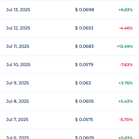
Jul 13, 2025
$ 0.0698
+6.63%
Jul 12, 2025
$ 0.0653
-4.46%
Jul 11, 2025
$ 0.0683
+13.49%
Jul 10, 2025
$ 0.0579
-7.63%
Jul 9, 2025
$ 0.063
+3.76%
Jul 8, 2025
$ 0.0605
+5.43%
Jul 7, 2025
$ 0.0575
-5.70%
Jul 6, 2025
$ 0.0609
+0.63%