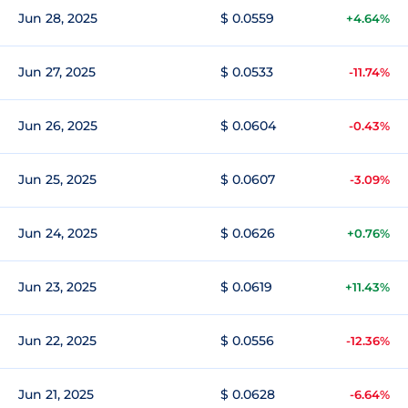
Jun 28, 2025
$ 0.0559
+4.64%
Jun 27, 2025
$ 0.0533
-11.74%
Jun 26, 2025
$ 0.0604
-0.43%
Jun 25, 2025
$ 0.0607
-3.09%
Jun 24, 2025
$ 0.0626
+0.76%
Jun 23, 2025
$ 0.0619
+11.43%
Jun 22, 2025
$ 0.0556
-12.36%
Jun 21, 2025
$ 0.0628
-6.64%