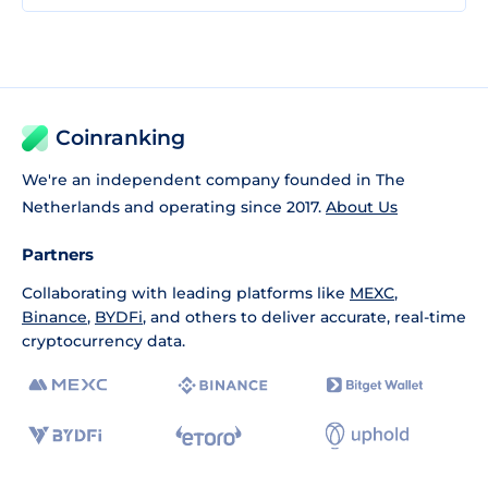
Coinranking
We're an independent company founded in The
Netherlands and operating since 2017.
About Us
Partners
Collaborating with leading platforms like
MEXC
,
Binance
,
BYDFi
, and others to deliver accurate, real-time
cryptocurrency data.