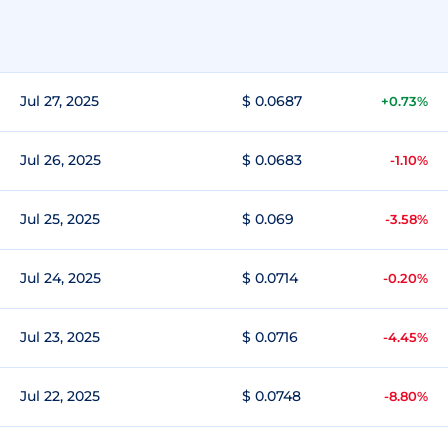
Jul 27, 2025
$ 0.0687
+0.73%
Jul 26, 2025
$ 0.0683
-1.10%
Jul 25, 2025
$ 0.069
-3.58%
Jul 24, 2025
$ 0.0714
-0.20%
Jul 23, 2025
$ 0.0716
-4.45%
Jul 22, 2025
$ 0.0748
-8.80%