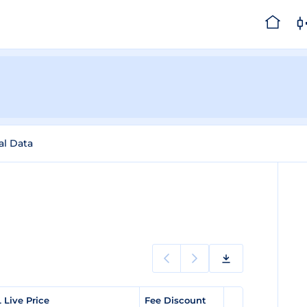
al Data
 Live Price
Fee Discount