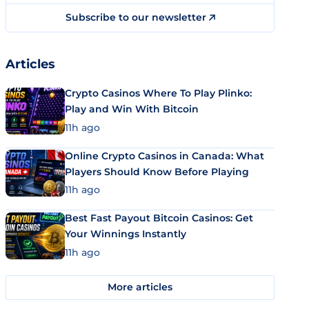
Subscribe to our newsletter
Articles
Crypto Casinos Where To Play Plinko:
Play and Win With Bitcoin
11h ago
Online Crypto Casinos in Canada: What
Players Should Know Before Playing
11h ago
Best Fast Payout Bitcoin Casinos: Get
Your Winnings Instantly
11h ago
More articles