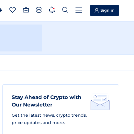
Sign in
Stay Ahead of Crypto with
Our Newsletter
Get the latest news, crypto trends,
price updates and more.