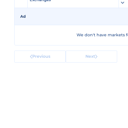
Ad
We don't have markets fo
Previous
Next