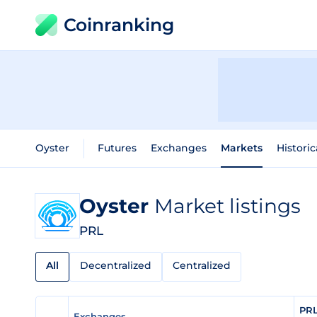
Coinranking
Oyster
Futures
Exchanges
Markets
Historic
Oyster
Market listings
PRL
All
Decentralized
Centralized
PRL
Exchanges