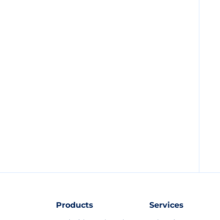
Products
Services