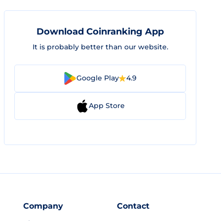
Download Coinranking App
It is probably better than our website.
Google Play
4.9
App Store
Company
Contact