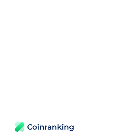
Coinranking