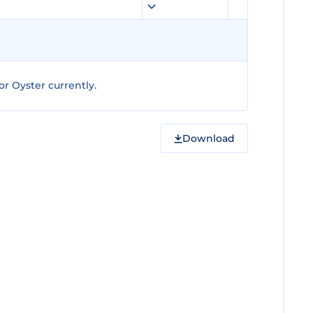
r Oyster currently.
Download