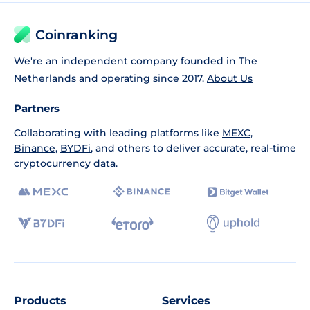
Coinranking
We're an independent company founded in The
Netherlands and operating since 2017.
About Us
Partners
Collaborating with leading platforms like
MEXC
,
Binance
,
BYDFi
, and others to deliver accurate, real-time
cryptocurrency data.
Products
Services