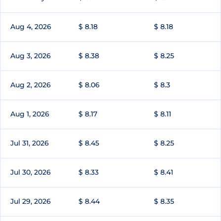
Aug 4, 2026
$ 8.18
$ 8.18
Aug 3, 2026
$ 8.38
$ 8.25
Aug 2, 2026
$ 8.06
$ 8.3
Aug 1, 2026
$ 8.17
$ 8.11
Jul 31, 2026
$ 8.45
$ 8.25
Jul 30, 2026
$ 8.33
$ 8.41
Jul 29, 2026
$ 8.44
$ 8.35