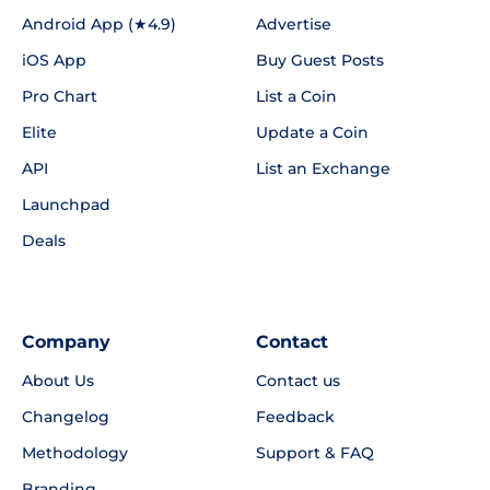
Android App (★4.9)
Advertise
iOS App
Buy Guest Posts
Pro Chart
List a Coin
Elite
Update a Coin
API
List an Exchange
Launchpad
Deals
Company
Contact
About Us
Contact us
Changelog
Feedback
Methodology
Support & FAQ
Branding