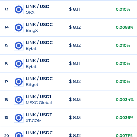
LINK / USD
$ 8.11
13
0.010%
OKX
LINK / USDC
$ 8.12
14
0.0088%
BingX
LINK / USDC
$ 8.12
15
0.010%
Bybit
LINK / USD
$ 8.11
16
0.010%
Bybit
LINK / USDC
$ 8.12
17
0.010%
Bitget
LINK / USD1
$ 8.13
18
0.0034%
MEXC Global
LINK / USDT
$ 8.13
19
0.0036%
XT.COM
LINK / USDC
$ 8.12
0.0071%
20