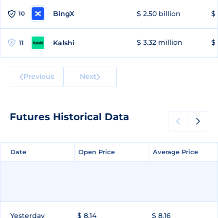
BingX
$ 2.50 billion
$ 
10
$ 3.32 million
$ 
Kalshi
11
Previous
Next
Futures Historical Data
Date
Date
Open Price
Open Price
Average Price
Average Price
Yesterday
$ 8.14
$ 8.16