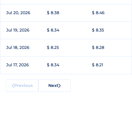
Jul 20, 2026
$ 8.38
$ 8.46
Jul 19, 2026
$ 8.34
$ 8.35
Jul 18, 2026
$ 8.25
$ 8.28
Jul 17, 2026
$ 8.34
$ 8.21
Previous
Next