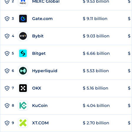
MEXC Global
$ 9.53 billion
$ 
2
Gate.com
$ 9.11 billion
$ 
3
Bybit
$ 9.03 billion
$ 
4
Bitget
$ 6.66 billion
$ 
5
Hyperliquid
$ 5.53 billion
$ 
6
OKX
$ 5.16 billion
$ 
7
KuCoin
$ 4.04 billion
$ 
8
XT.COM
$ 2.70 billion
$ 
9