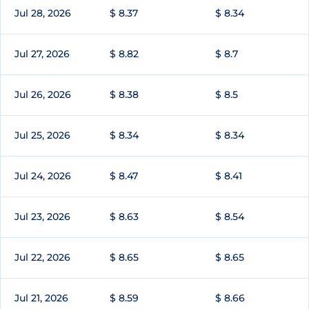
Jul 28, 2026
$ 8.37
$ 8.34
Jul 27, 2026
$ 8.82
$ 8.7
Jul 26, 2026
$ 8.38
$ 8.5
Jul 25, 2026
$ 8.34
$ 8.34
Jul 24, 2026
$ 8.47
$ 8.41
Jul 23, 2026
$ 8.63
$ 8.54
Jul 22, 2026
$ 8.65
$ 8.65
Jul 21, 2026
$ 8.59
$ 8.66