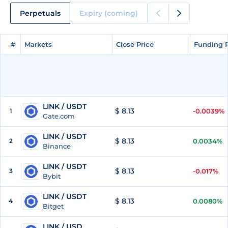
Perpetuals
Expiry (coming)
#
#
Markets
Markets
Close Price
Close Price
Funding 
Funding 
LINK / USDT
$ 8.13
1
-0.0039%
Gate.com
LINK / USDT
$ 8.13
2
0.0034%
Binance
LINK / USDT
$ 8.13
3
-0.017%
Bybit
LINK / USDT
$ 8.13
4
0.0080%
Bitget
LINK / USD