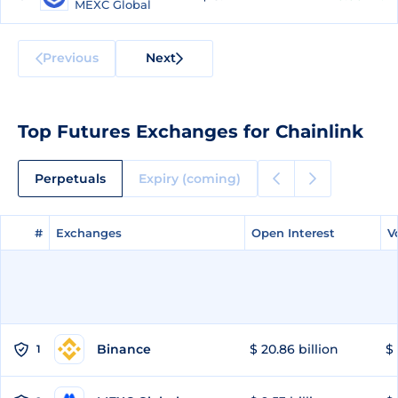
MEXC Global
Previous
Next
Top Futures Exchanges for Chainlink
Perpetuals
Expiry (coming)
#
#
Exchanges
Exchanges
Open Interest
Open Interest
V
V
Binance
$ 20.86 billion
$ 
1