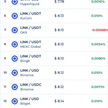
$ 7.78
5
0.0010%
Hyperliquid
LINK / USDT
$ 8.13
6
0.010%
KuCoin
LINK / USDT
$ 8.13
7
-0.00066
OKX
LINK / USDT
$ 8.13
8
0.0034%
MEXC Global
LINK / USDT
$ 8.13
9
0.0080%
BingX
LINK / USD
$ 8.12
10
0.010%
Binance
LINK / USDC
$ 8.12
11
0.0071%
Binance
LINK / USD
$ 8.14
12
0.010%
Bitget