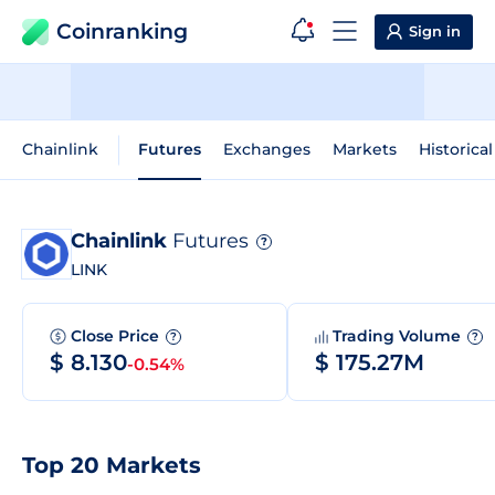
Coinranking
Sign in
Chainlink
Futures
Exchanges
Markets
Historica
Chainlink
Futures
?
LINK
Close Price
Trading Volume
?
?
$ 8.130
$ 175.27M
-0.54%
Top 20 Markets