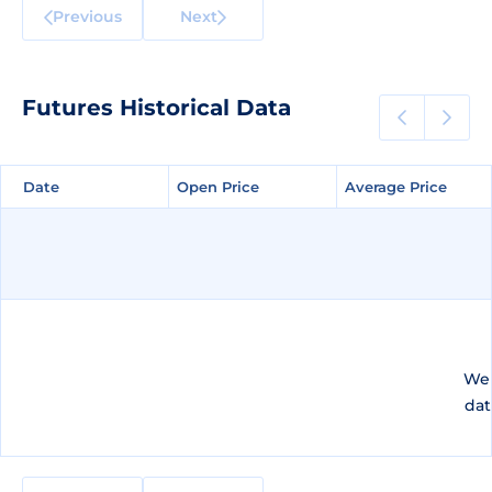
Previous
Next
Futures Historical Data
Date
Date
Open Price
Open Price
Average Price
Average Price
We 
dat