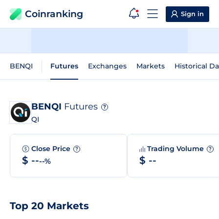
Coinranking
Sign in
BENQI
Futures
Exchanges
Markets
Historical Da
BENQI
Futures
?
QI
Close Price
Trading Volume
?
?
$ --
$ --
--%
Top 20 Markets