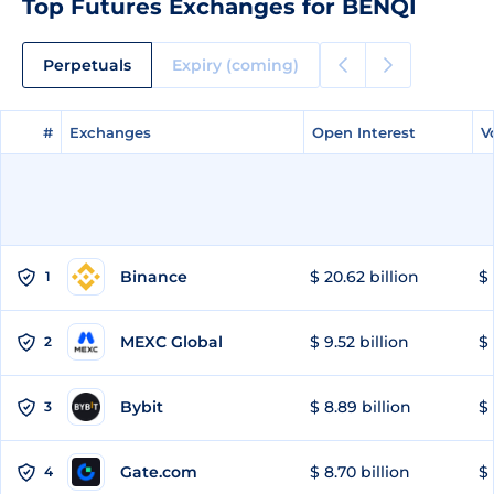
Top Futures Exchanges for BENQI
Perpetuals
Expiry (coming)
#
#
Exchanges
Exchanges
Open Interest
Open Interest
V
V
Binance
$ 20.62 billion
$ 
1
MEXC Global
$ 9.52 billion
$ 
2
Bybit
$ 8.89 billion
$ 
3
Gate.com
$ 8.70 billion
$ 
4