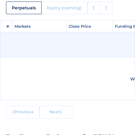
Perpetuals
Expiry (coming)
#
#
Markets
Markets
Close Price
Close Price
Funding 
Funding 
We
Previous
Next