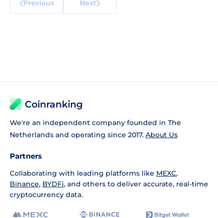
Previous
Next
Coinranking
We're an independent company founded in The
Netherlands and operating since 2017.
About Us
Partners
Collaborating with leading platforms like
MEXC
,
Binance
,
BYDFi
, and others to deliver accurate, real-time
cryptocurrency data.