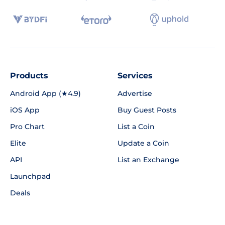
Products
Services
Android App (★4.9)
Advertise
iOS App
Buy Guest Posts
Pro Chart
List a Coin
Elite
Update a Coin
API
List an Exchange
Launchpad
Deals