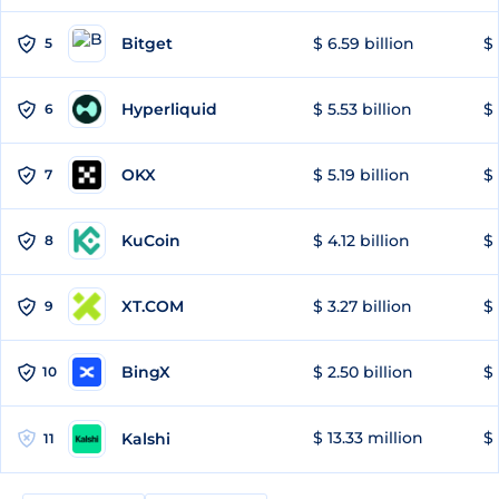
Bitget
$ 6.59 billion
$ 
5
Hyperliquid
$ 5.53 billion
$ 
6
OKX
$ 5.19 billion
$ 
7
KuCoin
$ 4.12 billion
$ 
8
XT.COM
$ 3.27 billion
$ 
9
BingX
$ 2.50 billion
$ 
10
$ 13.33 million
$ 
Kalshi
11