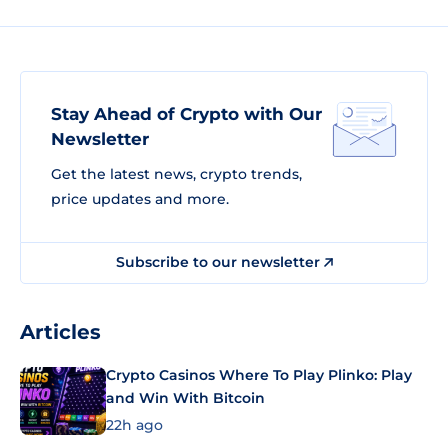
Stay Ahead of Crypto with Our
Newsletter
Get the latest news, crypto trends,
price updates and more.
Subscribe to our newsletter
Articles
Crypto Casinos Where To Play Plinko: Play
and Win With Bitcoin
22h ago