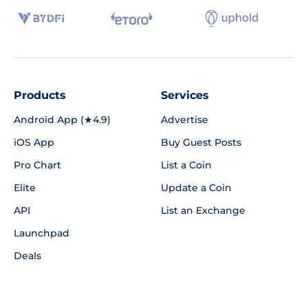
Products
Services
Android App (★4.9)
Advertise
iOS App
Buy Guest Posts
Pro Chart
List a Coin
Elite
Update a Coin
API
List an Exchange
Launchpad
Deals