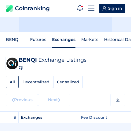
Coinranking
Sign in
BENQI
Futures
Exchanges
Markets
Historical Da
BENQI
Exchange Listings
QI
All
Decentralized
Centralized
Previous
Next
#
Exchanges
Fee Discount