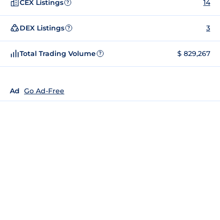
CEX Listings
14
?
DEX Listings
3
?
Total Trading Volume
$ 829,267
?
Ad
Go Ad-Free