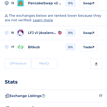
PancakeSwap v2 (BSC)
15
0%
Swap
The exchanges below are ranked lower because they
are not verified.
Learn more
LFJ v1 (Avalanche)
16
0%
Swap
Bitkub
17
0%
Trade
Previous
Next
Stats
Exchange Listings
17
?