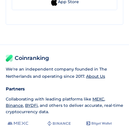
App Store
Coinranking
We're an independent company founded in The
Netherlands and operating since 2017.
About Us
Partners
Collaborating with leading platforms like
MEXC
,
Binance
,
BYDFi
, and others to deliver accurate, real-time
cryptocurrency data.