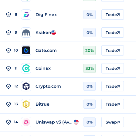
DigiFinex
8
0%
Trade
Kraken
9
0%
Trade
Gate.com
10
20%
Trade
CoinEx
11
33%
Trade
Crypto.com
12
0%
Trade
Bitrue
13
0%
Trade
Uniswap v3 (Avalanche)
14
0%
Swap