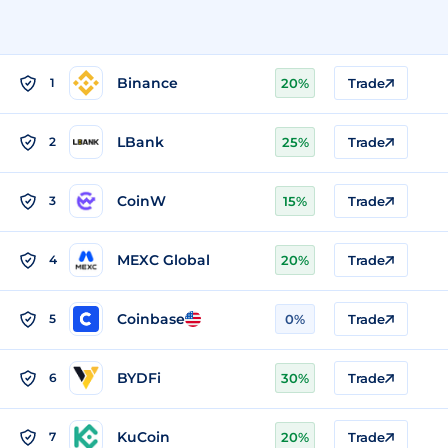
Binance
1
20%
Trade
LBank
2
25%
Trade
CoinW
3
15%
Trade
MEXC Global
4
20%
Trade
Coinbase
5
0%
Trade
BYDFi
6
30%
Trade
KuCoin
7
20%
Trade