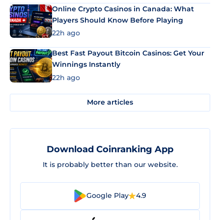
Online Crypto Casinos in Canada: What
Players Should Know Before Playing
22h ago
Best Fast Payout Bitcoin Casinos: Get Your
Winnings Instantly
22h ago
More articles
Download Coinranking App
It is probably better than our website.
Google Play
4.9