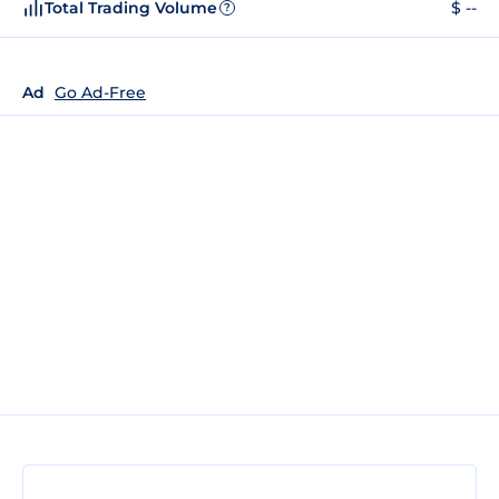
Total Trading Volume
$ --
?
Ad
Go Ad-Free