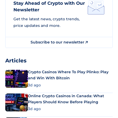
Stay Ahead of Crypto with Our
Newsletter
Get the latest news, crypto trends,
price updates and more.
Subscribe to our newsletter
Articles
Crypto Casinos Where To Play Plinko: Play
and Win With Bitcoin
3d ago
Online Crypto Casinos in Canada: What
Players Should Know Before Playing
3d ago