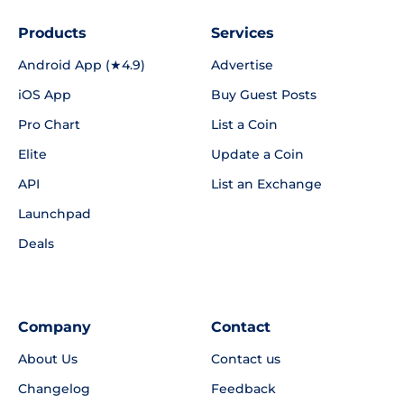
Products
Services
Android App (★4.9)
Advertise
iOS App
Buy Guest Posts
Pro Chart
List a Coin
Elite
Update a Coin
API
List an Exchange
Launchpad
Deals
Company
Contact
About Us
Contact us
Changelog
Feedback