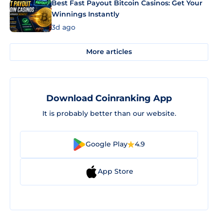
Best Fast Payout Bitcoin Casinos: Get Your
Winnings Instantly
3d ago
More articles
Download Coinranking App
It is probably better than our website.
Google Play
4.9
App Store