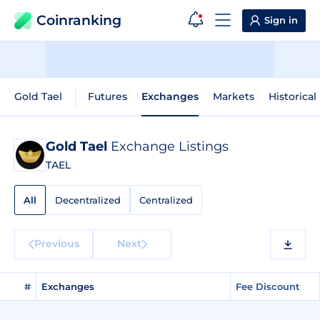
Coinranking
Sign in
Gold Tael
Futures
Exchanges
Markets
Historical
Gold Tael
Exchange Listings
TAEL
All
Decentralized
Centralized
Previous
Next
#
Exchanges
Fee Discount