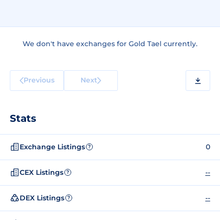
We don't have exchanges for Gold Tael currently.
Previous
Next
Stats
Exchange Listings
0
?
CEX Listings
--
?
DEX Listings
--
?