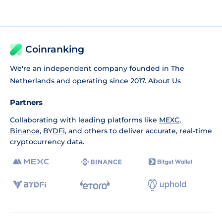
Coinranking
We're an independent company founded in The
Netherlands and operating since 2017.
About Us
Partners
Collaborating with leading platforms like
MEXC
,
Binance
,
BYDFi
, and others to deliver accurate, real-time
cryptocurrency data.