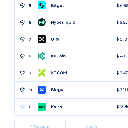
Bitget
$ 6.68
5
Hyperliquid
$ 5.53
6
OKX
$ 5.19
7
KuCoin
$ 4.19
8
XT.COM
$ 2.47
9
BingX
$ 2.11
10
$ 13.8
Kalshi
11
Previous
Next