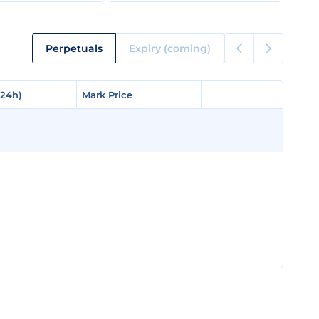
Perpetuals
Expiry (coming)
(24h)
(24h)
Mark Price
Mark Price