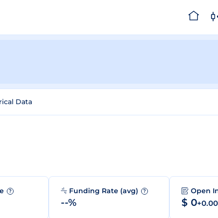
rical Data
me
Funding Rate (avg)
Open I
?
?
--%
$ 0
+0.0