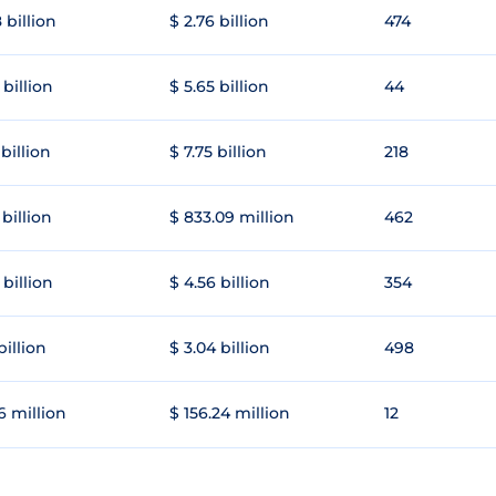
 billion
$ 2.76 billion
474
 billion
$ 5.65 billion
44
 billion
$ 7.75 billion
218
 billion
$ 833.09 million
462
 billion
$ 4.56 billion
354
 billion
$ 3.04 billion
498
6 million
$ 156.24 million
12