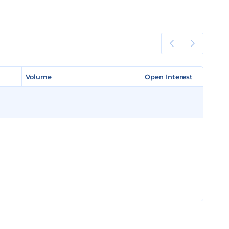
Volume
Volume
Open Interest
Open Interest