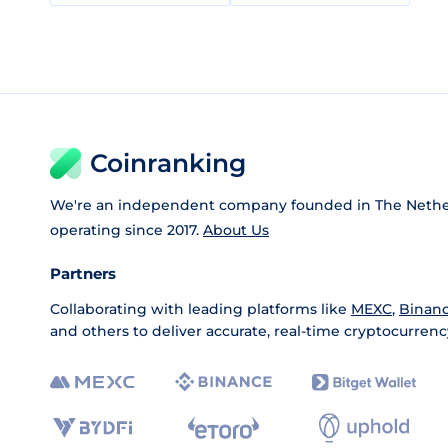
Coinranking
We're an independent company founded in The Nethe
operating since 2017.
About Us
Partners
Collaborating with leading platforms like
MEXC
,
Binan
and others to deliver accurate, real-time cryptocurrenc