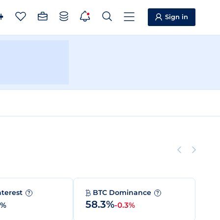
Sign in
nterest
BTC Dominance
?
?
58.3%
0%
-0.3%