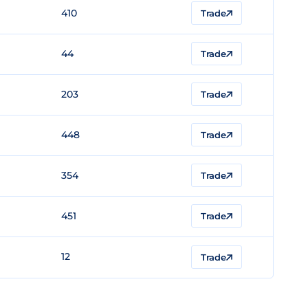
410
Trade
44
Trade
203
Trade
448
Trade
354
Trade
451
Trade
12
Trade