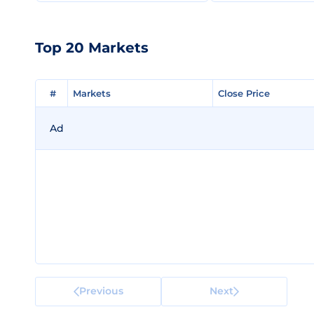
Top 20 Markets
#
#
Markets
Markets
Close Price
Close Price
Ad
Previous
Next