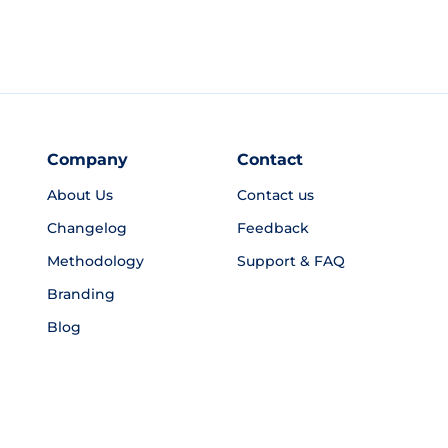
Company
Contact
About Us
Contact us
Changelog
Feedback
Methodology
Support & FAQ
Branding
Blog