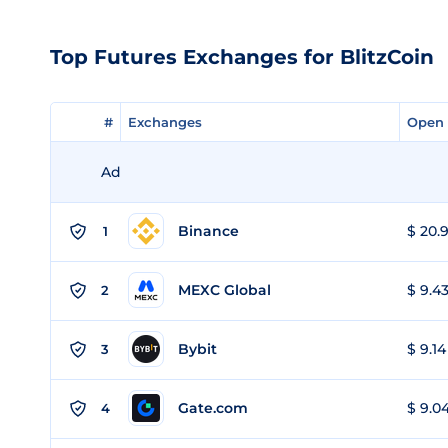
Top Futures Exchanges for BlitzCoin
#
#
Exchanges
Exchanges
Open 
Open 
Ad
Binance
$ 20.9
1
MEXC Global
$ 9.43
2
Bybit
$ 9.14
3
Gate.com
$ 9.04
4