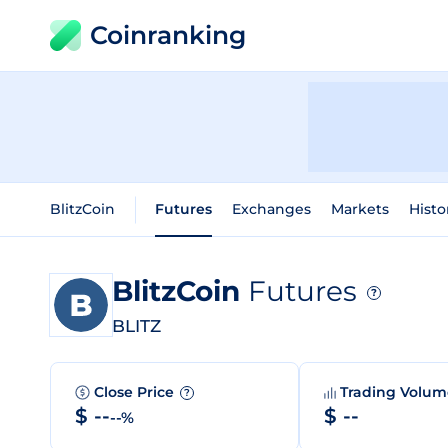
Coinranking
BlitzCoin
Futures
Exchanges
Markets
Histo
BlitzCoin
Futures
?
BLITZ
Close Price
Trading Volu
?
$ --
$ --
--%