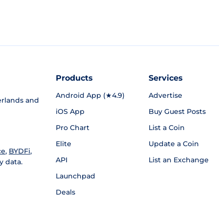
Products
Services
Android App (★4.9)
Advertise
rlands and
iOS App
Buy Guest Posts
Pro Chart
List a Coin
Elite
Update a Coin
ce
,
BYDFi
,
API
List an Exchange
y data.
Launchpad
Deals