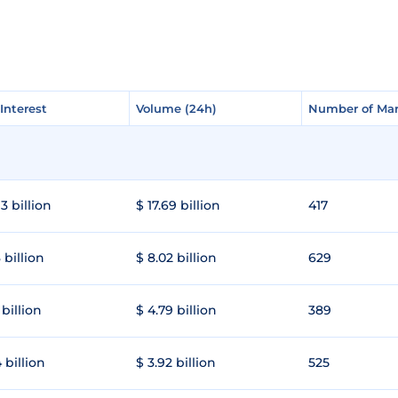
Interest
Interest
Volume (24h)
Volume (24h)
Number of Mar
Number of Mar
3 billion
$ 17.69 billion
417
 billion
$ 8.02 billion
629
 billion
$ 4.79 billion
389
 billion
$ 3.92 billion
525