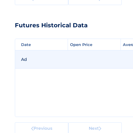
Futures Historical Data
Date
Date
Open Price
Open Price
Aver
Aver
Ad
Previous
Next