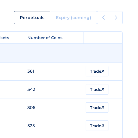
Perpetuals
Expiry (coming)
kets
kets
Number of Coins
Number of Coins
361
Trade
542
Trade
306
Trade
525
Trade