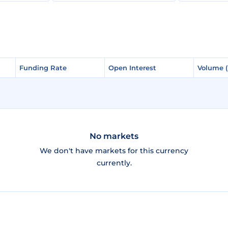
Funding Rate
Funding Rate
Open Interest
Open Interest
Volume 
Volume 
No markets
We don't have markets for this currency
currently.