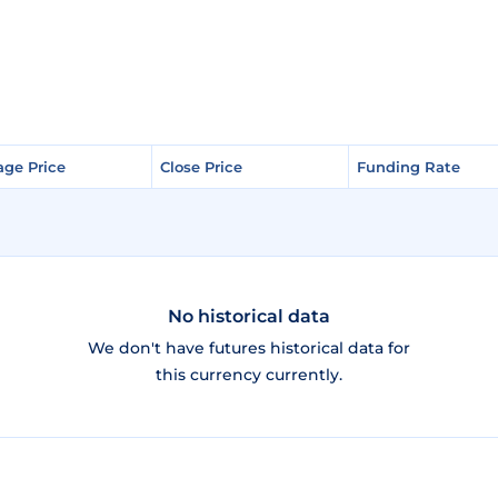
age Price
age Price
Close Price
Close Price
Funding Rate
Funding Rate
No historical data
We don't have futures historical data for
this currency currently.