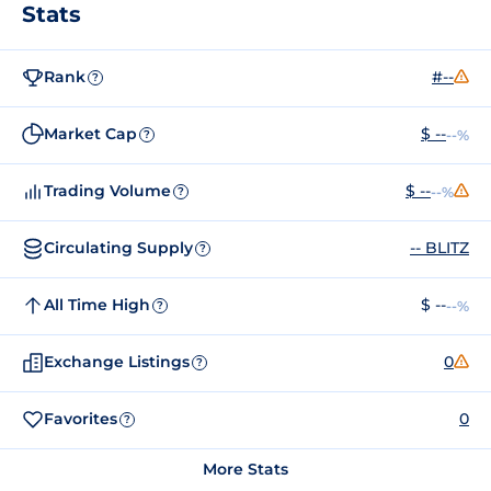
Stats
Rank
#--
?
Market Cap
$ --
--%
?
Trading Volume
$ --
--%
?
Circulating Supply
-- BLITZ
?
All Time High
$ --
--%
?
Exchange Listings
0
?
Favorites
0
?
More Stats