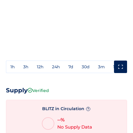
1h
3h
12h
24h
7d
30d
3m
1y
3y
Supply
Verified
BLITZ in Circulation
?
--%
No Supply Data