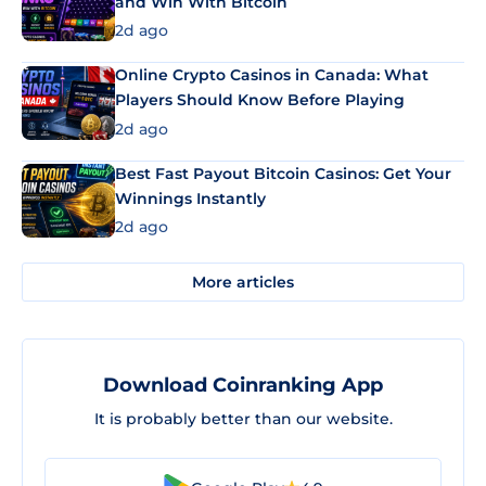
and Win With Bitcoin
2d ago
Online Crypto Casinos in Canada: What
Players Should Know Before Playing
2d ago
Best Fast Payout Bitcoin Casinos: Get Your
Winnings Instantly
2d ago
More articles
Download Coinranking App
It is probably better than our website.