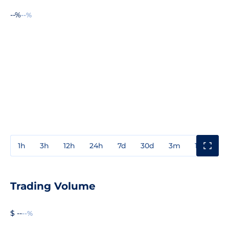
--%
--%
1h
3h
12h
24h
7d
30d
3m
1y
3y
Trading Volume
$ --
--%