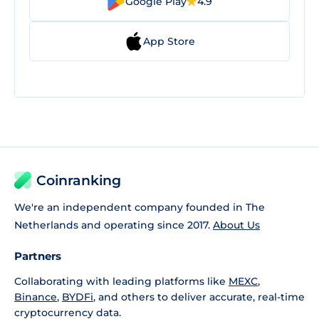
Google Play
4.9
App Store
Coinranking
We're an independent company founded in The
Netherlands and operating since 2017.
About Us
Partners
Collaborating with leading platforms like
MEXC
,
Binance
,
BYDFi
, and others to deliver accurate, real-time
cryptocurrency data.