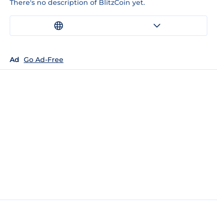
There's no description of BlitzCoin yet.
Ad
Go Ad-Free