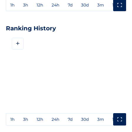
1h
3h
12h
24h
7d
30d
3m
1y
3y
Ranking History
+
1h
3h
12h
24h
7d
30d
3m
1y
3y