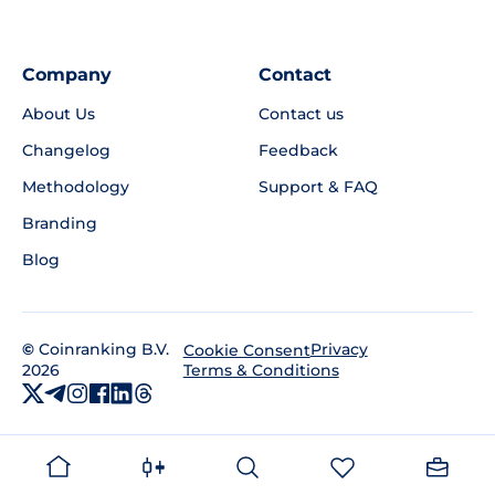
Company
Contact
About Us
Contact us
Changelog
Feedback
Methodology
Support & FAQ
Branding
Blog
©
Coinranking B.V.
Privacy
Cookie Consent
2026
Terms & Conditions