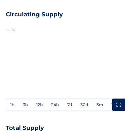
Circulating Supply
--
--%
1h
3h
12h
24h
7d
30d
3m
1y
3y
Total Supply