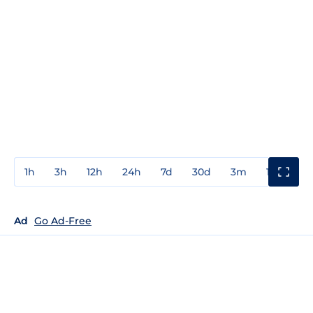
1h
3h
12h
24h
7d
30d
3m
1y
3y
Ad
Go Ad-Free