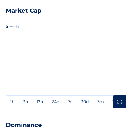
Market Cap
$ --
--%
1h
3h
12h
24h
7d
30d
3m
1y
3y
Dominance