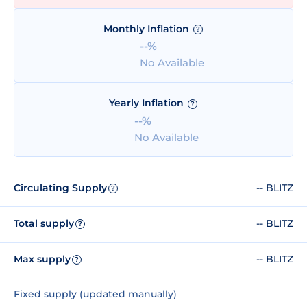
Monthly Inflation
?
--%
No Available
Yearly Inflation
?
--%
No Available
Circulating Supply
-- BLITZ
?
Total supply
-- BLITZ
?
Max supply
-- BLITZ
?
Fixed supply (updated manually)