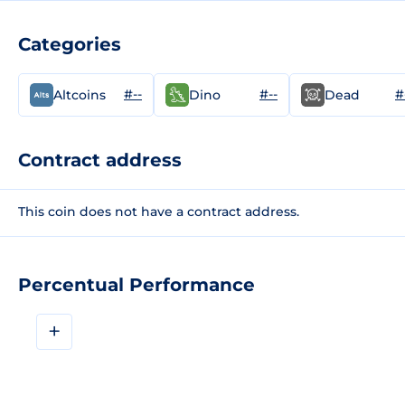
Categories
#--
#--
#
Altcoins
Dino
Dead
Contract address
This coin does not have a contract address.
Percentual Performance
+