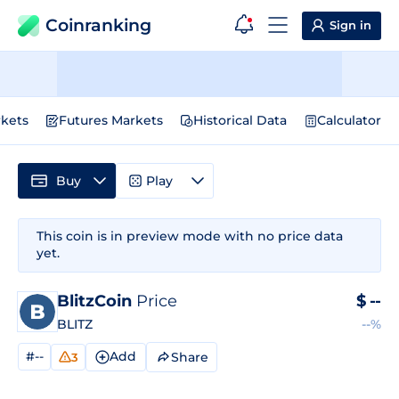
Coinranking
Sign in
kets
Futures Markets
Historical Data
Calculator
Buy
Play
This coin is in preview mode with no price data
yet.
BlitzCoin
Price
$
--
BLITZ
--%
#--
Add
Share
3