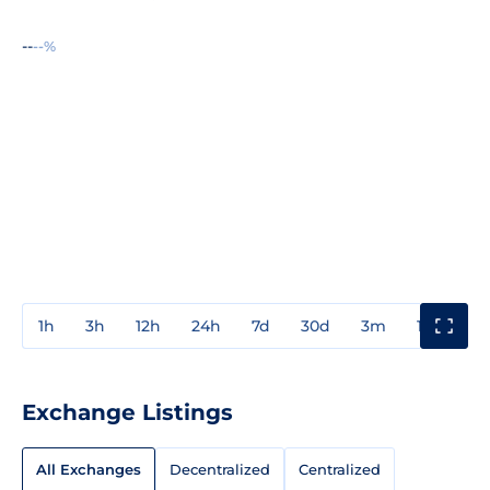
--
--%
1h
3h
12h
24h
7d
30d
3m
1y
3y
Exchange Listings
All Exchanges
Decentralized
Centralized