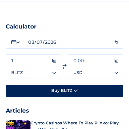
Calculator
BLITZ
USD
Buy BLITZ
Articles
Crypto Casinos Where To Play Plinko: Play