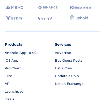
Products
Services
Android App (★4.9)
Advertise
iOS App
Buy Guest Posts
Pro Chart
List a Coin
Elite
Update a Coin
API
List an Exchange
Launchpad
Deals