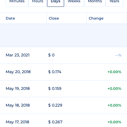
Minutes
Hours
Days
Weeks
Months
Years
Date
Close
Change
Mar 23, 2021
$ 0
--%
May 20, 2018
$ 0.174
+0.00%
May 19, 2018
$ 0.159
+0.00%
May 18, 2018
$ 0.229
+0.00%
May 17, 2018
$ 0.267
+0.00%