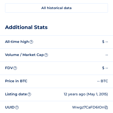
All historical data
Additional Stats
All-time high
$ --
?
Volume / Market Cap
--
?
FDV
$ --
?
Price in BTC
-- BTC
Listing date
12 years ago (May 1, 2015)
?
UUID
Wwgz7CaFD6IOn
?