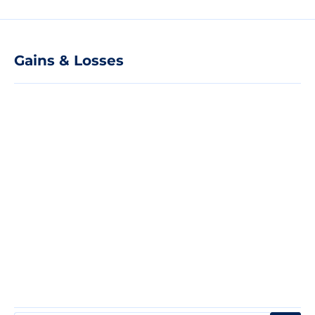
Gains & Losses