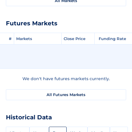
All Markets
Futures Markets
#
Markets
Close Price
Funding Rate
We don't have futures markets currently.
All Futures Markets
Historical Data