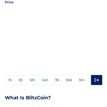
Price
1h
3h
12h
24h
7d
30d
3m
1y
3y
What Is BlitzCoin?