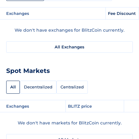
Exchanges
Fee Discount
We don't have exchanges for BlitzCoin currently.
All Exchanges
Spot Markets
All
Decentralized
Centralized
Exchanges
BLITZ price
We don't have markets for BlitzCoin currently.