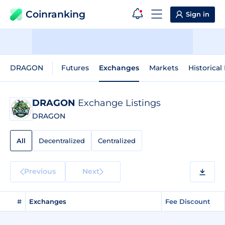
Coinranking
Sign in
DRAGON
Futures
Exchanges
Markets
Historical
DRAGON
Exchange Listings
DRAGON
All
Decentralized
Centralized
Previous
Next
#
Exchanges
Fee Discount