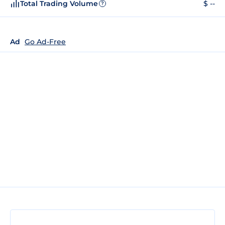
Total Trading Volume
$ --
?
Ad
Go Ad-Free