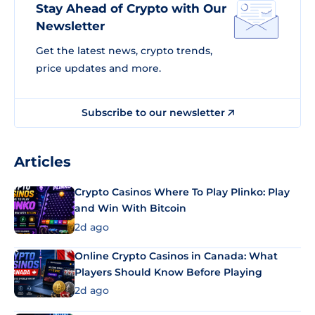
Stay Ahead of Crypto with Our
Newsletter
Get the latest news, crypto trends,
price updates and more.
Subscribe to our newsletter
Articles
Crypto Casinos Where To Play Plinko: Play
and Win With Bitcoin
2d ago
Online Crypto Casinos in Canada: What
Players Should Know Before Playing
2d ago