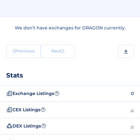
We don't have exchanges for DRAGON currently.
Previous
Next
Stats
Exchange Listings
0
?
CEX Listings
--
?
DEX Listings
--
?