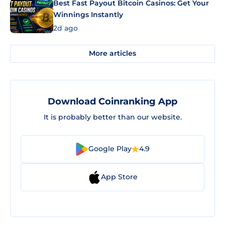
Best Fast Payout Bitcoin Casinos: Get Your
Winnings Instantly
2d ago
More articles
Download Coinranking App
It is probably better than our website.
Google Play
4.9
App Store