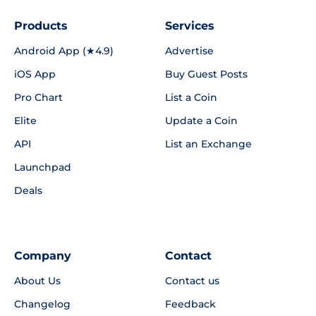
Products
Services
Android App (★4.9)
Advertise
iOS App
Buy Guest Posts
Pro Chart
List a Coin
Elite
Update a Coin
API
List an Exchange
Launchpad
Deals
Company
Contact
About Us
Contact us
Changelog
Feedback