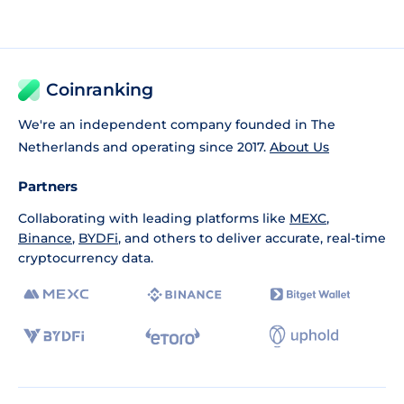
Coinranking
We're an independent company founded in The
Netherlands and operating since 2017.
About Us
Partners
Collaborating with leading platforms like
MEXC
,
Binance
,
BYDFi
, and others to deliver accurate, real-time
cryptocurrency data.