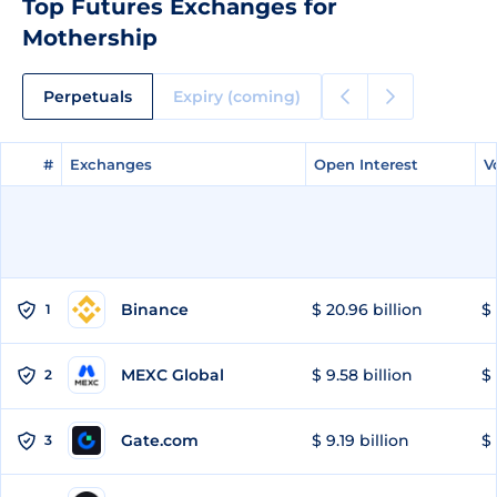
Top Futures Exchanges for
Mothership
Perpetuals
Expiry (coming)
#
#
Exchanges
Exchanges
Open Interest
Open Interest
V
V
Binance
$ 20.96 billion
$ 
1
MEXC Global
$ 9.58 billion
$ 
2
Gate.com
$ 9.19 billion
$ 
3