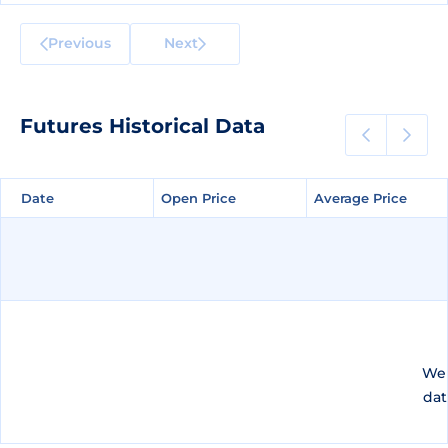
Previous
Next
Futures Historical Data
Date
Date
Open Price
Open Price
Average Price
Average Price
We 
dat