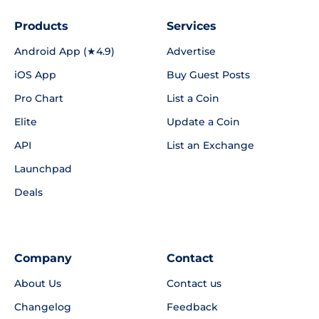
Products
Services
Android App (★4.9)
Advertise
iOS App
Buy Guest Posts
Pro Chart
List a Coin
Elite
Update a Coin
API
List an Exchange
Launchpad
Deals
Company
Contact
About Us
Contact us
Changelog
Feedback