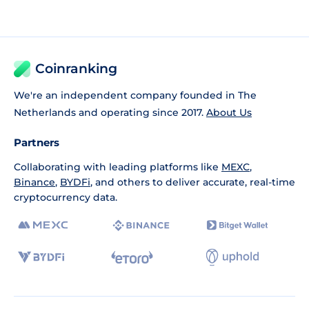
Coinranking
We're an independent company founded in The
Netherlands and operating since 2017.
About Us
Partners
Collaborating with leading platforms like
MEXC
,
Binance
,
BYDFi
, and others to deliver accurate, real-time
cryptocurrency data.