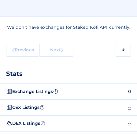
We don't have exchanges for Staked Kofi APT currently.
Previous
Next
Stats
Exchange Listings
0
?
CEX Listings
--
?
DEX Listings
--
?