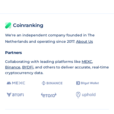
Coinranking
We're an independent company founded in The
Netherlands and operating since 2017.
About Us
Partners
Collaborating with leading platforms like
MEXC
,
Binance
,
BYDFi
, and others to deliver accurate, real-time
cryptocurrency data.