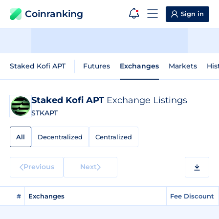
Coinranking
Sign in
Staked Kofi APT
Futures
Exchanges
Markets
His
Staked Kofi APT
Exchange Listings
STKAPT
All
Decentralized
Centralized
Previous
Next
#
Exchanges
Fee Discount