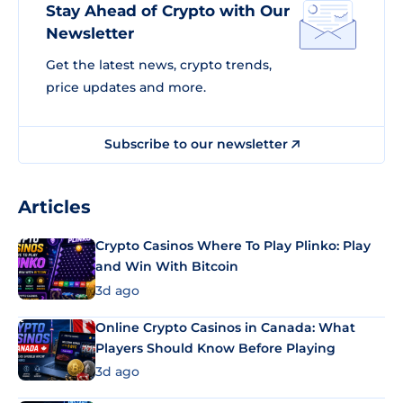
Stay Ahead of Crypto with Our
Newsletter
Get the latest news, crypto trends,
price updates and more.
Subscribe to our newsletter
Articles
Crypto Casinos Where To Play Plinko: Play
and Win With Bitcoin
3d ago
Online Crypto Casinos in Canada: What
Players Should Know Before Playing
3d ago