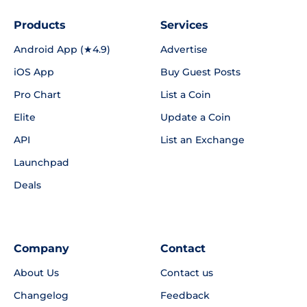
Products
Services
Android App (★4.9)
Advertise
iOS App
Buy Guest Posts
Pro Chart
List a Coin
Elite
Update a Coin
API
List an Exchange
Launchpad
Deals
Company
Contact
About Us
Contact us
Changelog
Feedback