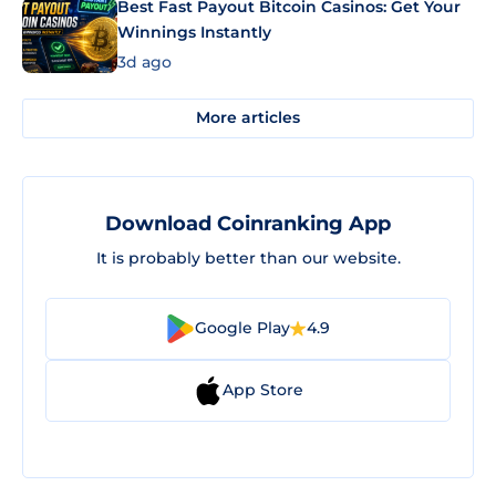
Best Fast Payout Bitcoin Casinos: Get Your
Winnings Instantly
3d ago
More articles
Download Coinranking App
It is probably better than our website.
Google Play
4.9
App Store