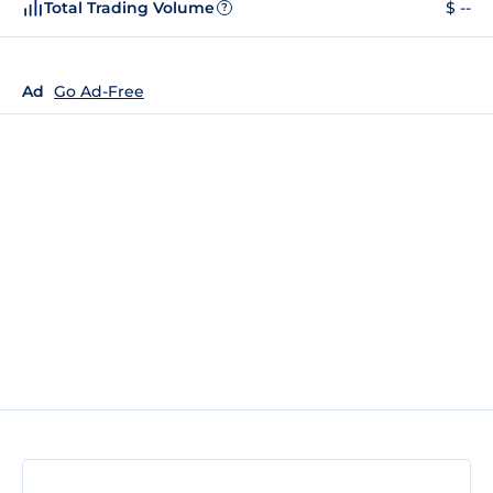
Total Trading Volume
$ --
?
Ad
Go Ad-Free