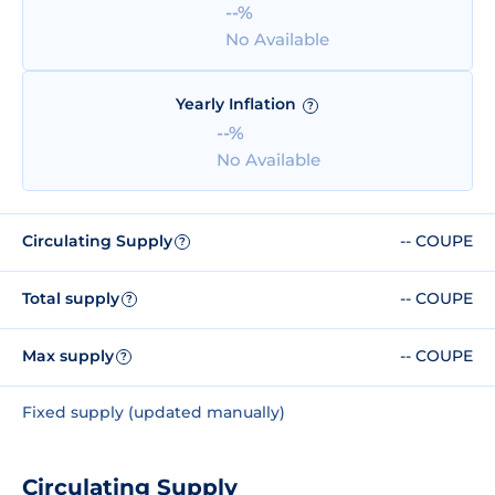
--%
No Available
Yearly Inflation
?
--%
No Available
Circulating Supply
-- COUPE
?
Total supply
-- COUPE
?
Max supply
-- COUPE
?
Fixed supply (updated manually)
Circulating Supply