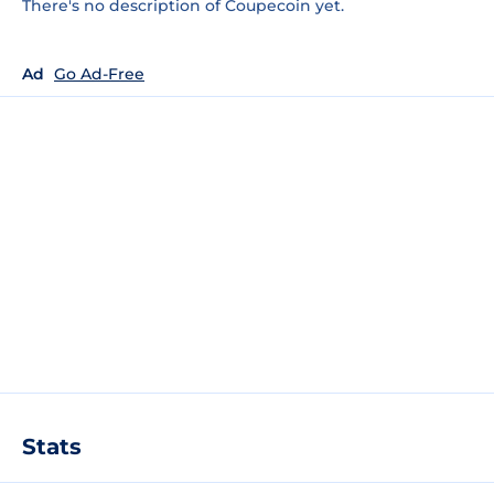
There's no description of Coupecoin yet.
Ad
Go Ad-Free
Stats