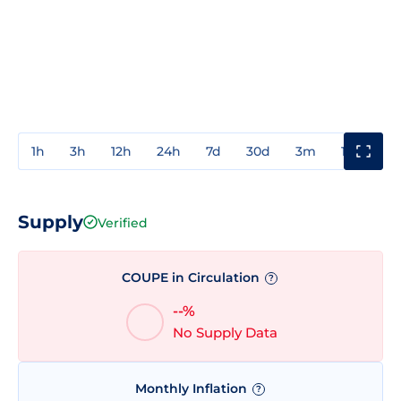
1h
3h
12h
24h
7d
30d
3m
1y
3y
Supply
Verified
COUPE in Circulation
?
--%
No Supply Data
Monthly Inflation
?