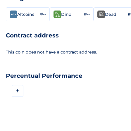
#--
#--
#
Altcoins
Dino
Dead
Contract address
This coin does not have a contract address.
Percentual Performance
+