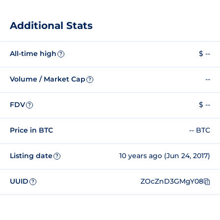
Additional Stats
All-time high
$ --
?
Volume / Market Cap
--
?
FDV
$ --
?
Price in BTC
-- BTC
Listing date
10 years ago (Jun 24, 2017)
?
UUID
ZOcZnD3GMgY08
?