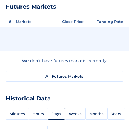
Futures Markets
#
Markets
Close Price
Funding Rate
We don't have futures markets currently.
All Futures Markets
Historical Data
Minutes
Hours
Days
Weeks
Months
Years