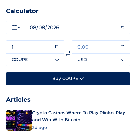
Calculator
COUPE
USD
Buy COUPE
Articles
Crypto Casinos Where To Play Plinko: Play
and Win With Bitcoin
3d ago