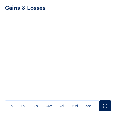
Gains & Losses
1h
3h
12h
24h
7d
30d
3m
1y
3y