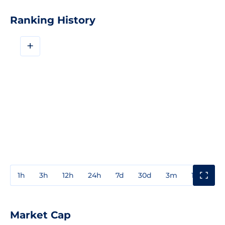
Ranking History
+
1h
3h
12h
24h
7d
30d
3m
1y
3y
Market Cap