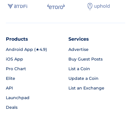
Products
Services
Android App (★4.9)
Advertise
iOS App
Buy Guest Posts
Pro Chart
List a Coin
Elite
Update a Coin
API
List an Exchange
Launchpad
Deals