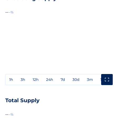
--
--%
1h
3h
12h
24h
7d
30d
3m
1y
3y
Total Supply
--
--%