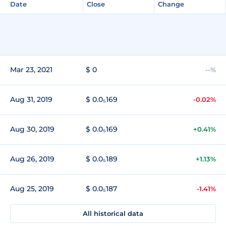
Date
Close
Change
Mar 23, 2021
$ 0
--%
Aug 31, 2019
$ 0.0₅169
-0.02%
Aug 30, 2019
$ 0.0₅169
+0.41%
Aug 26, 2019
$ 0.0₅189
+1.13%
Aug 25, 2019
$ 0.0₅187
-1.41%
All historical data