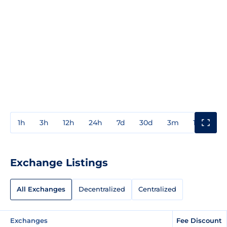
1h
3h
12h
24h
7d
30d
3m
1y
3y
Exchange Listings
All Exchanges
Decentralized
Centralized
Exchanges
Fee Discount