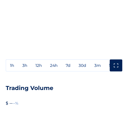
1h
3h
12h
24h
7d
30d
3m
1y
3y
Trading Volume
$ --
--%