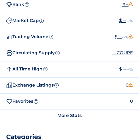
Rank
#--
?
Market Cap
$ --
--%
?
Trading Volume
$ --
--%
?
Circulating Supply
-- COUPE
?
All Time High
$ --
--%
?
Exchange Listings
0
?
Favorites
0
?
More Stats
Categories