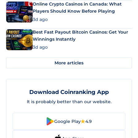
Online Crypto Casinos in Canada: What
Players Should Know Before Playing
3d ago
Best Fast Payout Bitcoin Casinos: Get Your
Winnings Instantly
3d ago
More articles
Download Coinranking App
It is probably better than our website.
Google Play
4.9