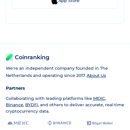
App Store
Coinranking
We're an independent company founded in The
Netherlands and operating since 2017.
About Us
Partners
Collaborating with leading platforms like
MEXC
,
Binance
,
BYDFi
, and others to deliver accurate, real-time
cryptocurrency data.