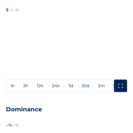
$ --
--%
1h
3h
12h
24h
7d
30d
3m
1y
3y
Dominance
--%
--%