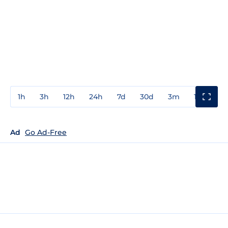
1h
3h
12h
24h
7d
30d
3m
1y
3y
Ad
Go Ad-Free