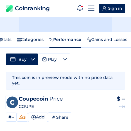
Coinranking
Sign in
Stats
Categories
Performance
Gains and Losses
Buy
Play
This coin is in preview mode with no price data
yet.
Coupecoin
Price
$
--
COUPE
--%
#--
Add
Share
3