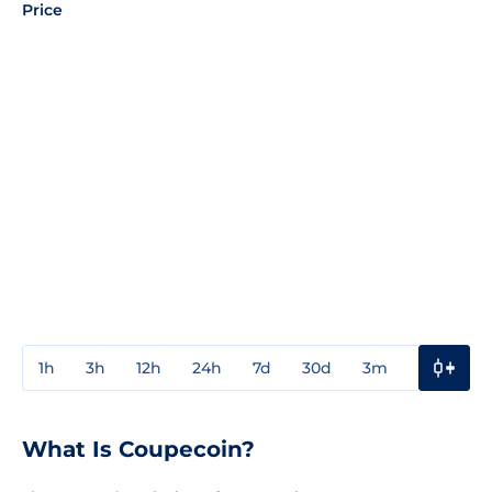
Price
1h
3h
12h
24h
7d
30d
3m
1y
3y
What Is Coupecoin?