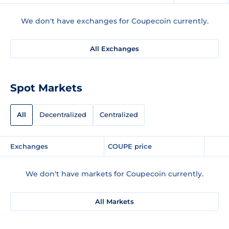
We don't have exchanges for Coupecoin currently.
All Exchanges
Spot Markets
All
Decentralized
Centralized
Exchanges
COUPE price
We don't have markets for Coupecoin currently.
All Markets