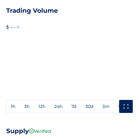
Trading Volume
$ --
--%
1h
3h
12h
24h
7d
30d
3m
1y
3y
Supply
Verified