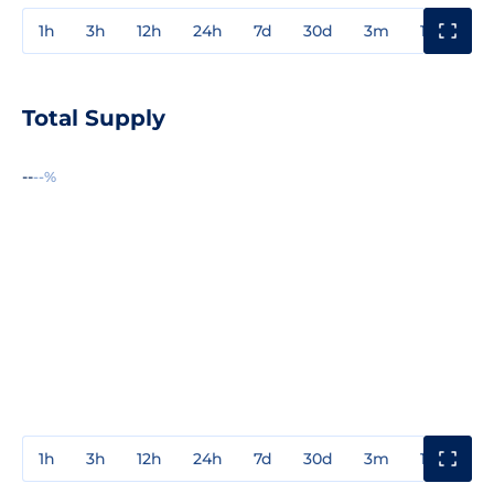
1h
3h
12h
24h
7d
30d
3m
1y
3y
Total Supply
--
--%
1h
3h
12h
24h
7d
30d
3m
1y
3y