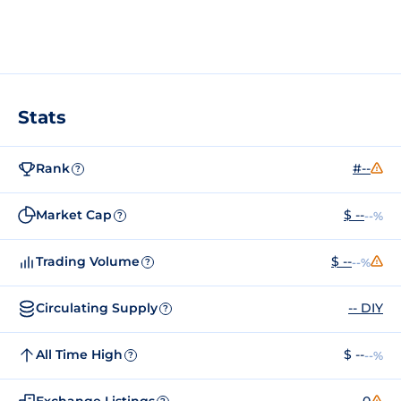
Stats
Rank
#--
?
Market Cap
$ --
--%
?
Trading Volume
$ --
--%
?
Circulating Supply
-- DIY
?
All Time High
$ --
--%
?