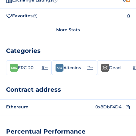
Exchange Listings
0
?
Favorites
0
?
More Stats
Categories
#--
#--
#
ERC-20
Altcoins
Dead
Contract address
Ethereum
0x8DbF4D457929F339D4742DD45de28BEd97b7d635
Percentual Performance