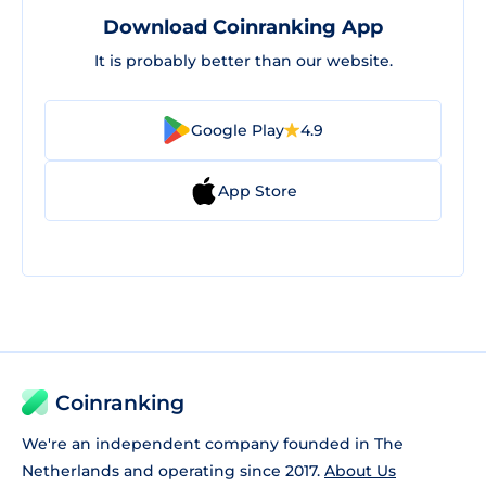
Download Coinranking App
It is probably better than our website.
Google Play
4.9
App Store
Coinranking
We're an independent company founded in The
Netherlands and operating since 2017.
About Us