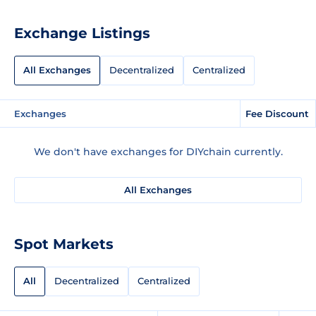
Exchange Listings
All Exchanges
Decentralized
Centralized
Exchanges
Fee Discount
We don't have exchanges for DIYchain currently.
All Exchanges
Spot Markets
All
Decentralized
Centralized