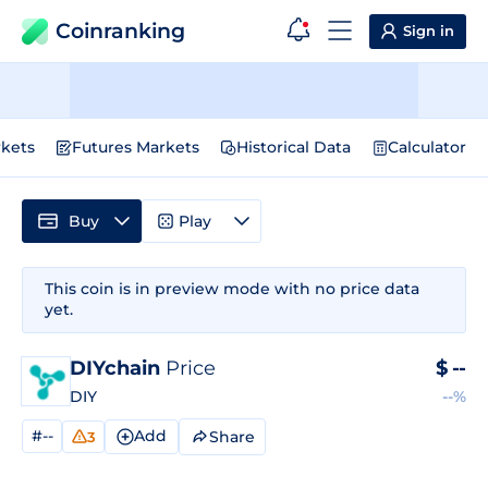
Coinranking
Sign in
kets
Futures Markets
Historical Data
Calculator
Buy
Play
This coin is in preview mode with no price data
yet.
DIYchain
Price
$
--
DIY
--%
#--
Add
Share
3