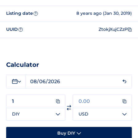
Listing date
8 years ago (Jan 30, 2019)
?
UUID
ZtokjXujCZzP
?
Calculator
DIY
USD
Buy DIY