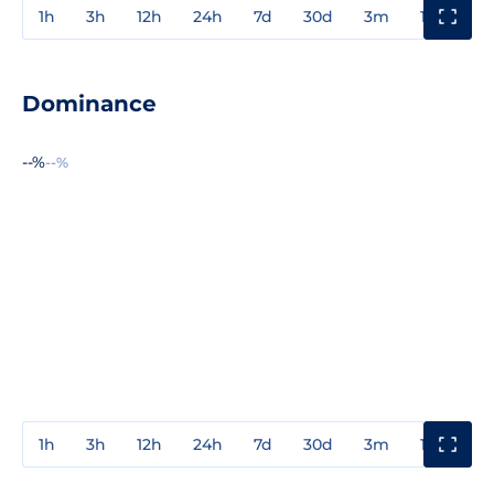
1h
3h
12h
24h
7d
30d
3m
1y
3y
Dominance
--%
--%
1h
3h
12h
24h
7d
30d
3m
1y
3y