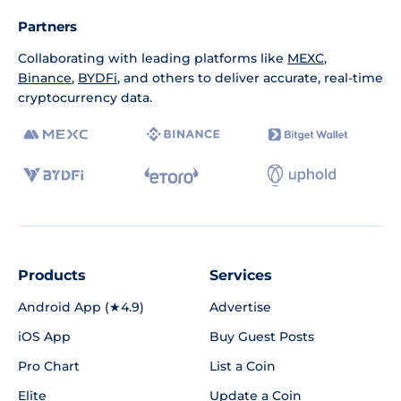
Partners
Collaborating with leading platforms like
MEXC
,
Binance
,
BYDFi
, and others to deliver accurate, real-time
cryptocurrency data.
Products
Services
Android App (★4.9)
Advertise
iOS App
Buy Guest Posts
Pro Chart
List a Coin
Elite
Update a Coin