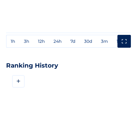
1h
3h
12h
24h
7d
30d
3m
1y
3y
Ranking History
+