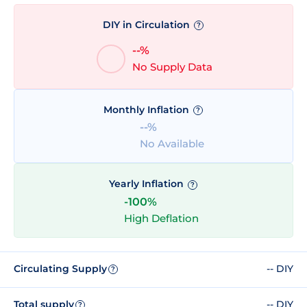
DIY in Circulation
?
--%
No Supply Data
Monthly Inflation
?
--%
No Available
Yearly Inflation
?
-100%
High Deflation
Circulating Supply
-- DIY
?
Total supply
-- DIY
?