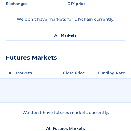
Exchanges
DIY price
We don't have markets for DIYchain currently.
All Markets
Futures Markets
#
Markets
Close Price
Funding Rate
We don't have futures markets currently.
All Futures Markets