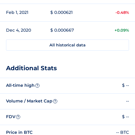
Feb 1, 2021
$ 0.000621
-0.48%
Dec 4, 2020
$ 0.000667
+0.09%
All historical data
Additional Stats
All-time high
$ --
?
Volume / Market Cap
--
?
FDV
$ --
?
Price in BTC
-- BTC