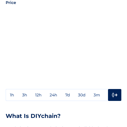
Price
1h
3h
12h
24h
7d
30d
3m
1y
3y
What Is DIYchain?