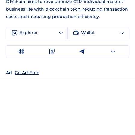
DIYchain aims to revolutionize C2M individual makers'
business life with blockchain tech, reducing transaction
costs and increasing production efficiency.
Explorer
Wallet
Ad
Go Ad-Free