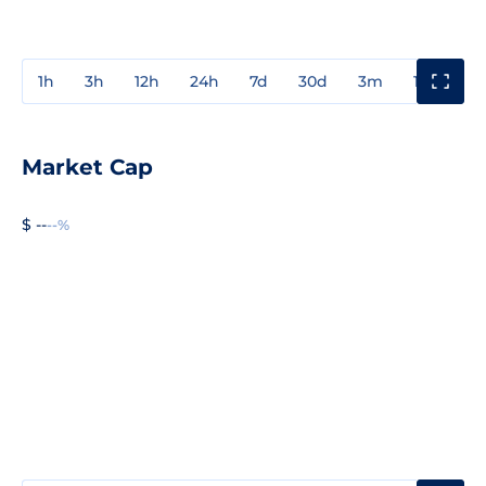
1h
3h
12h
24h
7d
30d
3m
1y
3y
Market Cap
$ --
--%