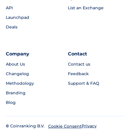
API
List an Exchange
Launchpad
Deals
Company
Contact
About Us
Contact us
Changelog
Feedback
Methodology
Support & FAQ
Branding
Blog
©
Coinranking B.V.
Privacy
Cookie Consent