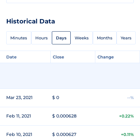
Historical Data
Minutes
Hours
Days
Weeks
Months
Years
Date
Close
Change
Mar 23, 2021
$ 0
--%
Feb 11, 2021
$ 0.000628
+0.22%
Feb 10, 2021
$ 0.000627
+0.11%