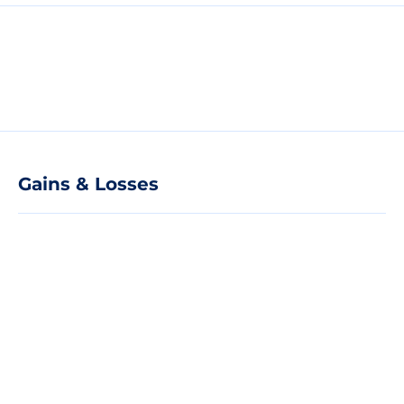
Gains & Losses