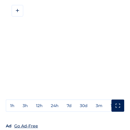
+
1h
3h
12h
24h
7d
30d
3m
1y
3y
Ad
Go Ad-Free