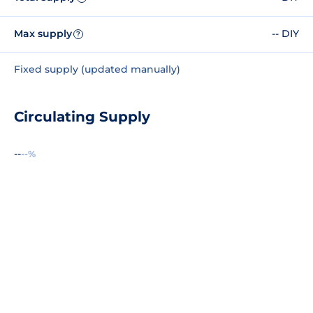
Max supply
-- DIY
?
Fixed supply (updated manually)
Circulating Supply
--
--%