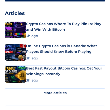
Articles
Crypto Casinos Where To Play Plinko: Play
and Win With Bitcoin
3h ago
Online Crypto Casinos in Canada: What
Players Should Know Before Playing
3h ago
Best Fast Payout Bitcoin Casinos: Get Your
Winnings Instantly
3h ago
More articles