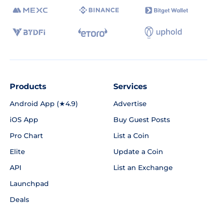
Products
Services
Android App (★4.9)
Advertise
iOS App
Buy Guest Posts
Pro Chart
List a Coin
Elite
Update a Coin
API
List an Exchange
Launchpad
Deals