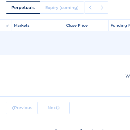
Perpetuals
Expiry (coming)
#
#
Markets
Markets
Close Price
Close Price
Funding 
Funding 
We
Previous
Next