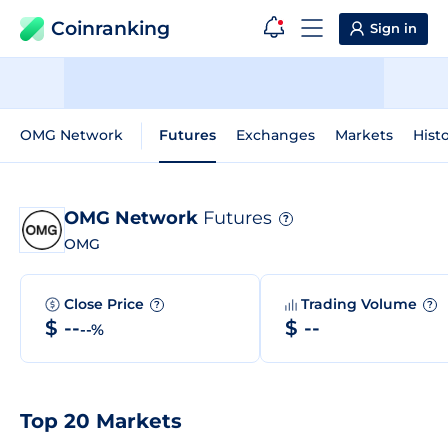
Coinranking
Sign in
OMG Network
Futures
Exchanges
Markets
Histo
OMG Network
Futures
?
OMG
Close Price
Trading Volume
?
?
$ --
$ --
--%
Top 20 Markets