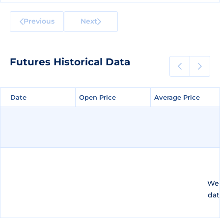
Previous
Next
Futures Historical Data
Date
Date
Open Price
Open Price
Average Price
Average Price
We 
dat