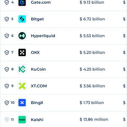
Gate.com
$ 9.13 billion
$ 
4
Bitget
$ 6.72 billion
$ 
5
Hyperliquid
$ 5.53 billion
$ 
6
OKX
$ 5.20 billion
$ 
7
KuCoin
$ 4.25 billion
$
8
XT.COM
$ 3.56 billion
$ 
9
BingX
$ 1.73 billion
$ 
10
$ 13.86 million
$ 
Kalshi
11