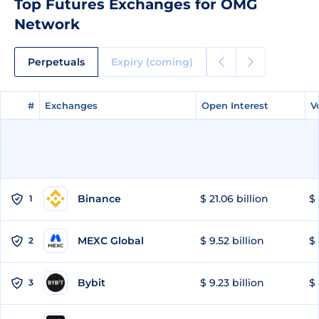
Top Futures Exchanges for OMG
Network
Perpetuals
Expiry (coming)
#
#
Exchanges
Exchanges
Open Interest
Open Interest
V
V
Binance
$ 21.06 billion
$ 
1
MEXC Global
$ 9.52 billion
$ 
2
Bybit
$ 9.23 billion
$ 
3