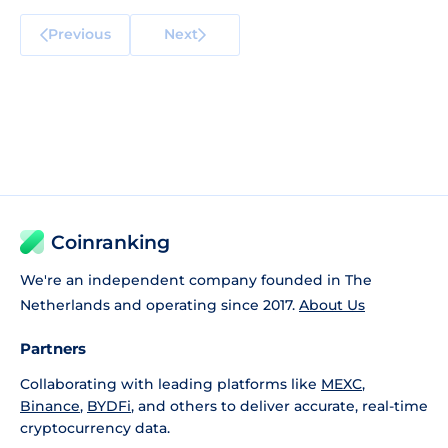
Previous
Next
Coinranking
We're an independent company founded in The
Netherlands and operating since 2017.
About Us
Partners
Collaborating with leading platforms like
MEXC
,
Binance
,
BYDFi
, and others to deliver accurate, real-time
cryptocurrency data.