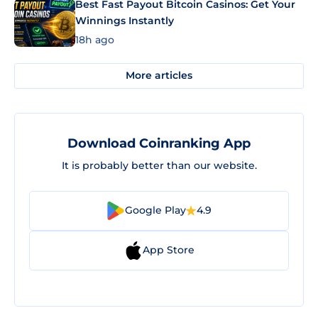
Best Fast Payout Bitcoin Casinos: Get Your
Winnings Instantly
18h ago
More articles
Download Coinranking App
It is probably better than our website.
Google Play
4.9
App Store