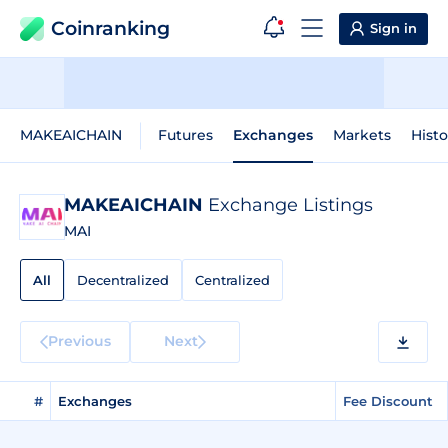
Coinranking
Sign in
MAKEAICHAIN
Futures
Exchanges
Markets
Histo
MAKEAICHAIN
Exchange Listings
MAI
All
Decentralized
Centralized
Previous
Next
#
Exchanges
Fee Discount