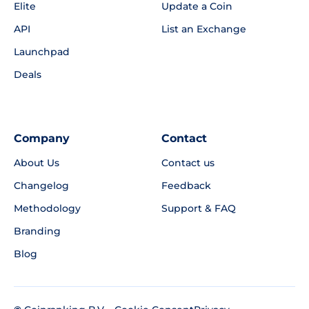
Elite
Update a Coin
API
List an Exchange
Launchpad
Deals
Company
Contact
About Us
Contact us
Changelog
Feedback
Methodology
Support & FAQ
Branding
Blog