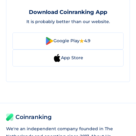
Download Coinranking App
It is probably better than our website.
Google Play
4.9
App Store
Coinranking
We're an independent company founded in The