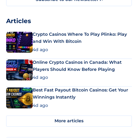
Articles
Crypto Casinos Where To Play Plinko: Play
and Win With Bitcoin
4d ago
Online Crypto Casinos in Canada: What
Players Should Know Before Playing
4d ago
Best Fast Payout Bitcoin Casinos: Get Your
Winnings Instantly
4d ago
More articles