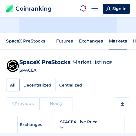
Coinranking
Sign in
SpaceX PreStocks
Futures
Exchanges
Markets
H
SpaceX PreStocks
Market listings
SPACEX
All
Decentralized
Centralized
Previous
Next
SPACEX Live Price
Exchanges