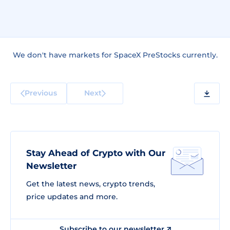
We don't have markets for SpaceX PreStocks currently.
Previous
Next
Stay Ahead of Crypto with Our
Newsletter
Get the latest news, crypto trends,
price updates and more.
Subscribe to our newsletter