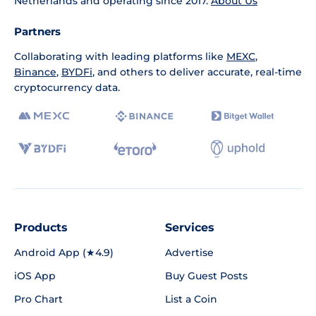
Netherlands and operating since 2017.
About Us
Partners
Collaborating with leading platforms like
MEXC
,
Binance
,
BYDFi
, and others to deliver accurate, real-time
cryptocurrency data.
Products
Services
Android App (★4.9)
Advertise
iOS App
Buy Guest Posts
Pro Chart
List a Coin