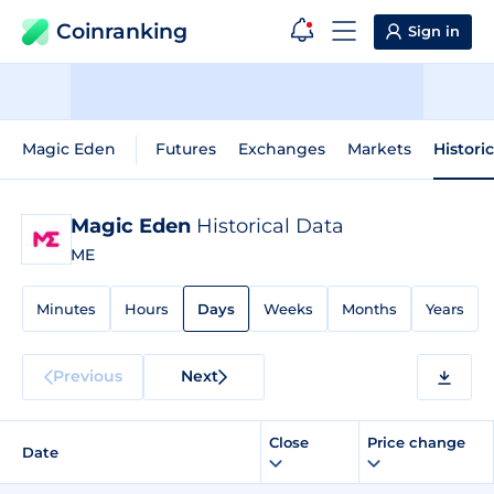
Coinranking
Sign in
Magic Eden
Futures
Exchanges
Markets
Histori
Magic Eden
Historical Data
ME
Minutes
Hours
Days
Weeks
Months
Years
Previous
Next
Close
Price change
Date