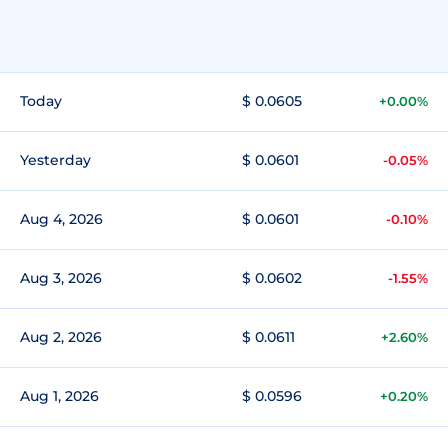
Today
$ 0.0605
+0.00%
Yesterday
$ 0.0601
-0.05%
Aug 4, 2026
$ 0.0601
-0.10%
Aug 3, 2026
$ 0.0602
-1.55%
Aug 2, 2026
$ 0.0611
+2.60%
Aug 1, 2026
$ 0.0596
+0.20%