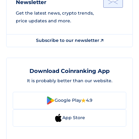
Newsletter
Get the latest news, crypto trends,
price updates and more.
Subscribe to our newsletter
Download Coinranking App
It is probably better than our website.
Google Play
4.9
App Store