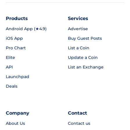
Products
Services
Android App (★4.9)
Advertise
iOS App
Buy Guest Posts
Pro Chart
List a Coin
Elite
Update a Coin
API
List an Exchange
Launchpad
Deals
Company
Contact
About Us
Contact us