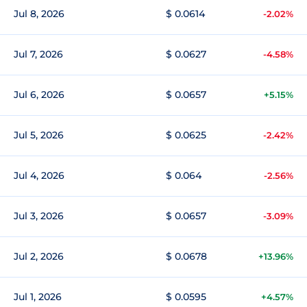
Jul 8, 2026
$ 0.0614
-2.02%
Jul 7, 2026
$ 0.0627
-4.58%
Jul 6, 2026
$ 0.0657
+5.15%
Jul 5, 2026
$ 0.0625
-2.42%
Jul 4, 2026
$ 0.064
-2.56%
Jul 3, 2026
$ 0.0657
-3.09%
Jul 2, 2026
$ 0.0678
+13.96%
Jul 1, 2026
$ 0.0595
+4.57%