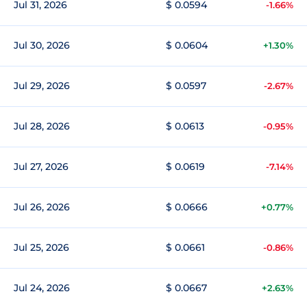
Jul 31, 2026
$ 0.0594
-1.66%
Jul 30, 2026
$ 0.0604
+1.30%
Jul 29, 2026
$ 0.0597
-2.67%
Jul 28, 2026
$ 0.0613
-0.95%
Jul 27, 2026
$ 0.0619
-7.14%
Jul 26, 2026
$ 0.0666
+0.77%
Jul 25, 2026
$ 0.0661
-0.86%
Jul 24, 2026
$ 0.0667
+2.63%