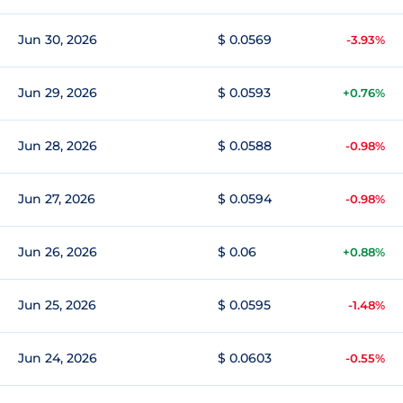
Jun 30, 2026
$ 0.0569
-3.93%
Jun 29, 2026
$ 0.0593
+0.76%
Jun 28, 2026
$ 0.0588
-0.98%
Jun 27, 2026
$ 0.0594
-0.98%
Jun 26, 2026
$ 0.06
+0.88%
Jun 25, 2026
$ 0.0595
-1.48%
Jun 24, 2026
$ 0.0603
-0.55%