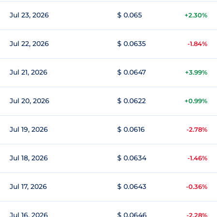
Jul 23, 2026
$ 0.065
+2.30%
Jul 22, 2026
$ 0.0635
-1.84%
Jul 21, 2026
$ 0.0647
+3.99%
Jul 20, 2026
$ 0.0622
+0.99%
Jul 19, 2026
$ 0.0616
-2.78%
Jul 18, 2026
$ 0.0634
-1.46%
Jul 17, 2026
$ 0.0643
-0.36%
Jul 16, 2026
$ 0.0646
-2.28%