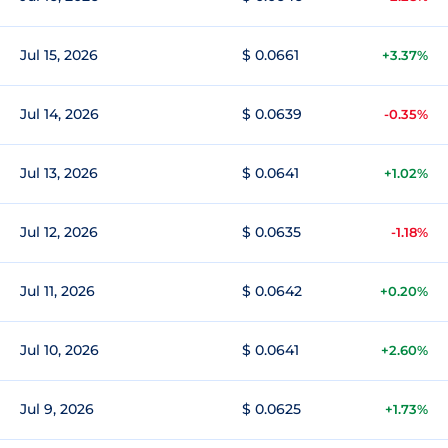
Jul 15, 2026
$ 0.0661
+3.37%
Jul 14, 2026
$ 0.0639
-0.35%
Jul 13, 2026
$ 0.0641
+1.02%
Jul 12, 2026
$ 0.0635
-1.18%
Jul 11, 2026
$ 0.0642
+0.20%
Jul 10, 2026
$ 0.0641
+2.60%
Jul 9, 2026
$ 0.0625
+1.73%