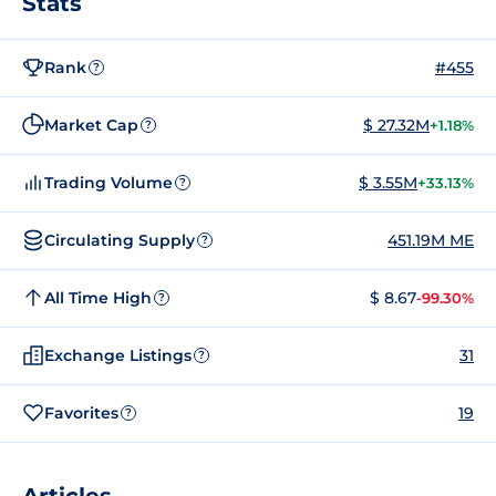
Stats
Rank
#455
?
Market Cap
$ 27.32M
+1.18%
?
Trading Volume
$ 3.55M
+33.13%
?
Circulating Supply
451.19M ME
?
All Time High
$ 8.67
-99.30%
?
Exchange Listings
31
?
Favorites
19
?