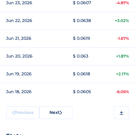
Jun 23, 2026
$ 0.0607
-4.87%
Jun 22, 2026
$ 0.0638
+3.02%
Jun 21, 2026
$ 0.0619
-1.67%
Jun 20, 2026
$ 0.063
+1.87%
Jun 19, 2026
$ 0.0618
+2.17%
Jun 18, 2026
$ 0.0605
-6.06%
Previous
Next