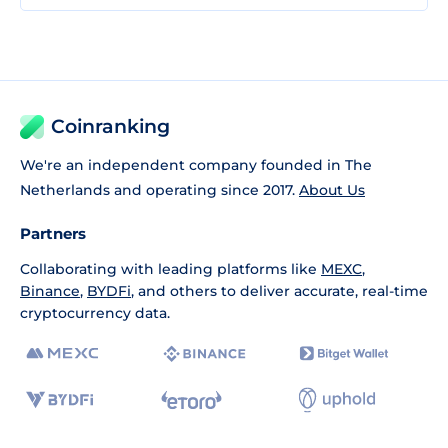
Coinranking
We're an independent company founded in The
Netherlands and operating since 2017.
About Us
Partners
Collaborating with leading platforms like
MEXC
,
Binance
,
BYDFi
, and others to deliver accurate, real-time
cryptocurrency data.