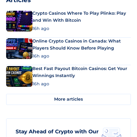
Articles
Crypto Casinos Where To Play Plinko: Play
and Win With Bitcoin
16h ago
Online Crypto Casinos in Canada: What
Players Should Know Before Playing
16h ago
Best Fast Payout Bitcoin Casinos: Get Your
Winnings Instantly
16h ago
More articles
Stay Ahead of Crypto with Our